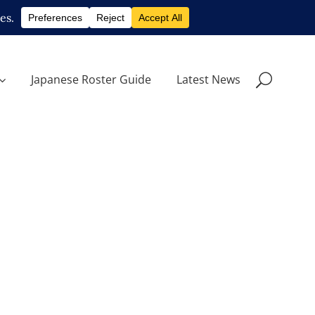
Japanese Roster Guide
Latest News