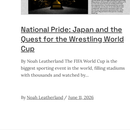
National Pride: Japan and the
Quest for the Wrestling World
Cup
By Noah Leatherland The FIFA World Cup is the
biggest sporting event in the world, filling stadiums
with thousands and watched by
By
Noah Leatherland
June 11, 2026