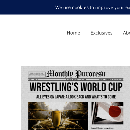
Home
Exclusives
Ab