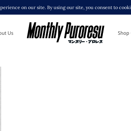
out Us
Shop