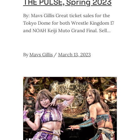
THE PULSE, Spring 2023
By: Mavs Gillis Great ticket sales for the
Tokyo Dome for both Wrestle Kingdom 17
and NOAH Keiji Muto Grand Final. Sell
By
Mavs Gillis
March 13, 2023