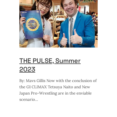
THE PULSE, Summer
2023
By: Mavs Gillis Now with the conclusion of
the G1 CLIMAX Tetsuya Naito and New
Japan Pro-Wrestling are in the enviable
scenario