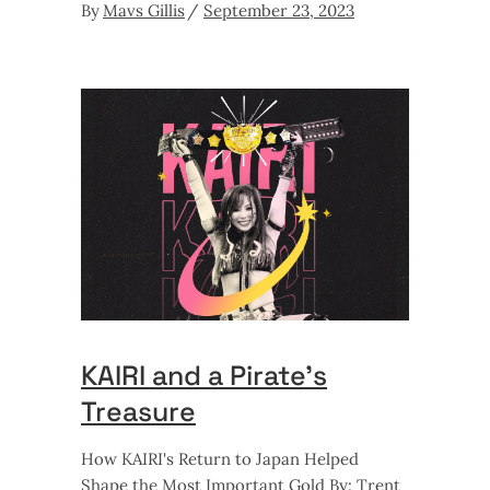
By
Mavs Gillis
September 23, 2023
KAIRI and a Pirate’s
Treasure
How KAIRI's Return to Japan Helped
Shape the Most Important Gold By: Trent