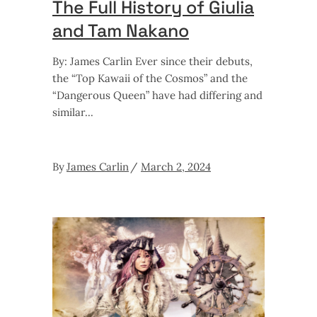
The Full History of Giulia
and Tam Nakano
By: James Carlin Ever since their debuts,
the “Top Kawaii of the Cosmos” and the
“Dangerous Queen” have had differing and
similar
By
James Carlin
March 2, 2024