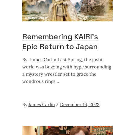
Remembering KAIRI’s
Epic Return to Japan
By: James Carlin Last Spring, the joshi
world was buzzing with hype surrounding
a mystery wrestler set to grace the
wondrous rings
By
James Carlin
December 16, 2023