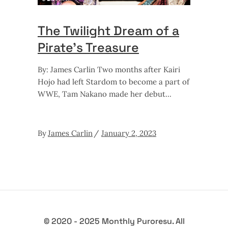
The Twilight Dream of a
Pirate’s Treasure
By: James Carlin Two months after Kairi
Hojo had left Stardom to become a part of
WWE, Tam Nakano made her debut
By
James Carlin
January 2, 2023
© 2020 - 2025 Monthly Puroresu. All