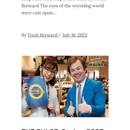
Breward The eyes of the wrestling world
were cast upon
By
Trent Breward
July 18, 2023