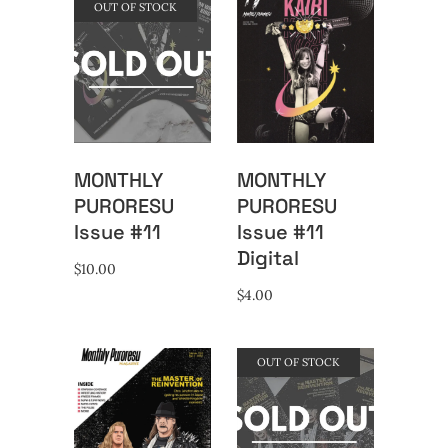
OUT OF STOCK
MONTHLY
MONTHLY
PURORESU
PURORESU
Issue #11
Issue #11
Digital
$
10.00
$
4.00
OUT OF STOCK