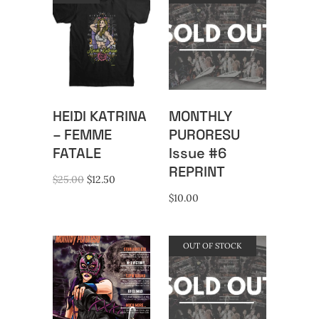
HEIDI KATRINA
MONTHLY
– FEMME
PURORESU
FATALE
Issue #6
REPRINT
Original
Current
$
25.00
$
12.50
price
price
$
10.00
was:
is:
$25.00.
$12.50.
OUT OF STOCK