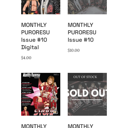
MONTHLY
MONTHLY
PURORESU
PURORESU
Issue #10
Issue #10
Digital
$
10.00
$
4.00
OUT OF STOCK
MONTHLY
MONTHLY