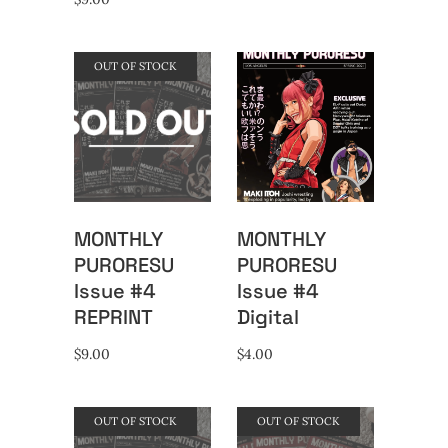
OUT OF STOCK
MONTHLY
MONTHLY
PURORESU
PURORESU
Issue #4
Issue #4
REPRINT
Digital
$
9.00
$
4.00
OUT OF STOCK
OUT OF STOCK