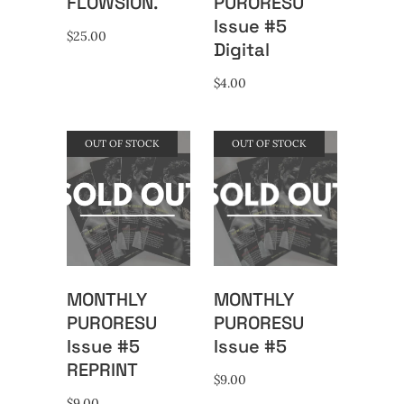
FLOWSION.
PURORESU
Issue #5
$
25.00
Digital
$
4.00
OUT OF STOCK
OUT OF STOCK
MONTHLY
MONTHLY
PURORESU
PURORESU
Issue #5
Issue #5
REPRINT
$
9.00
$
9.00