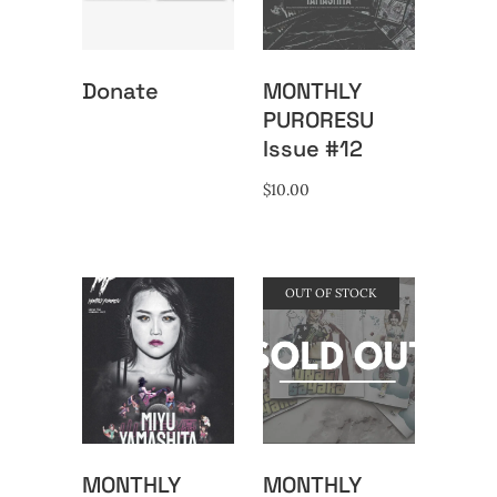
Donate
MONTHLY
PURORESU
Issue #12
$
10.00
OUT OF STOCK
MONTHLY
MONTHLY