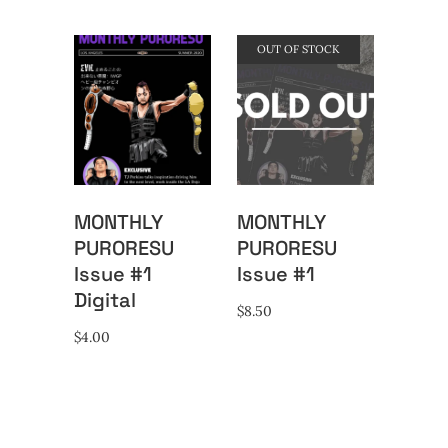
OUT OF STOCK
MONTHLY
MONTHLY
PURORESU
PURORESU
Issue #1
Issue #1
Digital
$
8.50
$
4.00