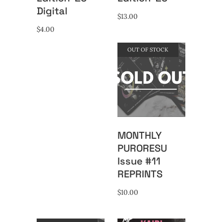
Digital
$
13.00
$
4.00
OUT OF STOCK
MONTHLY
PURORESU
Issue #11
REPRINTS
$
10.00