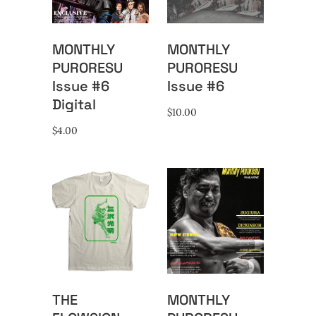
MONTHLY
MONTHLY
PURORESU
PURORESU
Issue #6
Issue #6
Digital
$
10.00
$
4.00
THE
MONTHLY