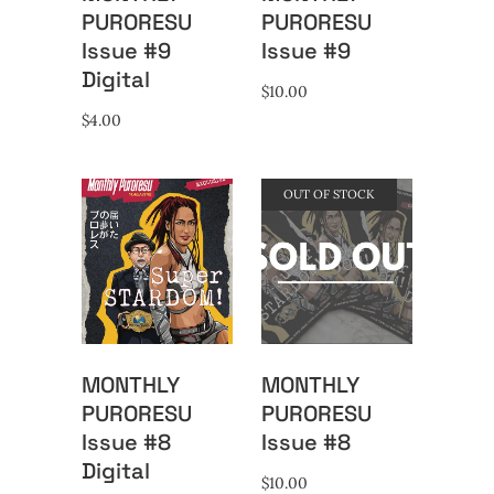
PURORESU
PURORESU
Issue #9
Issue #9
Digital
$
10.00
$
4.00
OUT OF STOCK
MONTHLY
MONTHLY
PURORESU
PURORESU
Issue #8
Issue #8
Digital
$
10.00