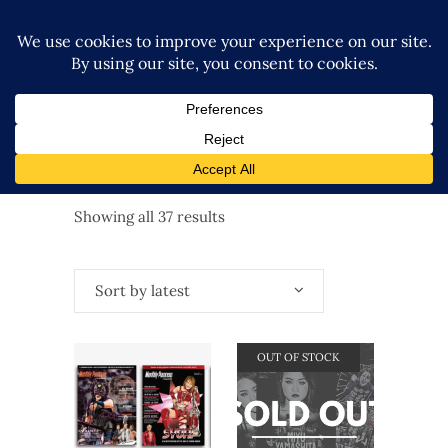
Sorted
Showing all 37 results
by
Sort by latest
latest
OUT OF STOCK