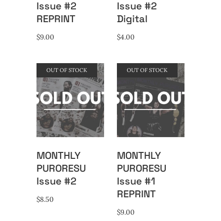
Issue #2
Issue #2
REPRINT
Digital
$
9.00
$
4.00
OUT OF STOCK
OUT OF STOCK
MONTHLY
MONTHLY
PURORESU
PURORESU
Issue #2
Issue #1
REPRINT
$
8.50
$
9.00