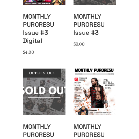
MONTHLY
MONTHLY
PURORESU
PURORESU
Issue #3
Issue #3
Digital
$
9.00
$
4.00
OUT OF STOCK
MONTHLY
MONTHLY
PURORESU
PURORESU