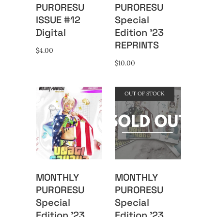
PURORESU
PURORESU
ISSUE #12
Special
Digital
Edition ’23
REPRINTS
$
4.00
$
10.00
OUT OF STOCK
MONTHLY
MONTHLY
PURORESU
PURORESU
Special
Special
Edition ’23
Edition ’23