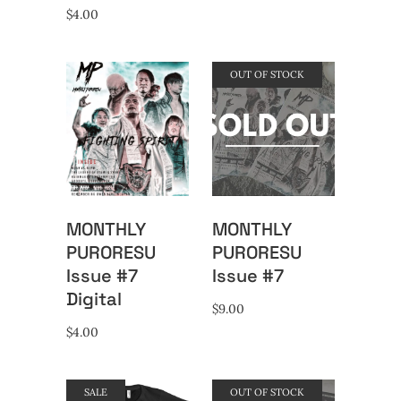
$
4.00
OUT OF STOCK
MONTHLY
MONTHLY
PURORESU
PURORESU
Issue #7
Issue #7
Digital
$
9.00
$
4.00
SALE
OUT OF STOCK