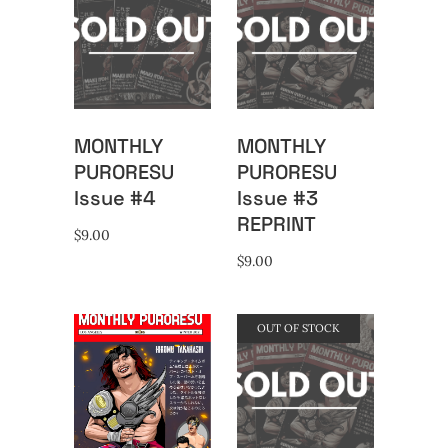
MONTHLY
MONTHLY
PURORESU
PURORESU
Issue #4
Issue #3
REPRINT
$
9.00
$
9.00
OUT OF STOCK