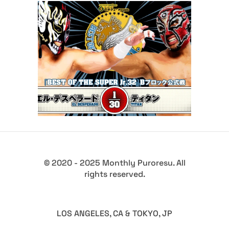
Full Results for NJPW Best of
Super Jr 32 Opening Night
Latest News
© 2020 - 2025 Monthly Puroresu. All
rights reserved.
LOS ANGELES, CA & TOKYO, JP