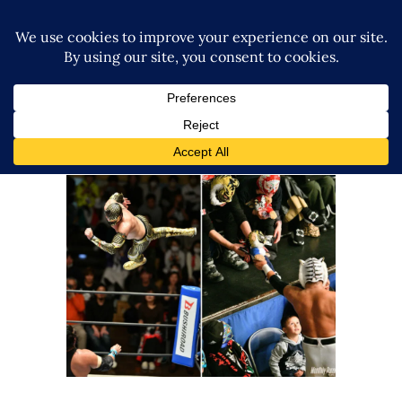
NJPW x CMLL Fantastica
Mania ‘24 Closes Out With a
Bang
Latest News