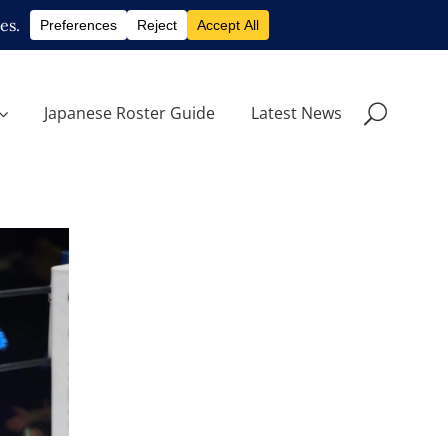
Japanese Roster Guide
Latest News
rn from
o Hall