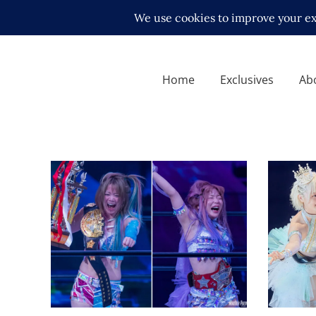
Home
Exclusives
Ab
Natsup
Relinq
STARDOM is Plagued By
Titles
Injuries. Here’s a Recap.
Latest N
Latest News