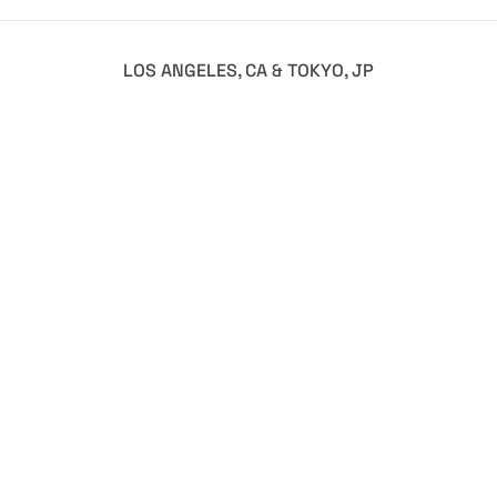
LOS ANGELES, CA & TOKYO, JP