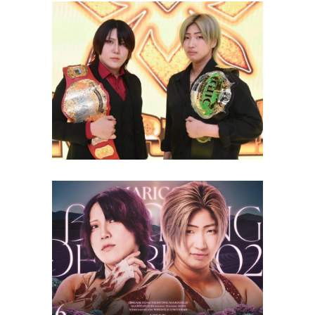
Desire 2025 Card Featuring
Double Championship Main
Event
Latest News
Full Match Line-Up For
Marigold Burning Desire 2025
(7/16)
Latest News