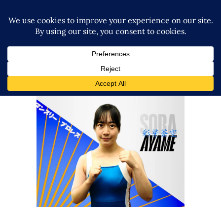
Q&A w/ Sora Ayame on
Marvelous, Las Vegas, Senka,
Unagi, Marigold + more!
Exclusive Interviews
Features
Marigold Announces Burning