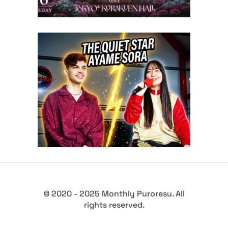
Sora Ayame (Exclusive
Interview)
midcard
© 2020 - 2025 Monthly Puroresu. All
rights reserved.