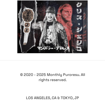
Q&A with Chris Jericho, his
legacy in Japan and
reinvention
Exclusive Interviews
Features
© 2020 - 2025 Monthly Puroresu. All
rights reserved.
LOS ANGELES, CA & TOKYO, JP