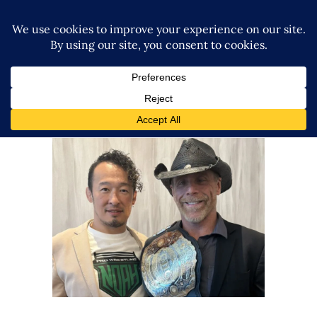
Naomichi Marufuji Had A
Meeting With Shawn Michaels
In Las Vegas
Latest News