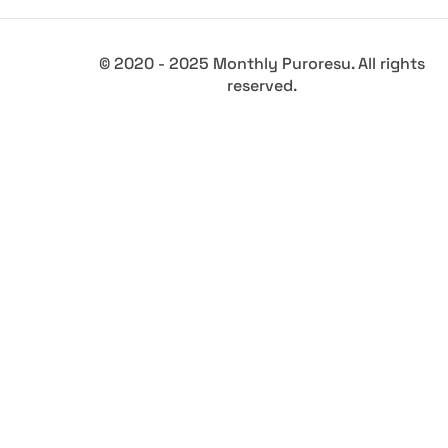
© 2020 - 2025 Monthly Puroresu. All rights
reserved.