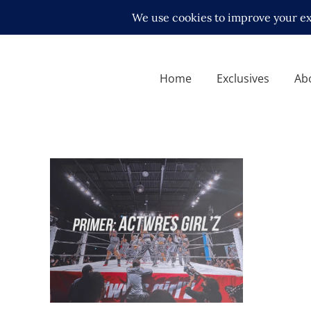
Home
Exclusives
Ab
Your Guide to Actwres girl’Z
Features