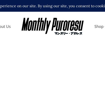
out Us
Shop