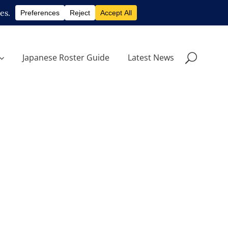
Japanese Roster Guide
Latest News