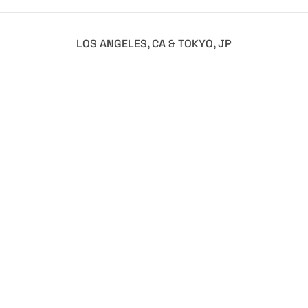
LOS ANGELES, CA & TOKYO, JP