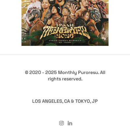
Year and New Year Reboot
Latest News
© 2020 - 2025 Monthly Puroresu. All
rights reserved.
LOS ANGELES, CA & TOKYO, JP