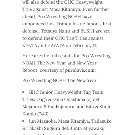
will also defend the GHC Heavyweight
Title against Masa Kitamiya. Even further
ahead, Pro Wrestling NOAH have
announced Los Tranquilos de Japon’s first
defense. Tetsuya Naito and BUSHI are set
to defend their GHC Tag Titles against
KENTA and HAYATA on February 11.
Here are the full results for Pro Wrestling
NOAH The New Year and New Year
Reboot, courtesy of
purolove.com
:
Pro Wrestling NOAH The New Year
GHC Junior Heavyweight Tag Team
Titles: Daga & Daiki Odashima (c) def.
Alejandro & Kai Fujimura, and Eita & Shuji
Kondo (7:43)
Jun Masaoka, Masa Kitamiya, Tadasuke
& Takashi Sugiura def. Junta Miyawaki,