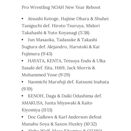
Pro Wrestling NOAH New Year Reboot
Atsushi Kotoge, Hajime Ohara & Shuhei
Taniguchi def. Hiroto Tsuruya, Midori
Takahashi & Yuto Koyanagi (5:38)
Jun Masaoka, Tadasuke & Takashi
Sugiura def. Alejandro, Harutoki & Kai
Fujimura (9:43)
HAYATA, KENTA, Tetsuya Endo & Ulka
Sasaki def. Eita, Hi69, Jack Morris &
Mohammed Yone (9:29)
Naomichi Marufuji def. Katsumi Inahata
(9:19)
KENOH, Daga & Daiki Odashima def.
AMAKUSA, Junta Miyawaki & Kaito
Kiyomiya (11:13)
Doc Gallows & Karl Anderson defeat
Manabu Soya & Saxon Huxley (10:32)
Alpha Wolf, Masa Kitamiya & OZAWA