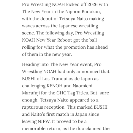
Pro Wrestling NOAH kicked off 2026 with
The New Year in the Nippon Budokan,
with the debut of Tetsuya Naito making
waves across the Japanese wrestling
scene. The following day, Pro Wrestling
NOAH New Year Reboot got the ball
rolling for what the promotion has ahead
of them in the new year.
Heading into The New Year event, Pro
Wrestling NOAH had only announced that
BUSHI of Los Tranquilos de Japon as
challenging KENOH and Naomichi
Marufuji for the GHC Tag Titles. But, sure
enough, Tetsuya Naito appeared to a
rapturous reception. This marked BUSHI
and Naito’s first match in Japan since
leaving NJPW. It proved to be a
memorable return, as the duo claimed the