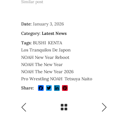
Similar post
Date:
January 3, 2026
Category:
Latest News
Tags:
BUSHI
KENTA
Los Tranquilos De Japon
NOAH New Year Reboot
NOAH The New Year
NOAH The New Year 2026
Pro Wrestling NOAH
Tetsuya Naito
Facebook
Twitter
LinkedIn
Pinterest
Share: