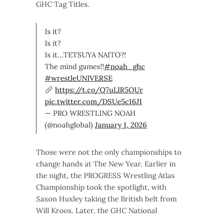
GHC Tag Titles.
Is it?
Is it?
Is it…TETSUYA NAITO?!
The mind games!!
#noah_ghc
#wrestleUNIVERSE
https://t.co/Q7uLlR5OUr
pic.twitter.com/DSUe5c16J1
— PRO WRESTLING NOAH
(@noahglobal)
January 1, 2026
Those were not the only championships to
change hands at The New Year. Earlier in
the night, the PROGRESS Wrestling Atlas
Championship took the spotlight, with
Saxon Huxley taking the British belt from
Will Kroos. Later, the GHC National