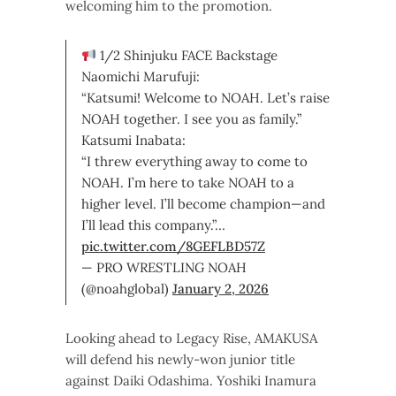
welcoming him to the promotion.
1/2 Shinjuku FACE Backstage
Naomichi Marufuji:
“Katsumi! Welcome to NOAH. Let’s raise
NOAH together. I see you as family.”
Katsumi Inabata:
“I threw everything away to come to
NOAH. I’m here to take NOAH to a
higher level. I’ll become champion—and
I’ll lead this company.”…
pic.twitter.com/8GEFLBD57Z
— PRO WRESTLING NOAH
(@noahglobal)
January 2, 2026
Looking ahead to Legacy Rise, AMAKUSA
will defend his newly-won junior title
against Daiki Odashima. Yoshiki Inamura