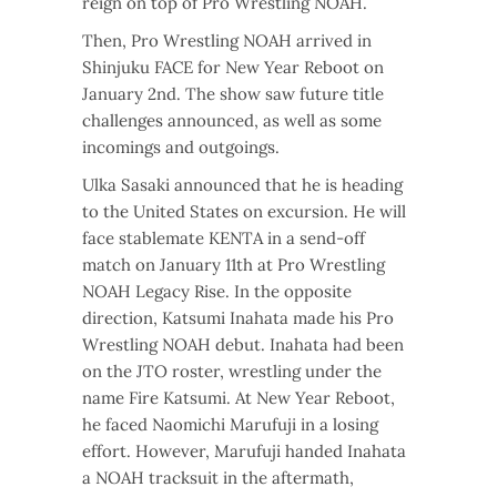
reign on top of Pro Wrestling NOAH.
Then, Pro Wrestling NOAH arrived in
Shinjuku FACE for New Year Reboot on
January 2nd. The show saw future title
challenges announced, as well as some
incomings and outgoings.
Ulka Sasaki announced that he is heading
to the United States on excursion. He will
face stablemate KENTA in a send-off
match on January 11th at Pro Wrestling
NOAH Legacy Rise. In the opposite
direction, Katsumi Inahata made his Pro
Wrestling NOAH debut. Inahata had been
on the JTO roster, wrestling under the
name Fire Katsumi. At New Year Reboot,
he faced Naomichi Marufuji in a losing
effort. However, Marufuji handed Inahata
a NOAH tracksuit in the aftermath,