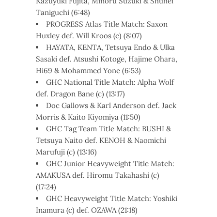
Kazuyuki Fujita, Minoru Suzuki & Shuhei
Taniguchi (6:48)
PROGRESS Atlas Title Match: Saxon
Huxley def. Will Kroos (c) (8:07)
HAYATA, KENTA, Tetsuya Endo & Ulka
Sasaki def. Atsushi Kotoge, Hajime Ohara,
Hi69 & Mohammed Yone (6:53)
GHC National Title Match: Alpha Wolf
def. Dragon Bane (c) (13:17)
Doc Gallows & Karl Anderson def. Jack
Morris & Kaito Kiyomiya (11:50)
GHC Tag Team Title Match: BUSHI &
Tetsuya Naito def. KENOH & Naomichi
Marufuji (c) (13:16)
GHC Junior Heavyweight Title Match:
AMAKUSA def. Hiromu Takahashi (c)
(17:24)
GHC Heavyweight Title Match: Yoshiki
Inamura (c) def. OZAWA (21:18)