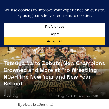
Tetsuya Naito Debuts, New Champions
Crowned and More at Pro Wrestling
NOAH The New Year and New Year
Reboot
7 months ago
Image Credit: Pro Wrestling NOAH
By Noah Leatherland