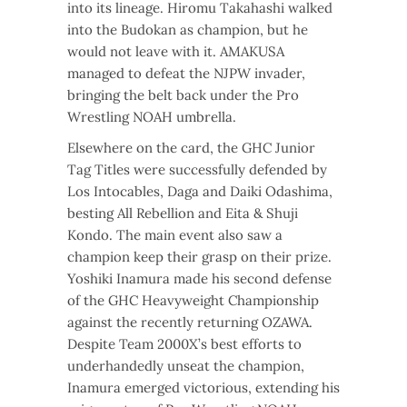
into its lineage. Hiromu Takahashi walked
into the Budokan as champion, but he
would not leave with it. AMAKUSA
managed to defeat the NJPW invader,
bringing the belt back under the Pro
Wrestling NOAH umbrella.
Elsewhere on the card, the GHC Junior
Tag Titles were successfully defended by
Los Intocables, Daga and Daiki Odashima,
besting All Rebellion and Eita & Shuji
Kondo. The main event also saw a
champion keep their grasp on their prize.
Yoshiki Inamura made his second defense
of the GHC Heavyweight Championship
against the recently returning OZAWA.
Despite Team 2000X’s best efforts to
underhandedly unseat the champion,
Inamura emerged victorious, extending his