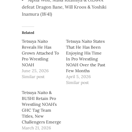
defeat Dragon Bane, Will Kroos & Yoshiki
Inamura (18:41)
Related
Tetsuya Naito
Tetsuya Naito States
Reveals He Has
That He Has Been
Grown Attached To
Enjoying His Time
Pro Wrestling
In Pro Wrestling
NOAH
NOAH Over the Past
June 25, 2026
Few Months
Similar post
April 5, 2026
Similar post
Tetsuya Naito &
BUSHI Retain Pro
Wrestling NOAH’s
GHC Tag Team
Titles, New
Challengers Emerge
March 21, 2026