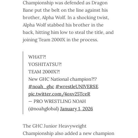
Championship was defended as Dragon
Bane put the belt on the line against his
brother, Alpha Wolf. In a shocking twist,
Alpha Wolf stabbed his brother in the
back, hitting him low to steal the title, and
joining Team 2000X in the process.
WHAT?!
YOSHITATSU?!
TEAM 2000X?!
New GHC National champion?!?
#noah_ghc
#wrestleUNIVERSE
pic.twitter.com/4oxv25TceR
— PRO WRESTLING NOAH
(@noahglobal)
January 1, 2026
The GHC Junior Heavyweight
Championship also added a new champion