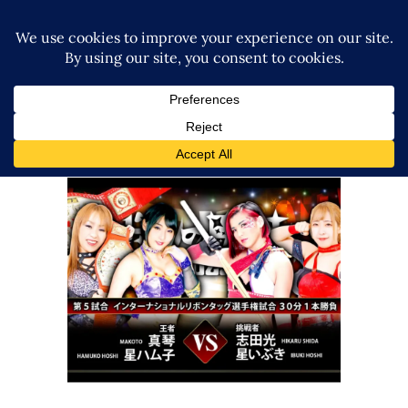
Ice Ribbon’s Knights of Ribbon
Review – 09.24.2022
Latest News