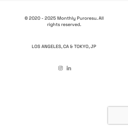
© 2020 - 2025 Monthly Puroresu. All
rights reserved.
LOS ANGELES, CA & TOKYO, JP