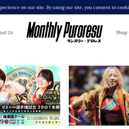
out Us
Shop
Full Matchcard for Ib
Hoshi Birthday Produ
bbon Korakuen Hall
Show
 – 3.19.23
Latest News
ews