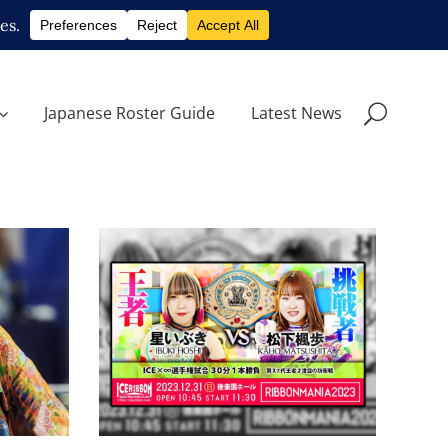
Japanese Roster Guide
Latest News
uki
Ibuki Hoshi To Defend
ce
ICExInfinity Title Against
Kaho Matsushita
Latest News