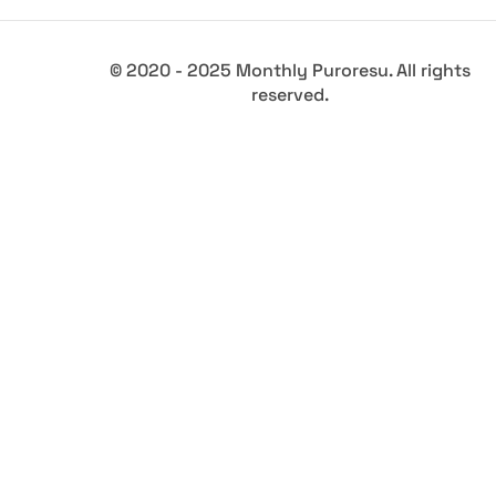
© 2020 - 2025 Monthly Puroresu. All rights
reserved.