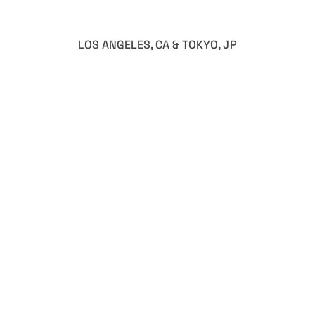
LOS ANGELES, CA & TOKYO, JP