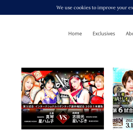
Home
Exclusives
Ab
Ice Ribbon’s Knights of
Ice Ri
Ribbon Review – 09.24.2022
Review
Latest News
Latest N