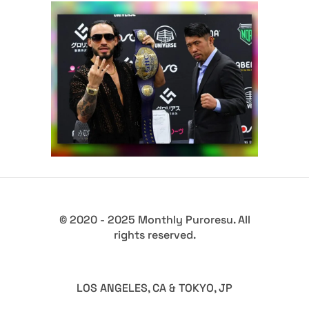
Daga: “I’m the Strongest
Junior Wrestler in NOAH”
Latest News
© 2020 - 2025 Monthly Puroresu. All
rights reserved.
LOS ANGELES, CA & TOKYO, JP