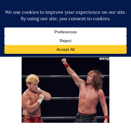
NJPW vs. NOAH – Wrestle
Kingdom 17 in Yokohama
Review – 1.4.23
Latest News