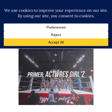
Your Guide to Actwres girl’Z
Features