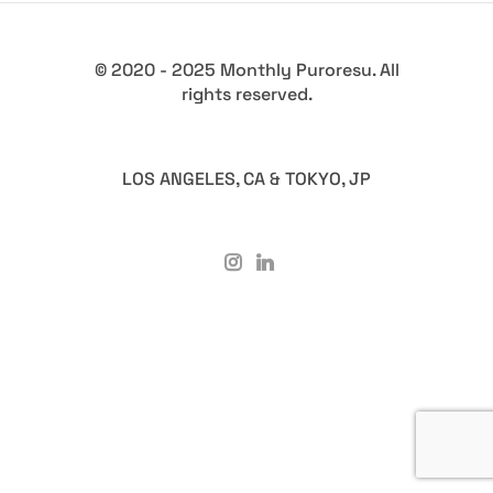
© 2020 - 2025 Monthly Puroresu. All
rights reserved.
LOS ANGELES, CA & TOKYO, JP