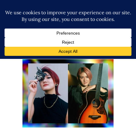
Airi Muto Will Compose an
Official NOAH Theme Song
Latest News