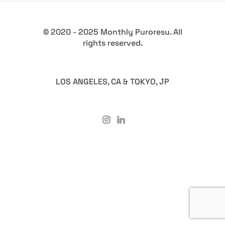
© 2020 - 2025 Monthly Puroresu. All
rights reserved.
LOS ANGELES, CA & TOKYO, JP