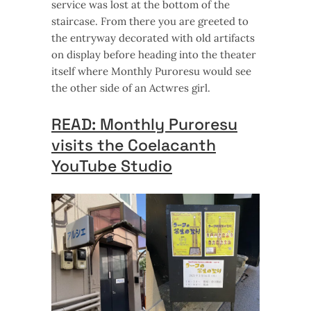
service was lost at the bottom of the
staircase. From there you are greeted to
the entryway decorated with old artifacts
on display before heading into the theater
itself where Monthly Puroresu would see
the other side of an Actwres girl.
READ: Monthly Puroresu
visits the Coelacanth
YouTube Studio