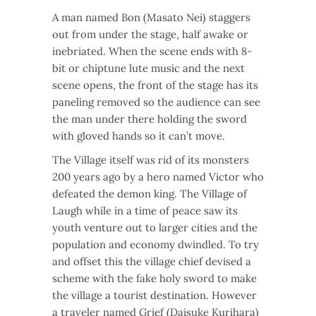
A man named Bon (Masato Nei) staggers
out from under the stage, half awake or
inebriated. When the scene ends with 8-
bit or chiptune lute music and the next
scene opens, the front of the stage has its
paneling removed so the audience can see
the man under there holding the sword
with gloved hands so it can’t move.
The Village itself was rid of its monsters
200 years ago by a hero named Victor who
defeated the demon king. The Village of
Laugh while in a time of peace saw its
youth venture out to larger cities and the
population and economy dwindled. To try
and offset this the village chief devised a
scheme with the fake holy sword to make
the village a tourist destination. However
a traveler named Grief (Daisuke Kurihara)