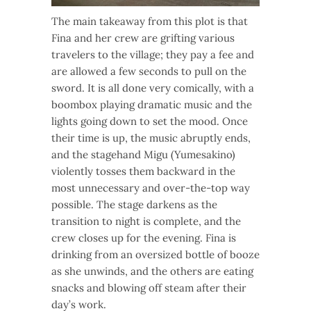
The main takeaway from this plot is that
Fina and her crew are grifting various
travelers to the village; they pay a fee and
are allowed a few seconds to pull on the
sword. It is all done very comically, with a
boombox playing dramatic music and the
lights going down to set the mood. Once
their time is up, the music abruptly ends,
and the stagehand Migu (Yumesakino)
violently tosses them backward in the
most unnecessary and over-the-top way
possible. The stage darkens as the
transition to night is complete, and the
crew closes up for the evening. Fina is
drinking from an oversized bottle of booze
as she unwinds, and the others are eating
snacks and blowing off steam after their
day’s work.