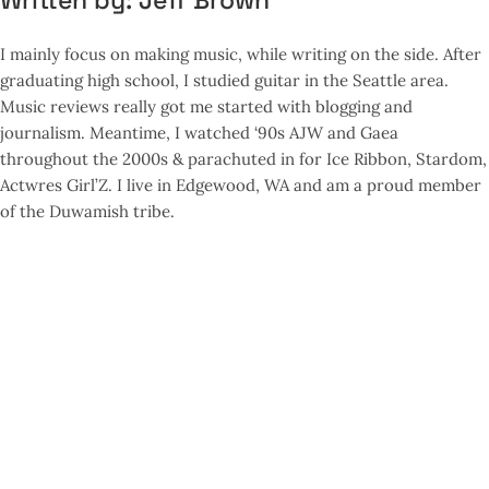
Written by:
Jeff Brown
I mainly focus on making music, while writing on the side. After
graduating high school, I studied guitar in the Seattle area.
Music reviews really got me started with blogging and
journalism. Meantime, I watched ‘90s AJW and Gaea
throughout the 2000s & parachuted in for Ice Ribbon, Stardom,
Actwres Girl’Z. I live in Edgewood, WA and am a proud member
of the Duwamish tribe.