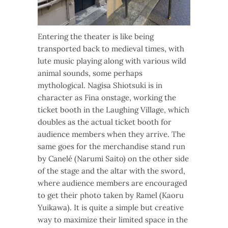
Entering the theater is like being
transported back to medieval times, with
lute music playing along with various wild
animal sounds, some perhaps
mythological. Nagisa Shiotsuki is in
character as Fina onstage, working the
ticket booth in the Laughing Village, which
doubles as the actual ticket booth for
audience members when they arrive. The
same goes for the merchandise stand run
by Canelé (Narumi Saito) on the other side
of the stage and the altar with the sword,
where audience members are encouraged
to get their photo taken by Ramel (Kaoru
Yuikawa). It is quite a simple but creative
way to maximize their limited space in the