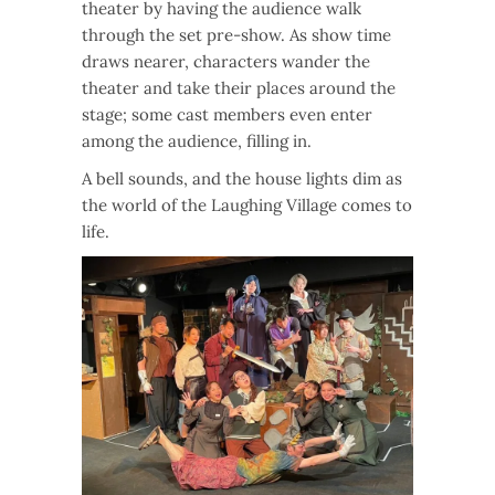
theater by having the audience walk
through the set pre-show. As show time
draws nearer, characters wander the
theater and take their places around the
stage; some cast members even enter
among the audience, filling in.
A bell sounds, and the house lights dim as
the world of the Laughing Village comes to
life.