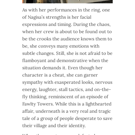
As with her performances in the ring, one
of Nagisa’s strengths is her facial
expressions and timing. During the chaos,
when her crew is about to be found out to
be the crooks the audience knows them to
be, she conveys many emotions with
subtle changes. Still, she is not afraid to be
flamboyant and demonstrative when the
situation demands it. Even though her
character is a cheat, she can garner
sympathy with exasperated looks, nervous
energy, laughter, stall tactics, and on-the-
fly thinking, reminiscent of an episode of
Fawlty Towers. While this is a lighthearted
affair, underneath is a very real and tragic
tale of a group of people desperate to save
their village and their identity.