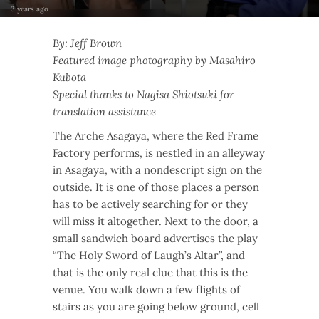
3 years ago
By: Jeff Brown
Featured image photography by Masahiro
Kubota
Special thanks to Nagisa Shiotsuki for
translation assistance
The Arche Asagaya, where the Red Frame
Factory performs, is nestled in an alleyway
in Asagaya, with a nondescript sign on the
outside. It is one of those places a person
has to be actively searching for or they
will miss it altogether. Next to the door, a
small sandwich board advertises the play
“The Holy Sword of Laugh’s Altar”, and
that is the only real clue that this is the
venue. You walk down a few flights of
stairs as you are going below ground, cell