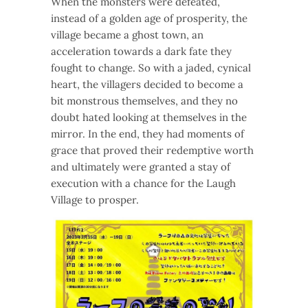
When the monsters were defeated,
instead of a golden age of prosperity, the
village became a ghost town, an
acceleration towards a dark fate they
fought to change. So with a jaded, cynical
heart, the villagers decided to become a
bit monstrous themselves, and they no
doubt hated looking at themselves in the
mirror. In the end, they had moments of
grace that proved their redemptive worth
and ultimately were granted a stay of
execution with a chance for the Laugh
Village to prosper.