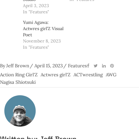
April 3, 2023
In "Features"
Yumi Agawa:
Actwres girl’Z Visual
Poet
November 8, 2023
In "Features"
By
Jeff Brown
April 15, 2023
Features
Action Ring Girl'Z
Actwres girl'Z
ACTwrestling
AWG
Nagisa Shiotsuki