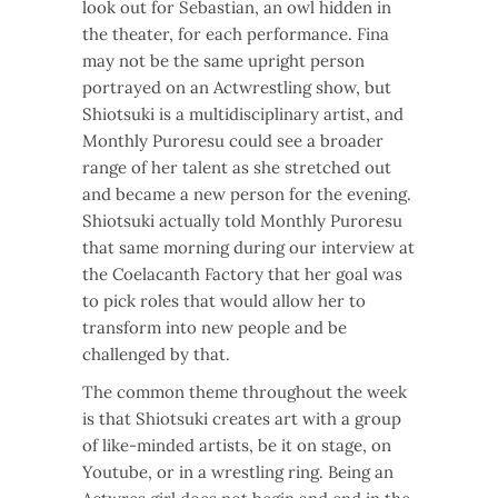
look out for Sebastian, an owl hidden in
the theater, for each performance. Fina
may not be the same upright person
portrayed on an Actwrestling show, but
Shiotsuki is a multidisciplinary artist, and
Monthly Puroresu could see a broader
range of her talent as she stretched out
and became a new person for the evening.
Shiotsuki actually told Monthly Puroresu
that same morning during our interview at
the Coelacanth Factory that her goal was
to pick roles that would allow her to
transform into new people and be
challenged by that.
The common theme throughout the week
is that Shiotsuki creates art with a group
of like-minded artists, be it on stage, on
Youtube, or in a wrestling ring. Being an