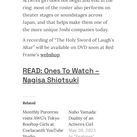
Actwres girl does not begin and end in the
ring; most of the roster also performs on
theater stages or soundstages across
Japan, and that helps make them one of
the more unique Joshi companies today.
A recording of “The Holy Sword of Laugh’s
Altar” will be available on DVD soon at Red
Frame’s
webshop
.
READ: Ones To Watch –
Nagisa Shiotsuki
Related
Monthly Puroresu
Naho Yamada:
visits AWG’s Tokyo
Duality of an
Rooftop Girls at
Actwres Girl
Coelacanth YouTube
May 20, 2023
Studio
In "Features"