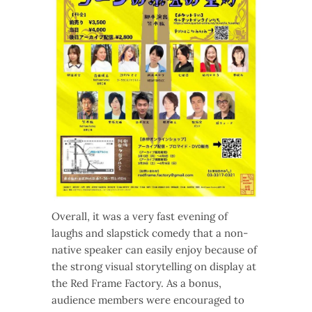
Overall, it was a very fast evening of
laughs and slapstick comedy that a non-
native speaker can easily enjoy because of
the strong visual storytelling on display at
the Red Frame Factory. As a bonus,
audience members were encouraged to