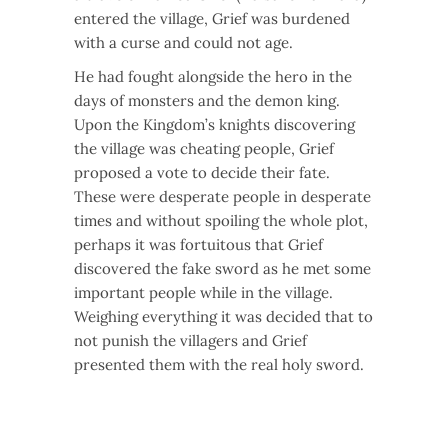
entered the village, Grief was burdened
with a curse and could not age.
He had fought alongside the hero in the
days of monsters and the demon king.
Upon the Kingdom’s knights discovering
the village was cheating people, Grief
proposed a vote to decide their fate.
These were desperate people in desperate
times and without spoiling the whole plot,
perhaps it was fortuitous that Grief
discovered the fake sword as he met some
important people while in the village.
Weighing everything it was decided that to
not punish the villagers and Grief
presented them with the real holy sword.