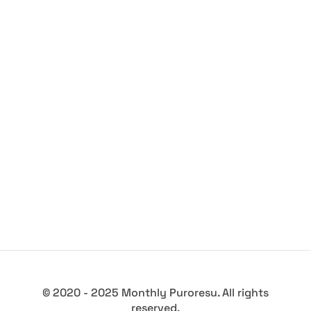
© 2020 - 2025 Monthly Puroresu. All rights
reserved.