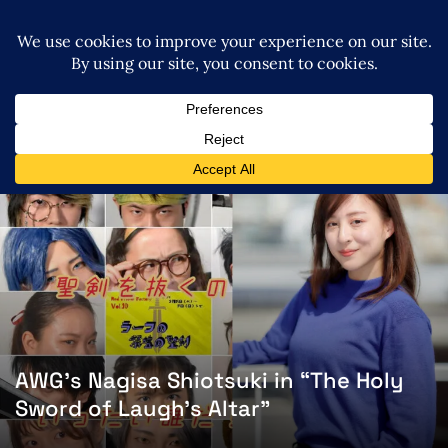
AWG’s Nagisa Shiotsuki in “The Holy
Sword of Laugh’s Altar”