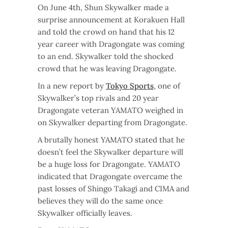
On June 4th, Shun Skywalker made a
surprise announcement at Korakuen Hall
and told the crowd on hand that his 12
year career with Dragongate was coming
to an end. Skywalker told the shocked
crowd that he was leaving Dragongate.
In a new report by
Tokyo Sports
, one of
Skywalker’s top rivals and 20 year
Dragongate veteran YAMATO weighed in
on Skywalker departing from Dragongate.
A brutally honest YAMATO stated that he
doesn’t feel the Skywalker departure will
be a huge loss for Dragongate. YAMATO
indicated that Dragongate overcame the
past losses of Shingo Takagi and CIMA and
believes they will do the same once
Skywalker officially leaves.