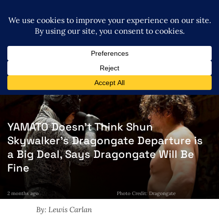
YAMATO Doesn’t Think Shun
Skywalker’s Dragongate Departure is
a Big Deal, Says Dragongate Will Be
Fine
2 months ago
Photo Credit: Dragongate
By: Lewis Carlan