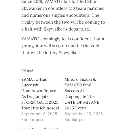
Since 2018, YAMATO has battled Shun
Skywalker in countless tag team matches
and numerous singles encounters. The
rivalry between the two will be coming to
a halt with Skywalker’s departure.
YAMATO seemingly feels confident that a
young star will step up and fill the void
that will be left by Skywalker.
Related
YAMATO Has
Minoru Suzuki &
Successful
YAMATO Find
Hometown Return
Success At
As Dragongate
Dragongate The
STORM GATE 2025
GATE OF MIYANE
Tour Hits Ichinoseki
2025 Event
September 8, 2025
September 25, 2025
Similar post
Similar post