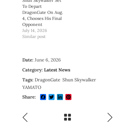
Shun Skywalker Set
To Depart
DragonGate On Aug.
4, Chooses His Final
Opponent
July 14, 2026
Similar post
Date:
June 6, 2026
Category:
Latest News
Tags:
DragonGate
Shun Skywalker
YAMATO
Facebook
Twitter
LinkedIn
Pinterest
Share: