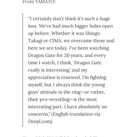
From YAMATO:
“I certainly don’t think it’s such a huge
loss. We’ve had much bigger holes open
up before. Whether it was Shingo
Takagi or CIMA, we overcame those and
here we are today. I’ve been watching
Dragon Gate for 20 years, and every
time I watch, I think, ‘Dragon Gate
really is interesting,’ and my
appreciation is renewed. I’m fighting
myself, but I always think the young
guys’ attitude in the ring—or rather,
their pro-wrestling—is the most
interesting part. I have absolutely no
concerns,” (English translation via
Deepl.com)