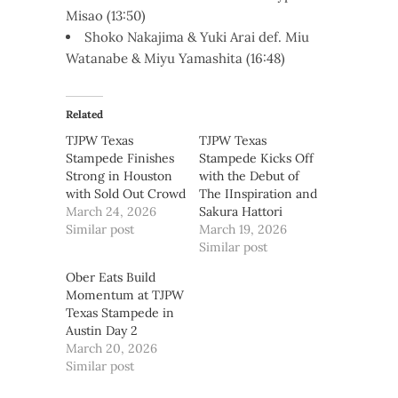
Misao (13:50)
Shoko Nakajima & Yuki Arai def. Miu
Watanabe & Miyu Yamashita (16:48)
Related
TJPW Texas
TJPW Texas
Stampede Finishes
Stampede Kicks Off
Strong in Houston
with the Debut of
with Sold Out Crowd
The IInspiration and
March 24, 2026
Sakura Hattori
Similar post
March 19, 2026
Similar post
Ober Eats Build
Momentum at TJPW
Texas Stampede in
Austin Day 2
March 20, 2026
Similar post