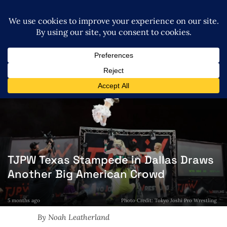
TJPW Texas Stampede in Dallas Draws
Another Big American Crowd
5 months ago
Photo Credit: Tokyo Joshi Pro Wrestling
By Noah Leatherland