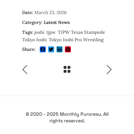
Date:
March 23, 2026
Category:
Latest News
Tags:
joshi
tjpw
TJPW Texas Stampede
Tokyo Joshi
Tokyo Joshi Pro Wrestling
Facebook
Twitter
LinkedIn
Pinterest
Share:
© 2020 - 2025 Monthly Puroresu. All
rights reserved.