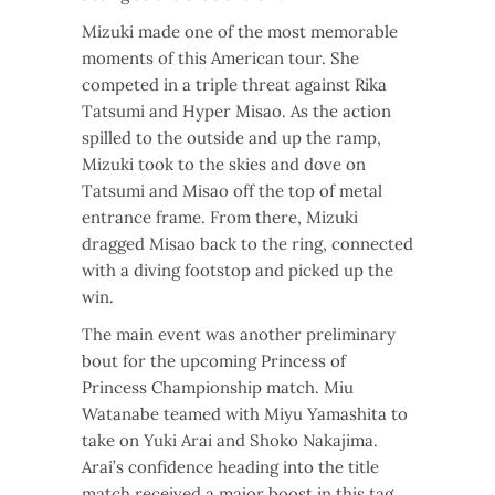
Mizuki made one of the most memorable
moments of this American tour. She
competed in a triple threat against Rika
Tatsumi and Hyper Misao. As the action
spilled to the outside and up the ramp,
Mizuki took to the skies and dove on
Tatsumi and Misao off the top of metal
entrance frame. From there, Mizuki
dragged Misao back to the ring, connected
with a diving footstop and picked up the
win.
The main event was another preliminary
bout for the upcoming Princess of
Princess Championship match. Miu
Watanabe teamed with Miyu Yamashita to
take on Yuki Arai and Shoko Nakajima.
Arai’s confidence heading into the title
match received a major boost in this tag