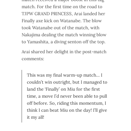
match. For the first time on the road to
TJPW GRAND PRINCESS, Arai landed her
Finally axe kick on Watanabe. The blow
took Watanabe out of the match, with
Nakajima dealing the match winning blow
to Yamashita, a diving senton off the top.
Arai shared her delight in the post-match
comments:
This was my final warm-up match… I
couldn’t win outright, but I managed to
land the ‘Finally’ on Miu for the first
time, a move I’d never been able to pull
off before. So, riding this momentum, I
think I can beat Miu on the day! I’ll give
it my all!