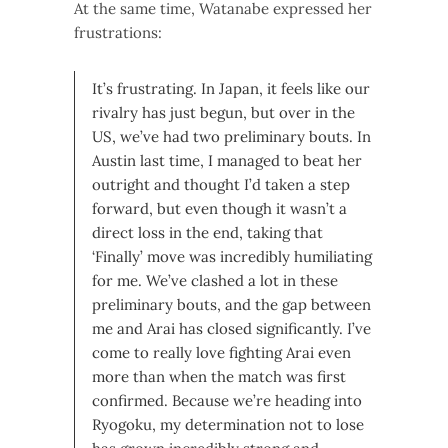
At the same time, Watanabe expressed her
frustrations:
It’s frustrating. In Japan, it feels like our
rivalry has just begun, but over in the
US, we’ve had two preliminary bouts. In
Austin last time, I managed to beat her
outright and thought I’d taken a step
forward, but even though it wasn’t a
direct loss in the end, taking that
‘Finally’ move was incredibly humiliating
for me. We’ve clashed a lot in these
preliminary bouts, and the gap between
me and Arai has closed significantly. I’ve
come to really love fighting Arai even
more than when the match was first
confirmed. Because we’re heading into
Ryogoku, my determination not to lose