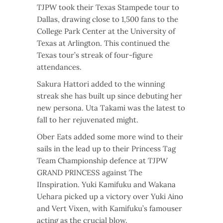
TJPW took their Texas Stampede tour to
Dallas, drawing close to 1,500 fans to the
College Park Center at the University of
Texas at Arlington. This continued the
Texas tour’s streak of four-figure
attendances.
Sakura Hattori added to the winning
streak she has built up since debuting her
new persona. Uta Takami was the latest to
fall to her rejuvenated might.
Ober Eats added some more wind to their
sails in the lead up to their Princess Tag
Team Championship defence at TJPW
GRAND PRINCESS against The
IInspiration. Yuki Kamifuku and Wakana
Uehara picked up a victory over Yuki Aino
and Vert Vixen, with Kamifuku’s famouser
acting as the crucial blow.