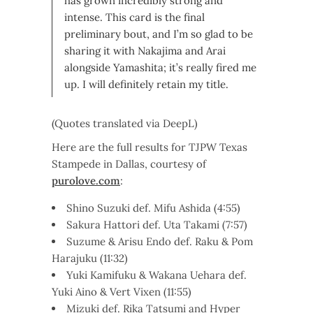
has grown incredibly strong and
intense. This card is the final
preliminary bout, and I’m so glad to be
sharing it with Nakajima and Arai
alongside Yamashita; it’s really fired me
up. I will definitely retain my title.
(Quotes translated via DeepL)
Here are the full results for TJPW Texas
Stampede in Dallas, courtesy of
purolove.com
:
Shino Suzuki def. Mifu Ashida (4:55)
Sakura Hattori def. Uta Takami (7:57)
Suzume & Arisu Endo def. Raku & Pom
Harajuku (11:32)
Yuki Kamifuku & Wakana Uehara def.
Yuki Aino & Vert Vixen (11:55)
Mizuki def. Rika Tatsumi and Hyper