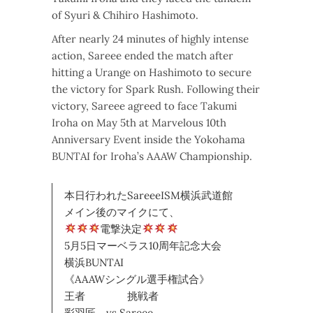
of Syuri & Chihiro Hashimoto.
After nearly 24 minutes of highly intense
action, Sareee ended the match after
hitting a Urange on Hashimoto to secure
the victory for Spark Rush. Following their
victory, Sareee agreed to face Takumi
Iroha on May 5th at Marvelous 10th
Anniversary Event inside the Yokohama
BUNTAI for Iroha’s AAAW Championship.
本日行われたSareeeISM横浜武道館
メイン後のマイクにて、
電撃決定
5月5日マーベラス10周年記念大会
横浜BUNTAI
《AAAWシングル選手権試合》
王者 挑戦者
彩羽匠 vs Sareee