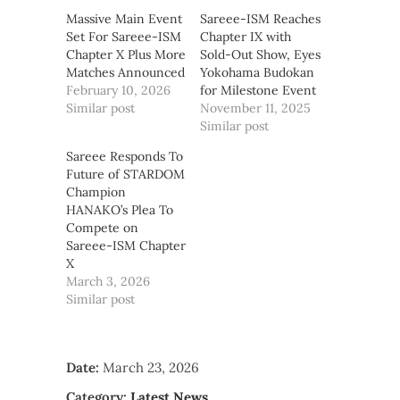
Massive Main Event
Sareee-ISM Reaches
Set For Sareee-ISM
Chapter IX with
Chapter X Plus More
Sold-Out Show, Eyes
Matches Announced
Yokohama Budokan
February 10, 2026
for Milestone Event
Similar post
November 11, 2025
Similar post
Sareee Responds To
Future of STARDOM
Champion
HANAKO’s Plea To
Compete on
Sareee-ISM Chapter
X
March 3, 2026
Similar post
Date:
March 23, 2026
Category:
Latest News