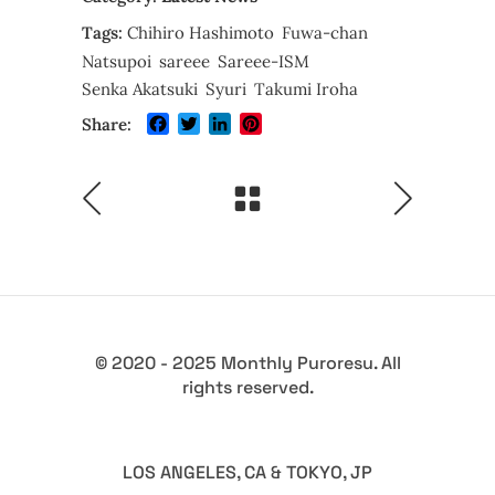
Tags:
Chihiro Hashimoto
Fuwa-chan
Natsupoi
sareee
Sareee-ISM
Senka Akatsuki
Syuri
Takumi Iroha
Facebook
Twitter
LinkedIn
Pinterest
Share:
© 2020 - 2025 Monthly Puroresu. All
rights reserved.
LOS ANGELES, CA & TOKYO, JP