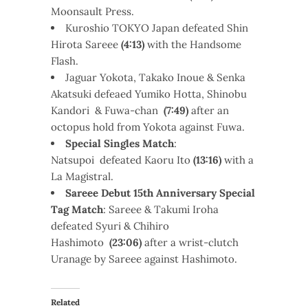
Moonsault Press.
Kuroshio TOKYO Japan defeated Shin
Hirota Sareee
(4:13)
with the Handsome
Flash.
Jaguar Yokota, Takako Inoue & Senka
Akatsuki defeaed Yumiko Hotta, Shinobu
Kandori & Fuwa-chan
(7:49)
after an
octopus hold from Yokota against Fuwa.
Special Singles Match
:
Natsupoi defeated Kaoru Ito
(13:16)
with a
La Magistral.
Sareee Debut 15th Anniversary Special
Tag Match
: Sareee & Takumi Iroha
defeated Syuri & Chihiro
Hashimoto
(23:06)
after a wrist-clutch
Uranage by Sareee against Hashimoto.
Related