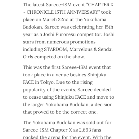
The latest Sareee-ISM event “CHAPTER X
~ CHRONICLE 15TH ANNIVERSARY” took
place on March 22nd at the Yokohama
Budokan. Sareee was celebrating her 15th
year as a Joshi Puroresu competitor. Joshi
stars from numerous promotions
including STARDOM, Marvelous & Sendai
Girls competed on the show.
This was the first Sareee-ISM event that
took place in a venue besides Shinjuku
FACE in Tokyo. Due to the rising
popularity of the events, Sareee decided
to cease using Shinjuku FACE and move to
the larger Yokohama Budokan, a decision
that proved to be the correct one.
The Yokohama Budokan was sold out for
Sareee-ISM Chapter X as 2,693 fans
packed the arena for the event. With the