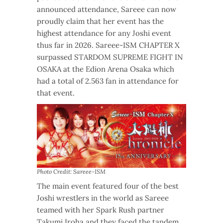
announced attendance, Sareee can now
proudly claim that her event has the
highest attendance for any Joshi event
thus far in 2026. Sareee-ISM CHAPTER X
surpassed STARDOM SUPREME FIGHT IN
OSAKA at the Edion Arena Osaka which
had a total of 2.563 fan in attendance for
that event.
Photo Credit: Sareee-ISM
The main event featured four of the best
Joshi wrestlers in the world as Sareee
teamed with her Spark Rush partner
Takumi Iroha and they faced the tandem