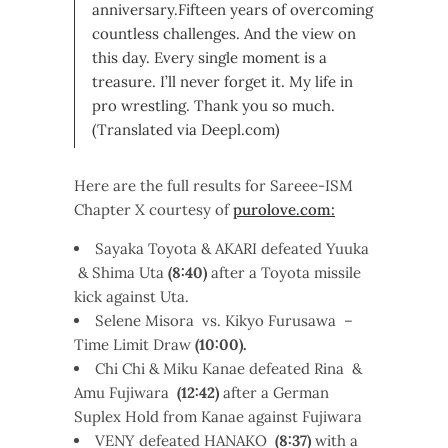
anniversary.Fifteen years of overcoming
countless challenges. And the view on
this day. Every single moment is a
treasure. I’ll never forget it. My life in
pro wrestling. Thank you so much.
(Translated via Deepl.com)
Here are the full results for Sareee-ISM
Chapter X courtesy of
purolove.com:
Sayaka Toyota & AKARI defeated Yuuka
& Shima Uta
(8:40)
after a Toyota missile
kick against Uta.
Selene Misora vs. Kikyo Furusawa –
Time Limit Draw
(10:00).
Chi Chi & Miku Kanae defeated Rina &
Amu Fujiwara
(12:42)
after a German
Suplex Hold from Kanae against Fujiwara
VENY defeated HANAKO
(8:37)
with a