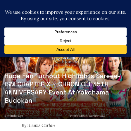
Huge Fan Turnout Highlights Sareee-
ISM CHAPTER X ~ CHRONICLE 15TH
ANNIVERSARY Event At Yokohama
Budokan
5 months ago
Photo Credit: Sareee-ISM
By: Lewis Carlan