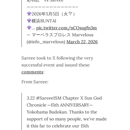
—————————————–
2026年5月5日（火
）
横浜BUNTAI
…
pic.twitter.com/nCQsugfn3m
— マーベラスプロレス Marvelous
(@info_marvelous)
March 22, 2026
Sareee took to X following the very
successful event and issued these
comments
:
From Sareee:
3.22 #SareeeISM Chapter X Sun God
Chronicle ─15th ANNIVERSARY─
Yokohama Budokan. Thanks to the
support of so many people, we’ve made
it this far to celebrate our 15th