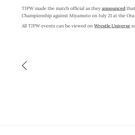
TJPW made the match official as they
announced
that
Championship against Miyamoto on July 21 at the Ot
All TJPW events can be viewed on
Wrestle Universe
su