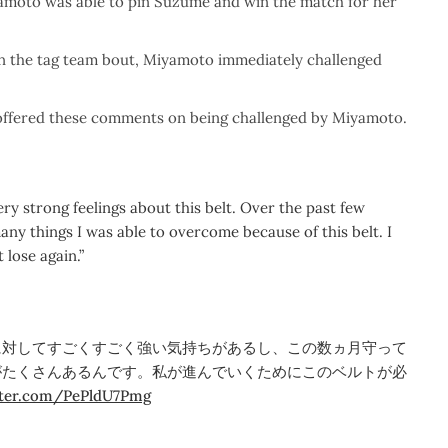
yamoto was able to pin Suzume and win the match for her
in the tag team bout, Miyamoto immediately challenged
offered these comments on being challenged by Miyamoto.
ery strong feelings about this belt. Over the past few
ny things I was able to overcome because of this belt. I
 lose again.”
に対してすごくすごく強い気持ちがあるし、この数ヵ月守って
がたくさんあるんです。私が進んでいくためにこのベルトが必
itter.com/PePldU7Pmg