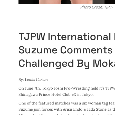
Photo Credit: TJPW
TJPW International
Suzume Comments A
Challenged By Mok
By: Lewis Carlan
On June 7th, Tokyo Joshi Pro-Wrestling held it’s T
Shinagawa Prince Hotel Club eX in Tokyo.
One of the featured matches was a six woman tag tea
Suzume join forces with Arisu Endo & Jada Stone as t