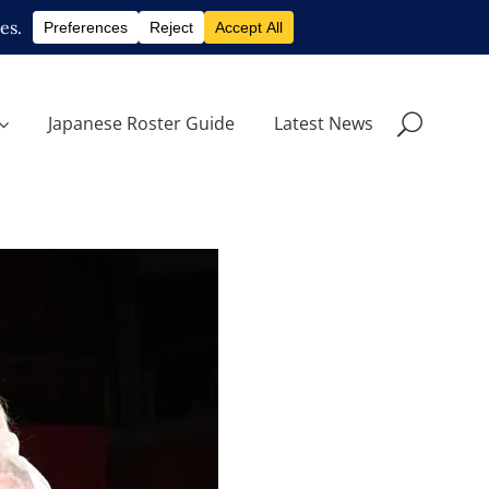
Japanese Roster Guide
Latest News