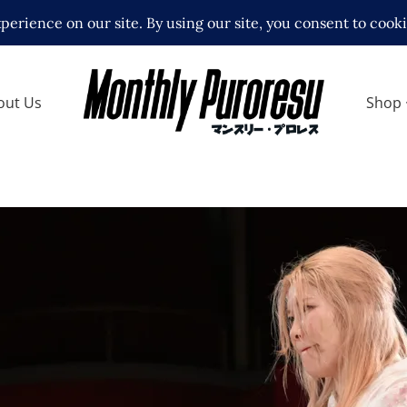
out Us
Shop