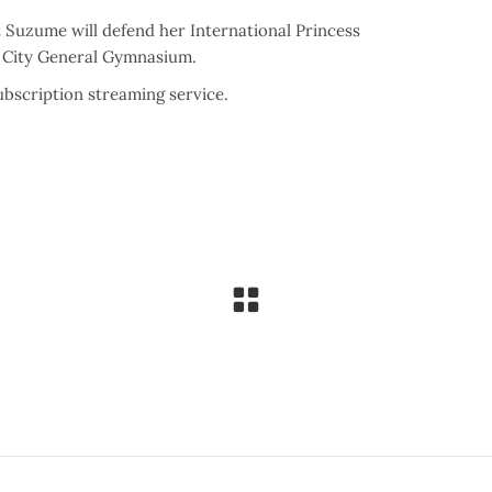
 Suzume will defend her International Princess
a City General Gymnasium.
bscription streaming service.