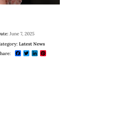
ate:
June 7, 2025
ategory:
Latest News
Facebook
Twitter
LinkedIn
Pinterest
hare: