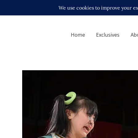
Home
Exclusives
Ab