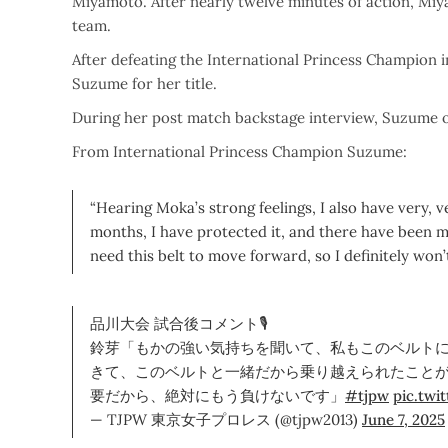
Miyamoto. After nearly twelve minutes of action, Mi
team.
After defeating the International Princess Champion 
Suzume for her title.
During her post match backstage interview, Suzume 
From International Princess Champion Suzume:
“Hearing Moka’s strong feelings, I also have very, v
months, I have protected it, and there have been ma
need this belt to move forward, so I definitely won’t
品川大会 試合後コメント🎙
鈴芽「もかの強い気持ちを聞いて、私もこのベルト
きて、このベルトと一緒だから乗り越えられたこと
要だから、絶対にもう負けないです」
#tjpw
pic.tw
— TJPW 東京女子プロレス (@tjpw2013)
June 7, 2025