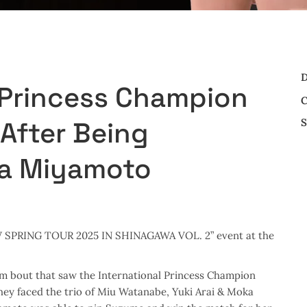
D
 Princess Champion
C
S
fter Being
a Miyamoto
JPW SPRING TOUR 2025 IN SHINAGAWA VOL. 2” event at the
m bout that saw the International Princess Champion
hey faced the trio of Miu Watanabe, Yuki Arai & Moka