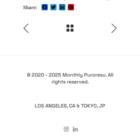
Facebook
Twitter
LinkedIn
Pinterest
Share:
© 2020 - 2025 Monthly Puroresu. All
rights reserved.
LOS ANGELES, CA & TOKYO, JP