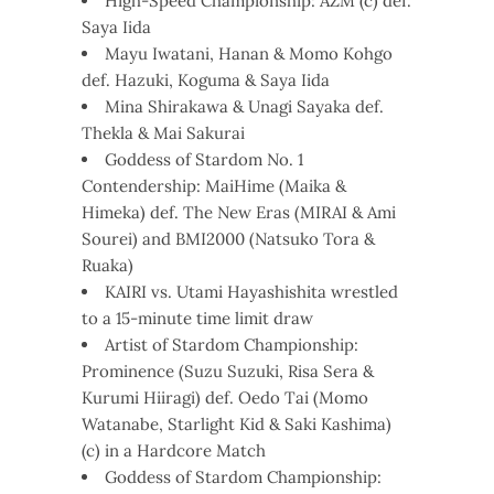
High-Speed Championship: AZM (c) def.
Saya Iida
Mayu Iwatani, Hanan & Momo Kohgo
def. Hazuki, Koguma & Saya Iida
Mina Shirakawa & Unagi Sayaka def.
Thekla & Mai Sakurai
Goddess of Stardom No. 1
Contendership: MaiHime (Maika &
Himeka) def. The New Eras (MIRAI & Ami
Sourei) and BMI2000 (Natsuko Tora &
Ruaka)
KAIRI vs. Utami Hayashishita wrestled
to a 15-minute time limit draw
Artist of Stardom Championship:
Prominence (Suzu Suzuki, Risa Sera &
Kurumi Hiiragi) def. Oedo Tai (Momo
Watanabe, Starlight Kid & Saki Kashima)
(c) in a Hardcore Match
Goddess of Stardom Championship: