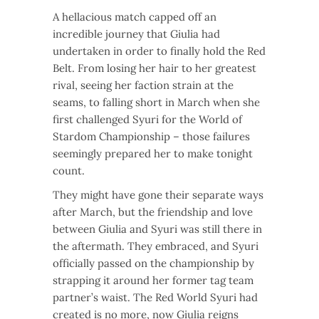
A hellacious match capped off an
incredible journey that Giulia had
undertaken in order to finally hold the Red
Belt. From losing her hair to her greatest
rival, seeing her faction strain at the
seams, to falling short in March when she
first challenged Syuri for the World of
Stardom Championship – those failures
seemingly prepared her to make tonight
count.
They might have gone their separate ways
after March, but the friendship and love
between Giulia and Syuri was still there in
the aftermath. They embraced, and Syuri
officially passed on the championship by
strapping it around her former tag team
partner’s waist. The Red World Syuri had
created is no more, now Giulia reigns