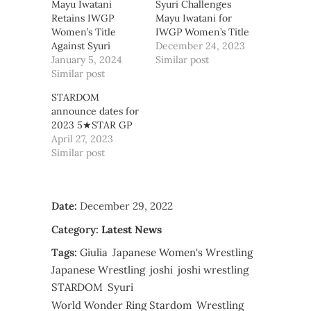
Mayu Iwatani
Syuri Challenges
Retains IWGP
Mayu Iwatani for
Women’s Title
IWGP Women’s Title
Against Syuri
December 24, 2023
January 5, 2024
Similar post
Similar post
STARDOM
announce dates for
2023 5★STAR GP
April 27, 2023
Similar post
Date:
December 29, 2022
Category:
Latest News
Tags:
Giulia
Japanese Women's Wrestling
Japanese Wrestling
joshi
joshi wrestling
STARDOM
Syuri
World Wonder Ring Stardom
Wrestling