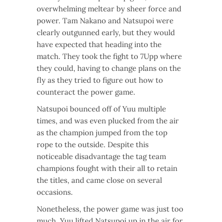
overwhelming meltear by sheer force and
power. Tam Nakano and Natsupoi were
clearly outgunned early, but they would
have expected that heading into the
match. They took the fight to 7Upp where
they could, having to change plans on the
fly as they tried to figure out how to
counteract the power game.
Natsupoi bounced off of Yuu multiple
times, and was even plucked from the air
as the champion jumped from the top
rope to the outside. Despite this
noticeable disadvantage the tag team
champions fought with their all to retain
the titles, and came close on several
occasions.
Nonetheless, the power game was just too
much. Yuu lifted Natsupoi up in the air for