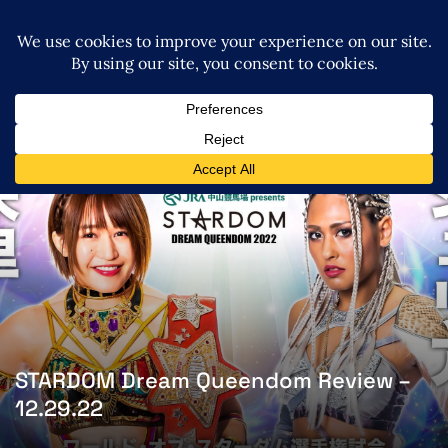
STARDOM Dream Queendom Review –
12.29.22