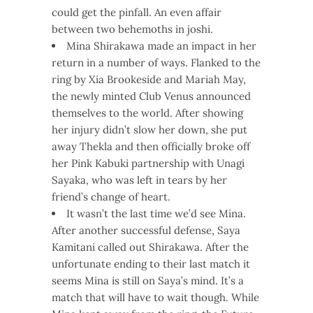
could get the pinfall. An even affair
between two behemoths in joshi.
Mina Shirakawa made an impact in her
return in a number of ways. Flanked to the
ring by Xia Brookeside and Mariah May,
the newly minted Club Venus announced
themselves to the world. After showing
her injury didn’t slow her down, she put
away Thekla and then officially broke off
her Pink Kabuki partnership with Unagi
Sayaka, who was left in tears by her
friend’s change of heart.
It wasn’t the last time we’d see Mina.
After another successful defense, Saya
Kamitani called out Shirakawa. After the
unfortunate ending to their last match it
seems Mina is still on Saya’s mind. It’s a
match that will have to wait though. While