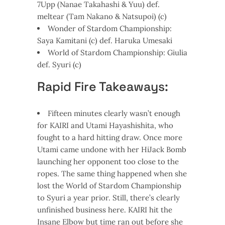
7Upp (Nanae Takahashi & Yuu) def.
meltear (Tam Nakano & Natsupoi) (c)
Wonder of Stardom Championship:
Saya Kamitani (c) def. Haruka Umesaki
World of Stardom Championship: Giulia
def. Syuri (c)
Rapid Fire Takeaways:
Fifteen minutes clearly wasn’t enough
for KAIRI and Utami Hayashishita, who
fought to a hard hitting draw. Once more
Utami came undone with her HiJack Bomb
launching her opponent too close to the
ropes. The same thing happened when she
lost the World of Stardom Championship
to Syuri a year prior. Still, there’s clearly
unfinished business here. KAIRI hit the
Insane Elbow but time ran out before she