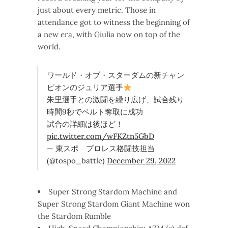
just about every metric. Those in
attendance got to witness the beginning of
a new era, with Giulia now on top of the
world.
ワールド・オブ・スターダムの新チャン
ピオンのジュリア選手
朱里選手との激闘を繰り広げ、試合残り
時間9秒でベルト奪取に成功
試合の詳細は後ほど！
pic.twitter.com/wFKZtn5GbD
— 東スポ プロレス格闘技担当
(@tospo_battle)
December 29, 2022
Super Strong Stardom Machine and
Super Strong Stardom Giant Machine won
the Stardom Rumble