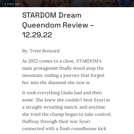
4 years ago
STARDOM Dream
Queendom Review –
12.29.22
By: Trent Breward
As 2022 comes to a close, STARDOM’s
main protagonist finally stood atop the
mountain, ending a journey that forged
her into the diamond she now is.
It took everything Giulia had and then
some. She knew she couldn’t beat Syuri in
a straight wrestling match, and anytime
she tried the champ began to take control.
Halfway through their war Syuri
connected with a flush roundhouse kick