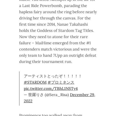
a Last Ride Powerbomb, parading the
hapless fairy around the ring before nearly
driving her through the canvas. For the
first time since 2014, Nanae Takahashi
holds the Goddess of Stardom Tag Titles.
Now they need to atone for their rare
failure – MaiHime emerged from the #1
contenders match victorious and were the
only team to hand 7Upp an outright defeat
during their tournament run.
アーティストとったぞ！！！！！
#STARDOM
#プロミネンス
pic.twitter.com/TBhL1NSTy4
— 世羅りさ (@Sera_Risa)
December 29,
2022
Prominence too walked away from