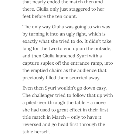
that nearly ended the match then and
there. Giulia only just staggered to her
feet before the ten count.
The only way Giulia was going to win was
by turning it into an ugly fight, which is
exactly what she tried to do. It didn’t take
long for the two to end up on the outside,
and then Giulia launched Syuri with a
capture suplex off the entrance ramp, into
the emptied chairs as the audience that
previously filled them scurried away.
Even then Syuri wouldn’t go down easy.
The challenger tried to follow that up with
a piledriver through the table – a move
she had used to great effect in their first
title match in March – only to have it
reversed and go head first through the
table herself.