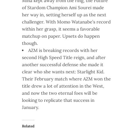
Mina kept away from the ring, the Future
of Stardom Champion Ami Sourei made
her way in, setting herself up as the next
challenger. With Momo Watanabe’s record
within her grasp, it seems a favorable
matchup on paper. Upsets do happen
though.
AZM is breaking records with her
second High Speed Title reign, and after
another successful defense she made it
clear who she wants next: Starlight Kid.
Their February match where AZM won the
title drew a lot of attention in the West,
and now the two eternal foes will be
looking to replicate that success in
January.
Related