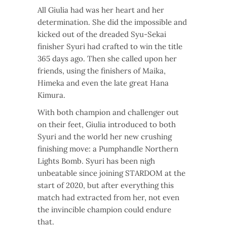
All Giulia had was her heart and her
determination. She did the impossible and
kicked out of the dreaded Syu-Sekai
finisher Syuri had crafted to win the title
365 days ago. Then she called upon her
friends, using the finishers of Maika,
Himeka and even the late great Hana
Kimura.
With both champion and challenger out
on their feet, Giulia introduced to both
Syuri and the world her new crushing
finishing move: a Pumphandle Northern
Lights Bomb. Syuri has been nigh
unbeatable since joining STARDOM at the
start of 2020, but after everything this
match had extracted from her, not even
the invincible champion could endure
that.