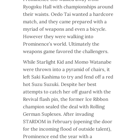
Ryogoku Hall with championships around
their waists. Oedo Tai wanted a hardcore
match, and they came prepared with a
myriad of weapons and even a bicycle.
However they were walking into
Prominence’s world. Ultimately the
weapons game favored the challengers.
While Starlight Kid and Momo Watanabe
were thrown into a pyramid of chairs, it
left Saki Kashima to try and fend off a red
hot Suzu Suzuki. Despite her best
attempts to catch her off guard with the
Revival flash pin, the former Ice Ribbon
champion sealed the deal with Rolling
German Suplexes. After invading
STARDOM in February (opening the door
for the incoming flood of outside talent),
Prominence end the year with a