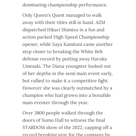
dominating championship performance.
Only Queen’s Quest managed to walk
away with their titles still in hand. AZM
dispatched Hikari Shimizu in a fun and
action packed High Speed Championship
opener, while Saya Kamitani came another
step closer to breaking the White Belt
defense record by putting away Haruka
Umesaki. The Diana youngster looked out
of her depths in the semi main event early,
but rallied to make it a competitive fight.
However she was clearly outmatched by a
champion who had grown into a bonafide
main eventer through the year.
Over 3800 people walked through the
doors of Sumo Hall to witness the final
STARDOM show of the 2022, capping off a
record breaking year for the company by