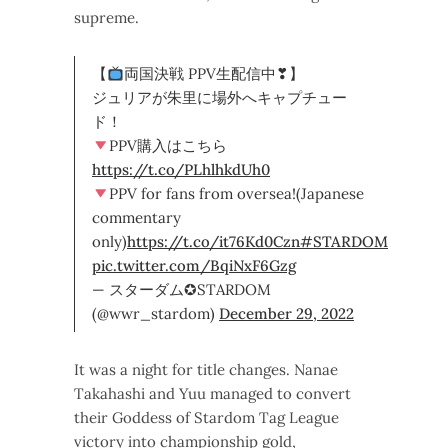
supreme.
【
両国決戦 PPV生配信中❣】
ジュリアが朱里に場外へキャプチュー
ド！
PPV購入はこちら
https://t.co/PLhlhkdUh0
PPV for fans from oversea!(Japanese
commentary
only)
https://t.co/it76Kd0Czn
#STARDOM
pic.twitter.com/BqiNxF6Gzg
— スターダム✪STARDOM
(@wwr_stardom)
December 29, 2022
It was a night for title changes. Nanae
Takahashi and Yuu managed to convert
their Goddess of Stardom Tag League
victory into championship gold,