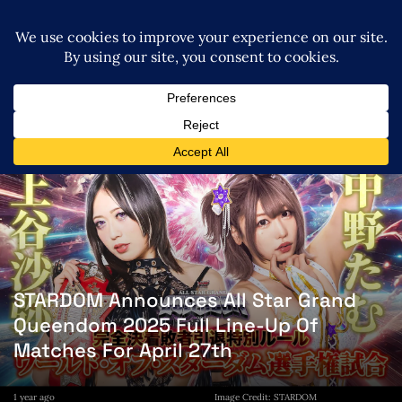
STARDOM Announces All Star Grand
Queendom 2025 Full Line-Up Of
Matches For April 27th
1 year ago
Image Credit: STARDOM