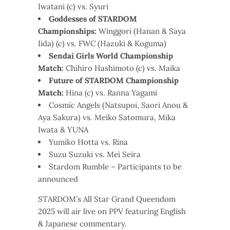
Iwatani (c) vs. Syuri
Goddesses of STARDOM
Championships:
Winggori (Hanan & Saya
Iida) (c) vs. FWC (Hazuki & Koguma)
Sendai Girls World Championship
Match:
Chihiro Hashimoto (c) vs. Maika
Future of STARDOM Championship
Match:
Hina (c) vs. Ranna Yagami
Cosmic Angels (Natsupoi, Saori Anou &
Aya Sakura) vs. Meiko Satomura, Mika
Iwata & YUNA
Yumiko Hotta vs. Rina
Suzu Suzuki vs. Mei Seira
Stardom Rumble – Participants to be
announced
STARDOM’s All Star Grand Queendom
2025 will air live on PPV featuring English
& Japanese commentary.