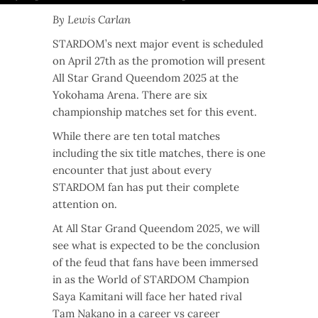
By Lewis Carlan
STARDOM’s next major event is scheduled
on April 27th as the promotion will present
All Star Grand Queendom 2025 at the
Yokohama Arena. There are six
championship matches set for this event.
While there are ten total matches
including the six title matches, there is one
encounter that just about every
STARDOM fan has put their complete
attention on.
At All Star Grand Queendom 2025, we will
see what is expected to be the conclusion
of the feud that fans have been immersed
in as the World of STARDOM Champion
Saya Kamitani will face her hated rival
Tam Nakano in a career vs career