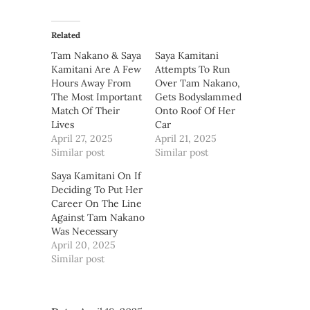
Related
Tam Nakano & Saya
Saya Kamitani
Kamitani Are A Few
Attempts To Run
Hours Away From
Over Tam Nakano,
The Most Important
Gets Bodyslammed
Match Of Their
Onto Roof Of Her
Lives
Car
April 27, 2025
April 21, 2025
Similar post
Similar post
Saya Kamitani On If
Deciding To Put Her
Career On The Line
Against Tam Nakano
Was Necessary
April 20, 2025
Similar post