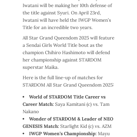
Iwatani will be making her 10th defense of
the title against Syuri. On April 23rd,
Iwatani will have held the IWGP Women’s
Title for an incredible two years.
All Star Grand Queendom 2025 will feature
a Sendai Girls World Title bout as the
champion Chihiro Hashimoto will defend
her championship against STARDOM
superstar Maika.
Here is the full line-up of matches for
STARDOM All Star Grand Queendom 2025:
World of STARDOM Title Career vs
Career Match:
Saya Kamitani (c) vs. Tam
Nakano
Wonder of STARDOM & Leader of NEO
GENESIS Match:
Starlight Kid (c) vs. AZM
IWGP Women’s Championship:
Mayu