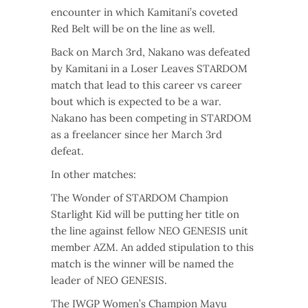
encounter in which Kamitani’s coveted
Red Belt will be on the line as well.
Back on March 3rd, Nakano was defeated
by Kamitani in a Loser Leaves STARDOM
match that lead to this career vs career
bout which is expected to be a war.
Nakano has been competing in STARDOM
as a freelancer since her March 3rd
defeat.
In other matches:
The Wonder of STARDOM Champion
Starlight Kid will be putting her title on
the line against fellow NEO GENESIS unit
member AZM. An added stipulation to this
match is the winner will be named the
leader of NEO GENESIS.
The IWGP Women’s Champion Mayu