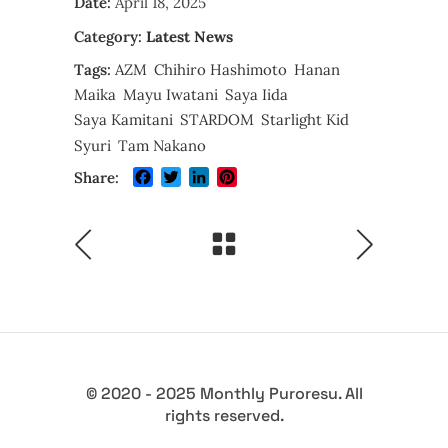
Date:
April 18, 2025
Category:
Latest News
Tags:
AZM
Chihiro Hashimoto
Hanan
Maika
Mayu Iwatani
Saya Iida
Saya Kamitani
STARDOM
Starlight Kid
Syuri
Tam Nakano
Facebook
Twitter
LinkedIn
Pinterest
Share:
© 2020 - 2025 Monthly Puroresu. All
rights reserved.