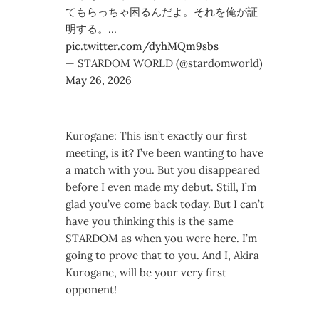
てもらっちゃ困るんだよ。それを俺が証
明する。…
pic.twitter.com/dyhMQm9sbs
— STARDOM WORLD (@stardomworld)
May 26, 2026
Kurogane: This isn’t exactly our first
meeting, is it? I’ve been wanting to have
a match with you. But you disappeared
before I even made my debut. Still, I’m
glad you’ve come back today. But I can’t
have you thinking this is the same
STARDOM as when you were here. I’m
going to prove that to you. And I, Akira
Kurogane, will be your very first
opponent!