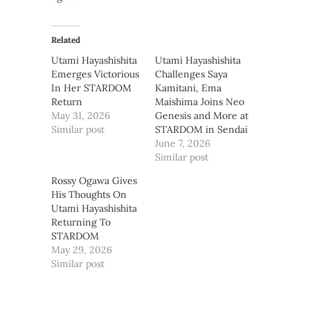
Related
Utami Hayashishita
Utami Hayashishita
Emerges Victorious
Challenges Saya
In Her STARDOM
Kamitani, Ema
Return
Maishima Joins Neo
May 31, 2026
Genesis and More at
Similar post
STARDOM in Sendai
June 7, 2026
Similar post
Rossy Ogawa Gives
His Thoughts On
Utami Hayashishita
Returning To
STARDOM
May 29, 2026
Similar post