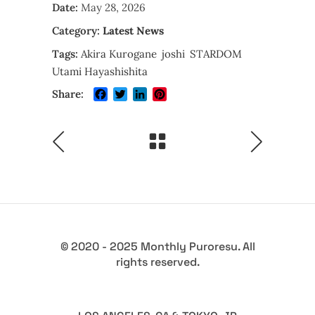
Date:
May 28, 2026
Category:
Latest News
Tags:
Akira Kurogane
joshi
STARDOM
Utami Hayashishita
Facebook
Twitter
LinkedIn
Pinterest
Share:
© 2020 - 2025 Monthly Puroresu. All
rights reserved.