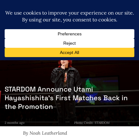
STARDOM Announce Utami
Hayashishita’s First Matches Back in
the Promotion
2 months ago
Photo Credit: STARDOM
By Noah Leatherland