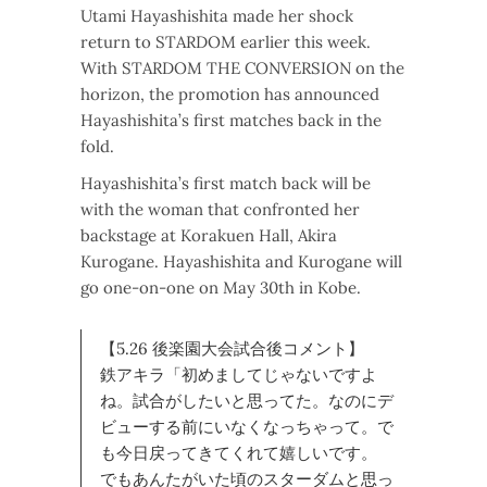
Utami Hayashishita made her shock
return to STARDOM earlier this week.
With STARDOM THE CONVERSION on the
horizon, the promotion has announced
Hayashishita’s first matches back in the
fold.
Hayashishita’s first match back will be
with the woman that confronted her
backstage at Korakuen Hall, Akira
Kurogane. Hayashishita and Kurogane will
go one-on-one on May 30th in Kobe.
【5.26 後楽園大会試合後コメント】
鉄アキラ「初めましてじゃないですよ
ね。試合がしたいと思ってた。なのにデ
ビューする前にいなくなっちゃって。で
も今日戻ってきてくれて嬉しいです。
でもあんたがいた頃のスターダムと思っ