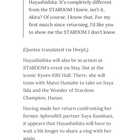
Hayashishita: It’s completely different
from the STARDOM I knew, isn’t it,
Akira? Of course, I know that. For my
first match since returning, I’d like you
to show me the STARDOM I don’t know.
(Quotes translated via DeepL)
Hayashishita will also be in action at
STARDOM’s event on May 31st at the
iconic Kyoto KBS Hall. There, she will
team with Matoi Hamabe to take on Saya
Iida and the Wonder of Stardom
Champion, Hanan.
Having made her return confronting her
former AphroditE partner Saya Kamitani,
it appears that Hayashishita will have to
wait a bit longer to share a ring with her
again.