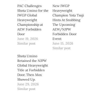
PAC Challenges
New IWGP
Shota Umino for the
Heavyweight
IWGP Global
Champion Yota Tsuji
Heavyweight
Hints At Snubbing
Championship at
The Upcoming
AEW Forbidden
AEW/NJPW
Door
Forbidden Door
June 19, 2026
Event
Similar post
June 15, 2026
Similar post
Shota Umino
Retained the NJPW
Global Heavyweight
Title at Forbidden
Door. Then Mox
Showed Up.
June 29, 2026
Similar post