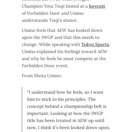
Champion Yota Tsuji hinted at a
boycott
of Forbidden Door and Umino
understands Tsuji’s stance.
Umino feels that AEW has looked down
upon the IWGP and that this needs to
change. While speaking with
Tokyo Sports
,
Umino explained his feelings toward AEW
and why he feels he must compete at the
Forbidden Door event.
From Shota Umino:
“I understand how he feels, so I want
him to stick to his principles. The
concept behind a championship belt is
important. Looking at how the IWGP
title has been treated in AEW up until
now, I think it’s been looked down upon.