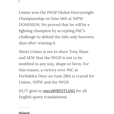
Umino won the IWGP Global Heavyweight
Championship on June 14th at NJPW
DOMINION. He proved that he will be a
fighting champion by accepting PAC’s
challenge to defend the title only fourteen
days after winning it.
Shota Umino is out to show Tony Khan
and AEW that the IWGP is not to be
snubbed in any way, shape or form. For
this reason, a victory over PAC at
Forbidden Door on June 28th is crucial for
Umino, NJPW and the IWGP.
(H/T goes to
meraWRESTLING
for all
English quote translations)
Related