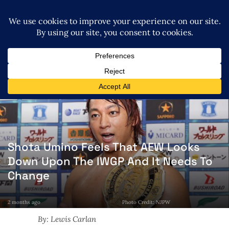
Shota Umino Feels That AEW Looks
Down Upon The IWGP And It Needs To
Change
2 months ago
Photo Credit: NJPW
By: Lewis Carlan