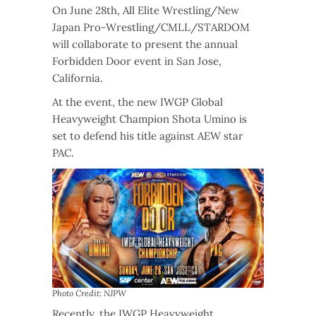
On June 28th, All Elite Wrestling/New
Japan Pro-Wrestling/CMLL/STARDOM
will collaborate to present the annual
Forbidden Door event in San Jose,
California.
At the event, the new IWGP Global
Heavyweight Champion Shota Umino is
set to defend his title against AEW star
PAC.
Photo Credit: NJPW
Recently, the IWGP Heavyweight