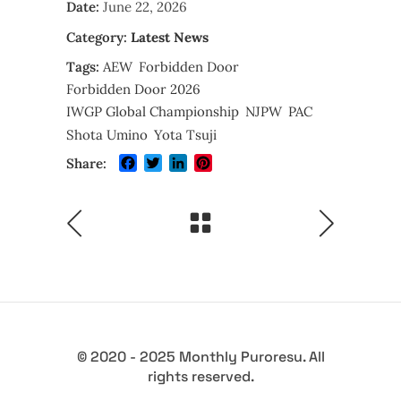
Date:
June 22, 2026
Category:
Latest News
Tags:
AEW
Forbidden Door
Forbidden Door 2026
IWGP Global Championship
NJPW
PAC
Shota Umino
Yota Tsuji
Facebook
Twitter
LinkedIn
Pinterest
Share:
© 2020 - 2025 Monthly Puroresu. All
rights reserved.