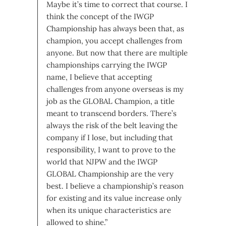
Maybe it’s time to correct that course. I
think the concept of the IWGP
Championship has always been that, as
champion, you accept challenges from
anyone. But now that there are multiple
championships carrying the IWGP
name, I believe that accepting
challenges from anyone overseas is my
job as the GLOBAL Champion, a title
meant to transcend borders. There’s
always the risk of the belt leaving the
company if I lose, but including that
responsibility, I want to prove to the
world that NJPW and the IWGP
GLOBAL Championship are the very
best. I believe a championship’s reason
for existing and its value increase only
when its unique characteristics are
allowed to shine.”