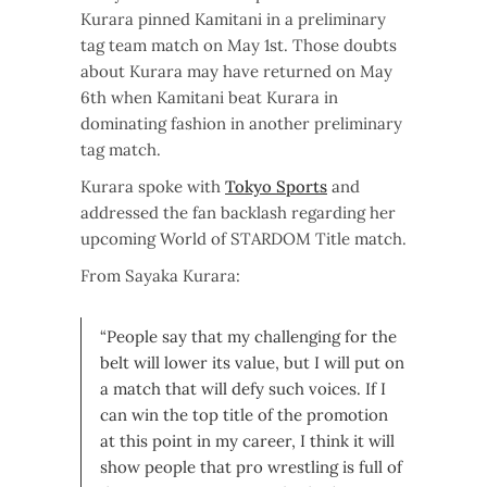
Kurara pinned Kamitani in a preliminary
tag team match on May 1st. Those doubts
about Kurara may have returned on May
6th when Kamitani beat Kurara in
dominating fashion in another preliminary
tag match.
Kurara spoke with
Tokyo Sports
and
addressed the fan backlash regarding her
upcoming World of STARDOM Title match.
From Sayaka Kurara:
“People say that my challenging for the
belt will lower its value, but I will put on
a match that will defy such voices. If I
can win the top title of the promotion
at this point in my career, I think it will
show people that pro wrestling is full of