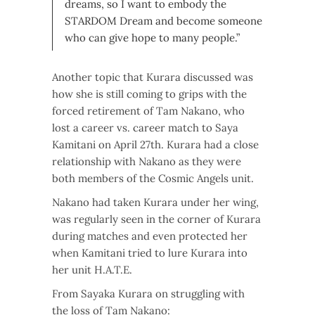
dreams, so I want to embody the
STARDOM Dream and become someone
who can give hope to many people.”
Another topic that Kurara discussed was
how she is still coming to grips with the
forced retirement of Tam Nakano, who
lost a career vs. career match to Saya
Kamitani on April 27th. Kurara had a close
relationship with Nakano as they were
both members of the Cosmic Angels unit.
Nakano had taken Kurara under her wing,
was regularly seen in the corner of Kurara
during matches and even protected her
when Kamitani tried to lure Kurara into
her unit H.A.T.E.
From Sayaka Kurara on struggling with
the loss of Tam Nakano: