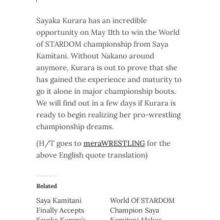
Sayaka Kurara has an incredible
opportunity on May 11th to win the World
of STARDOM championship from Saya
Kamitani. Without Nakano around
anymore, Kurara is out to prove that she
has gained the experience and maturity to
go it alone in major championship bouts.
We will find out in a few days if Kurara is
ready to begin realizing her pro-wrestling
championship dreams.
(H/T goes to
meraWRESTLING
for the
above English quote translation)
Related
Saya Kamitani
World Of STARDOM
Finally Accepts
Champion Saya