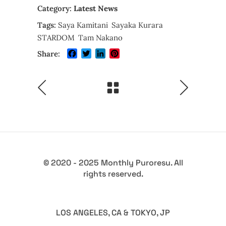
Category:
Latest News
Tags:
Saya Kamitani
Sayaka Kurara
STARDOM
Tam Nakano
Facebook
Twitter
LinkedIn
Pinterest
Share:
© 2020 - 2025 Monthly Puroresu. All
rights reserved.
LOS ANGELES, CA & TOKYO, JP