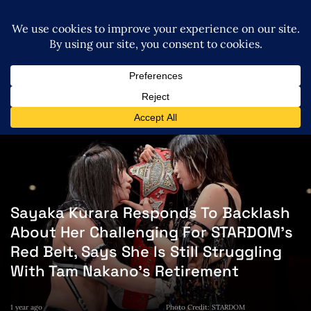
Sayaka Kurara Responds To Backlash
About Her Challenging For STARDOM’s
Red Belt, Says She Is Still Struggling
With Tam Nakano’s Retirement
1 year ago
Photo Credit: STARDOM