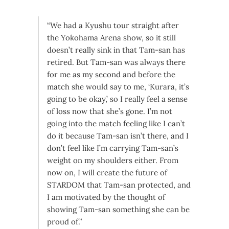
“We had a Kyushu tour straight after
the Yokohama Arena show, so it still
doesn’t really sink in that Tam-san has
retired. But Tam-san was always there
for me as my second and before the
match she would say to me, ‘Kurara, it’s
going to be okay,’ so I really feel a sense
of loss now that she’s gone.
I’m not
going into the match feeling like I can’t
do it because Tam-san isn’t there, and I
don’t feel like I’m carrying Tam-san’s
weight on my shoulders either. From
now on, I will create the future of
STARDOM that Tam-san protected, and
I am motivated by the thought of
showing Tam-san something she can be
proud of.”