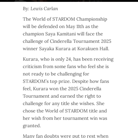
By: Lewis Carlan
The World of STARDOM Championship
will be defended on May 11th as the
champion Saya Kamitani will face the
challenge of Cinderella Tournament 2025
winner Sayaka Kurara at Korakuen Hall.
Kurara, who is only 24, has been receiving
criticism from some fans who feel she is
not ready to be challenging for
STARDOM’s top prize. Despite how fans
feel, Kurara won the 2025 Cinderella
Tournament and earned the right to
challenge for any title she wishes. She
chose the World of STARDOM title and
her wish from her tournament win was
granted.
Many fan doubts were put to rest when