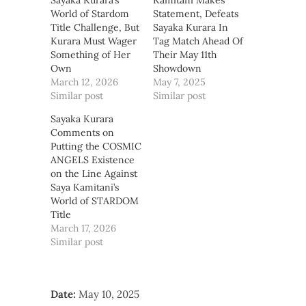
Sayaka Kurara’s
Kamitani Makes
World of Stardom
Statement, Defeats
Title Challenge, But
Sayaka Kurara In
Kurara Must Wager
Tag Match Ahead Of
Something of Her
Their May 11th
Own
Showdown
March 12, 2026
May 7, 2025
Similar post
Similar post
Sayaka Kurara
Comments on
Putting the COSMIC
ANGELS Existence
on the Line Against
Saya Kamitani’s
World of STARDOM
Title
March 17, 2026
Similar post
Date:
May 10, 2025