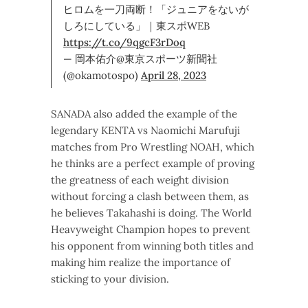
ヒロムを一刀両断！「ジュニアをないが
しろにしている」｜東スポWEB
https://t.co/9qgcF3rDoq
— 岡本佑介@東京スポーツ新聞社
(@okamotospo)
April 28, 2023
SANADA also added the example of the
legendary KENTA vs Naomichi Marufuji
matches from Pro Wrestling NOAH, which
he thinks are a perfect example of proving
the greatness of each weight division
without forcing a clash between them, as
he believes Takahashi is doing. The World
Heavyweight Champion hopes to prevent
his opponent from winning both titles and
making him realize the importance of
sticking to your division.