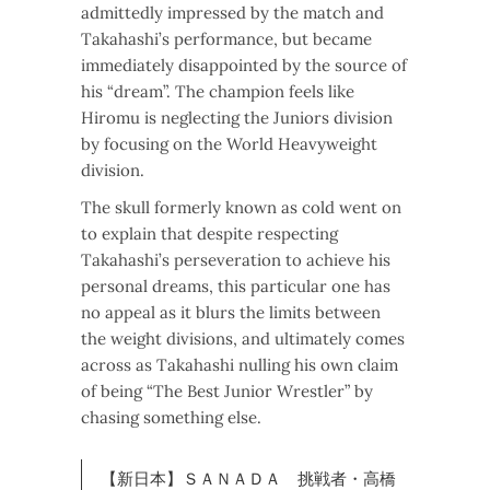
admittedly impressed by the match and
Takahashi’s performance, but became
immediately disappointed by the source of
his “dream”. The champion feels like
Hiromu is neglecting the Juniors division
by focusing on the World Heavyweight
division.
The skull formerly known as cold went on
to explain that despite respecting
Takahashi’s perseveration to achieve his
personal dreams, this particular one has
no appeal as it blurs the limits between
the weight divisions, and ultimately comes
across as Takahashi nulling his own claim
of being “The Best Junior Wrestler” by
chasing something else.
【新日本】ＳＡＮＡＤＡ 挑戦者・高橋