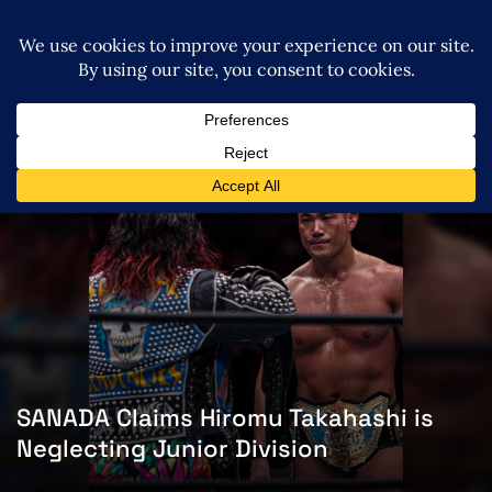
SANADA Claims Hiromu Takahashi is
Neglecting Junior Division