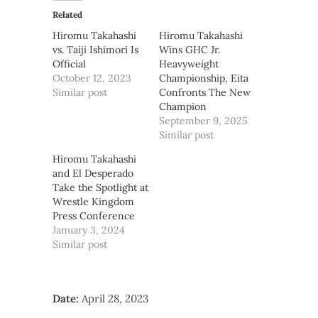
Related
Hiromu Takahashi
Hiromu Takahashi
vs. Taiji Ishimori Is
Wins GHC Jr.
Official
Heavyweight
October 12, 2023
Championship, Eita
Similar post
Confronts The New
Champion
September 9, 2025
Similar post
Hiromu Takahashi
and El Desperado
Take the Spotlight at
Wrestle Kingdom
Press Conference
January 3, 2024
Similar post
Date:
April 28, 2023