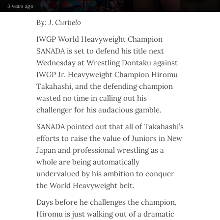
3 years ago
By: J. Curbelo
IWGP World Heavyweight Champion
SANADA is set to defend his title next
Wednesday at Wrestling Dontaku against
IWGP Jr. Heavyweight Champion Hiromu
Takahashi, and the defending champion
wasted no time in calling out his
challenger for his audacious gamble.
SANADA pointed out that all of Takahashi’s
efforts to raise the value of Juniors in New
Japan and professional wrestling as a
whole are being automatically
undervalued by his ambition to conquer
the World Heavyweight belt.
Days before he challenges the champion,
Hiromu is just walking out of a dramatic