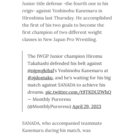
Junior title defense -the fourth one in his
reign- against Yoshinobu Kanemaru in
Hiroshima last Thursday. He accomplished
the first of his two goals to become the
first champion of two different weight
classes in New Japan Pro Wrestling.
The IWGP Junior champion Hiromu
Takahashi defended his belt against
@njpwglobal
's Yoshinobu Kanemaru at
#njdontaku
, and he's waiting for his big
match against SANADA to achieve his
dreams.
pic.twitter.com/t9TKDUZWhQ
— Monthly Puroresu
(@MonthlyPuroresu)
April 29, 2023
SANADA, who accompanied teammate
Kanemaru during his match, was