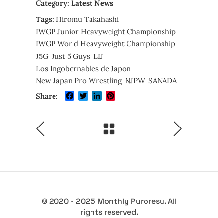
Category:
Latest News
Tags:
Hiromu Takahashi
IWGP Junior Heavyweight Championship
IWGP World Heavyweight Championship
J5G
Just 5 Guys
LIJ
Los Ingobernables de Japon
New Japan Pro Wrestling
NJPW
SANADA
Facebook
Twitter
LinkedIn
Pinterest
Share:
© 2020 - 2025 Monthly Puroresu. All
rights reserved.