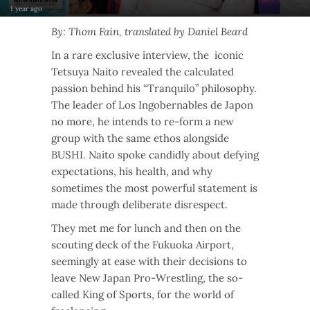
1 year ago
By: Thom Fain, translated by Daniel Beard
In a rare exclusive interview, the iconic
Tetsuya Naito revealed the calculated
passion behind his “Tranquilo” philosophy.
The leader of Los Ingobernables de Japon
no more, he intends to re-form a new
group with the same ethos alongside
BUSHI. Naito spoke candidly about defying
expectations, his health, and why
sometimes the most powerful statement is
made through deliberate disrespect.
They met me for lunch and then on the
scouting deck of the Fukuoka Airport,
seemingly at ease with their decisions to
leave New Japan Pro-Wrestling, the so-
called King of Sports, for the world of