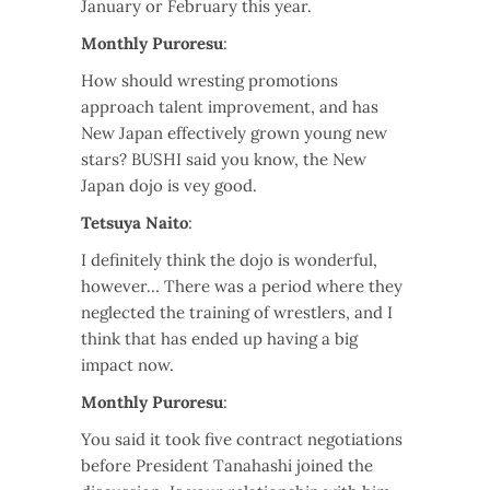
January or February this year.
Monthly Puroresu
:
How should wresting promotions
approach talent improvement, and has
New Japan effectively grown young new
stars? BUSHI said you know, the New
Japan dojo is vey good.
Tetsuya Naito
:
I definitely think the dojo is wonderful,
however… There was a period where they
neglected the training of wrestlers, and I
think that has ended up having a big
impact now.
Monthly Puroresu
:
You said it took five contract negotiations
before President Tanahashi joined the