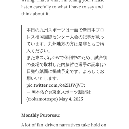
listen carefully to what I have to say and
think about it.
本日の九州スポーツは一面で新日本プロ
レス福岡国際センター大会の記事が載っ
ています。九州地方の方は是非ともご購
入ください。
また東スポはGWで休刊中のため、試合後
の会場で取材した内藤哲也選手の記事は7
日発行紙面に掲載予定です。よろしくお
願いいたします。
pic.twitter.com/c42HJWjVTt
— 岡本佑介@東京スポーツ新聞社
(@okamotospo)
May 4, 2025
Monthly Puroresu
:
A lot of fan-driven narratives take hold on