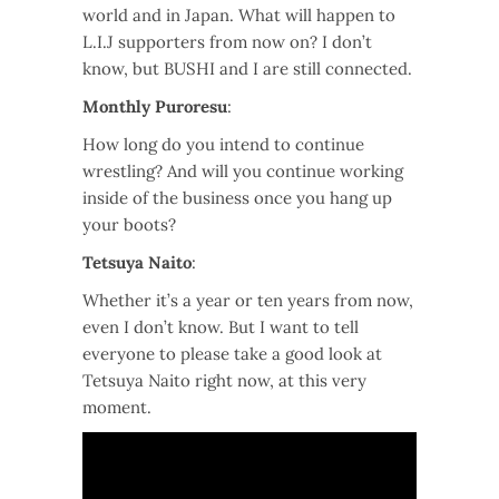
world and in Japan. What will happen to
L.I.J supporters from now on? I don’t
know, but BUSHI and I are still connected.
Monthly Puroresu
:
How long do you intend to continue
wrestling? And will you continue working
inside of the business once you hang up
your boots?
Tetsuya Naito
:
Whether it’s a year or ten years from now,
even I don’t know. But I want to tell
everyone to please take a good look at
Tetsuya Naito right now, at this very
moment.