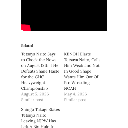
Related
Tetsuya Naito Says
KENOH Blasts
to Check the News
Tetsuya Naito, Calls
on August 12th if He
Him Weak and Not
Defeats Shane Haste
In Good Shape,
for the GHC
Wants Him Out Of
Heavyweight
Pro Wrestling
Championship
NOAH
August 5, 2026
May 4, 2026
Similar post
Similar post
Shingo Takagi States
Tetsuya Naito
Leaving NJPW Has
Left A Big Hole In