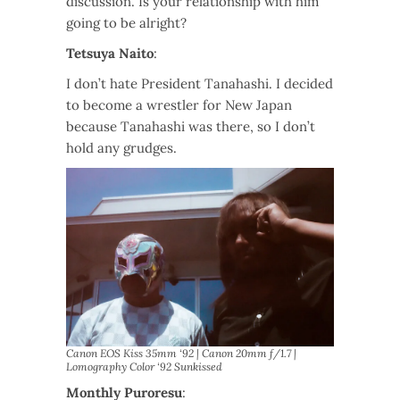
discussion. Is your relationship with him
going to be alright?
Tetsuya Naito
:
I don’t hate President Tanahashi. I decided
to become a wrestler for New Japan
because Tanahashi was there, so I don’t
hold any grudges.
Canon EOS Kiss 35mm ‘92 | Canon 20mm f/1.7 |
Lomography Color ‘92 Sunkissed
Monthly Puroresu
: