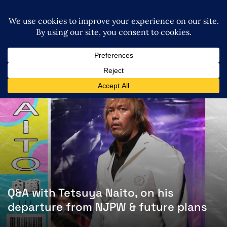
Q&A with Tetsuya Naito, on his
departure from NJPW & future plans