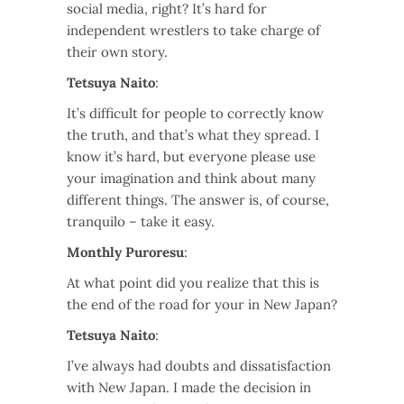
social media, right? It’s hard for
independent wrestlers to take charge of
their own story.
Tetsuya Naito
:
It’s difficult for people to correctly know
the truth, and that’s what they spread. I
know it’s hard, but everyone please use
your imagination and think about many
different things. The answer is, of course,
tranquilo – take it easy.
Monthly Puroresu
:
At what point did you realize that this is
the end of the road for your in New Japan?
Tetsuya Naito
:
I’ve always had doubts and dissatisfaction
with New Japan. I made the decision in