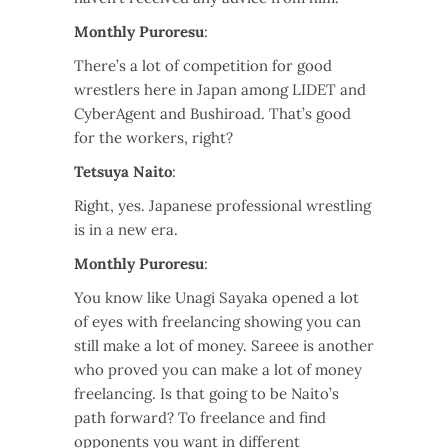
Monthly Puroresu
:
There’s a lot of competition for good
wrestlers here in Japan among LIDET and
CyberAgent and Bushiroad. That’s good
for the workers, right?
Tetsuya Naito
:
Right, yes. Japanese professional wrestling
is in a new era.
Monthly Puroresu
:
You know like Unagi Sayaka opened a lot
of eyes with freelancing showing you can
still make a lot of money. Sareee is another
who proved you can make a lot of money
freelancing. Is that going to be Naito’s
path forward? To freelance and find
opponents you want in different