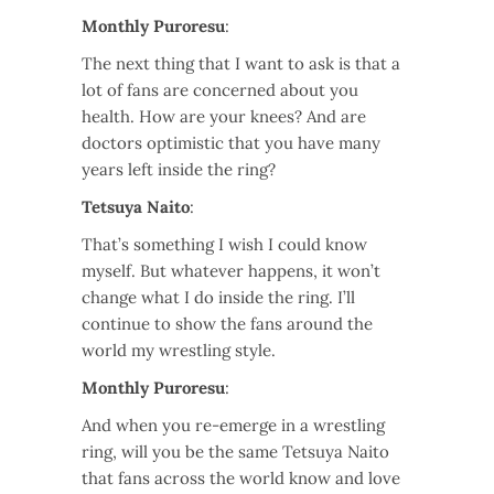
Monthly Puroresu
:
The next thing that I want to ask is that a
lot of fans are concerned about you
health. How are your knees? And are
doctors optimistic that you have many
years left inside the ring?
Tetsuya Naito
:
That’s something I wish I could know
myself. But whatever happens, it won’t
change what I do inside the ring. I’ll
continue to show the fans around the
world my wrestling style.
Monthly Puroresu
:
And when you re-emerge in a wrestling
ring, will you be the same Tetsuya Naito
that fans across the world know and love