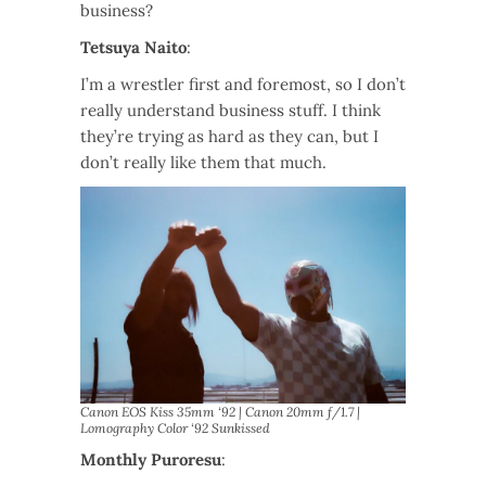
business?
Tetsuya Naito
:
I’m a wrestler first and foremost, so I don’t
really understand business stuff. I think
they’re trying as hard as they can, but I
don’t really like them that much.
Canon EOS Kiss 35mm ‘92 | Canon 20mm f/1.7 |
Lomography Color ‘92 Sunkissed
Monthly Puroresu
: