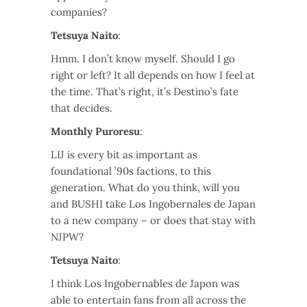
companies?
Tetsuya Naito
:
Hmm. I don’t know myself. Should I go
right or left? It all depends on how I feel at
the time. That’s right, it’s Destino’s fate
that decides.
Monthly Puroresu
:
LIJ is every bit as important as
foundational ’90s factions, to this
generation. What do you think, will you
and BUSHI take Los Ingobernales de Japan
to a new company – or does that stay with
NJPW?
Tetsuya Naito
:
I think Los Ingobernables de Japon was
able to entertain fans from all across the