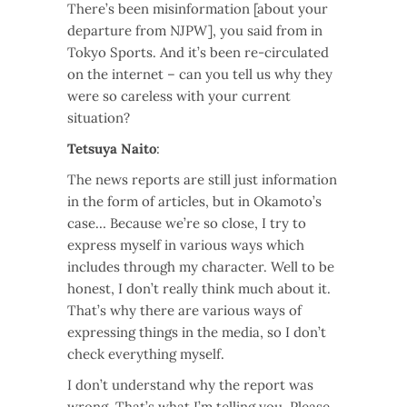
There’s been misinformation [about your
departure from NJPW], you said from in
Tokyo Sports. And it’s been re-circulated
on the internet – can you tell us why they
were so careless with your current
situation?
Tetsuya Naito
:
The news reports are still just information
in the form of articles, but in Okamoto’s
case… Because we’re so close, I try to
express myself in various ways which
includes through my character. Well to be
honest, I don’t really think much about it.
That’s why there are various ways of
expressing things in the media, so I don’t
check everything myself.
I don’t understand why the report was
wrong. That’s what I’m telling you. Please