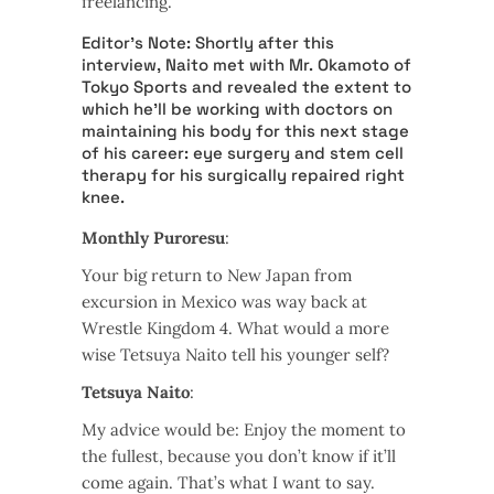
freelancing.
Editor’s Note: Shortly after this
interview, Naito met with Mr. Okamoto of
Tokyo Sports and revealed the extent to
which he’ll be working with doctors on
maintaining his body for this next stage
of his career: eye surgery and stem cell
therapy for his surgically repaired right
knee.
Monthly Puroresu
:
Your big return to New Japan from
excursion in Mexico was way back at
Wrestle Kingdom 4. What would a more
wise Tetsuya Naito tell his younger self?
Tetsuya Naito
:
My advice would be: Enjoy the moment to
the fullest, because you don’t know if it’ll
come again. That’s what I want to say.