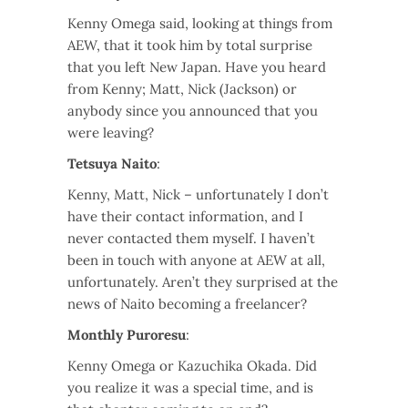
Kenny Omega said, looking at things from
AEW, that it took him by total surprise
that you left New Japan. Have you heard
from Kenny; Matt, Nick (Jackson) or
anybody since you announced that you
were leaving?
Tetsuya Naito
:
Kenny, Matt, Nick – unfortunately I don’t
have their contact information, and I
never contacted them myself. I haven’t
been in touch with anyone at AEW at all,
unfortunately. Aren’t they surprised at the
news of Naito becoming a freelancer?
Monthly Puroresu
:
Kenny Omega or Kazuchika Okada. Did
you realize it was a special time, and is