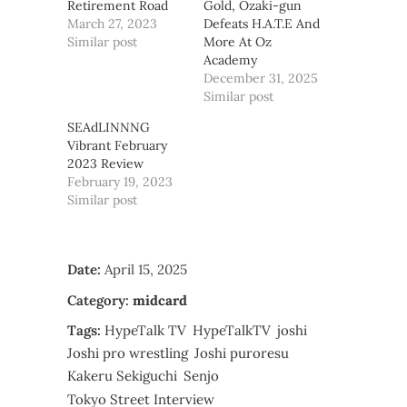
Retirement Road
Gold, Ozaki-gun
March 27, 2023
Defeats H.A.T.E And
Similar post
More At Oz
Academy
December 31, 2025
Similar post
SEAdLINNNG
Vibrant February
2023 Review
February 19, 2023
Similar post
Date:
April 15, 2025
Category:
midcard
Tags:
HypeTalk TV
HypeTalkTV
joshi
Joshi pro wrestling
Joshi puroresu
Kakeru Sekiguchi
Senjo
Tokyo Street Interview