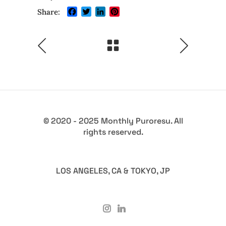
Facebook
Twitter
LinkedIn
Pinterest
Share:
© 2020 - 2025 Monthly Puroresu. All
rights reserved.
LOS ANGELES, CA & TOKYO, JP