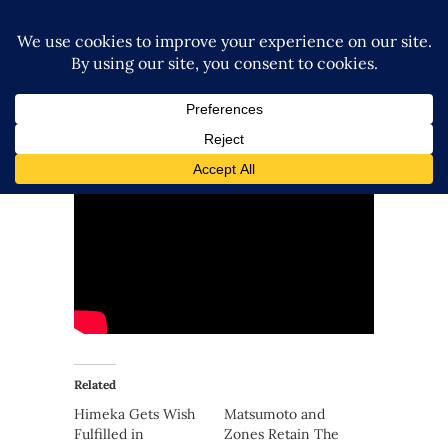
Related
Himeka Gets Wish
Matsumoto and
Fulfilled in
Zones Retain The