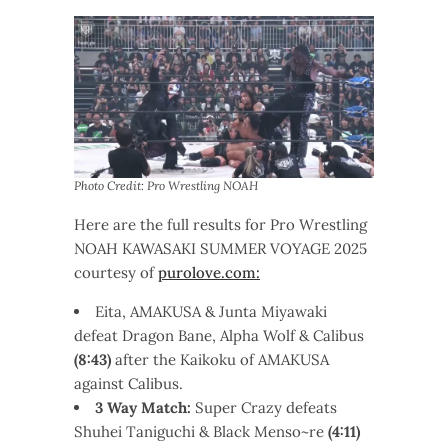
Photo Credit: Pro Wrestling NOAH
Here are the full results for Pro Wrestling
NOAH KAWASAKI SUMMER VOYAGE
2025
courtesy of
purolove.com:
Eita, AMAKUSA & Junta Miyawaki
defeat Dragon Bane, Alpha Wolf & Calibus
(8:43)
after the Kaikoku of AMAKUSA
against Calibus.
3 Way Match:
Super Crazy defeats
Shuhei Taniguchi & Black Menso~re
(4:11)