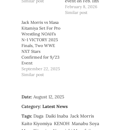
Similar post
event on Feb. 11th
February 8, 2026
Similar post
Jack Morris vs Masa
Kitamiya Set For Pro
Wrestling NOAH’s
N-1 VICTORY 2025
Finals, Two WWE
NXT Stars
Confirmed for 9/23
Event
September 22, 2025
Similar post
Date:
August 12, 2025
Category:
Latest News
Tags:
Daga
Daiki Inaba
Jack Morris
Kaito Kiyomiya
KENOH
Manabu Soya