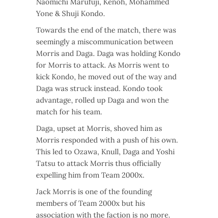
Naomichi Marufuji, Kenoh, Mohammed
Yone & Shuji Kondo.
Towards the end of the match, there was
seemingly a miscommunication between
Morris and Daga. Daga was holding Kondo
for Morris to attack. As Morris went to
kick Kondo, he moved out of the way and
Daga was struck instead. Kondo took
advantage, rolled up Daga and won the
match for his team.
Daga, upset at Morris, shoved him as
Morris responded with a push of his own.
This led to Ozawa, Knull, Daga and Yoshi
Tatsu to attack Morris thus officially
expelling him from Team 2000x.
Jack Morris is one of the founding
members of Team 2000x but his
association with the faction is no more.