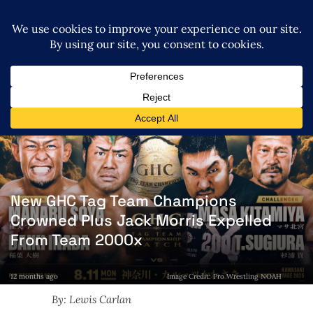
New GHC Tag Team Champions
Crowned Plus Jack Morris Expelled
From Team 2000x
12 months ago
Image Credit: Pro Wrestling NOAH
By: Lewis Carlan