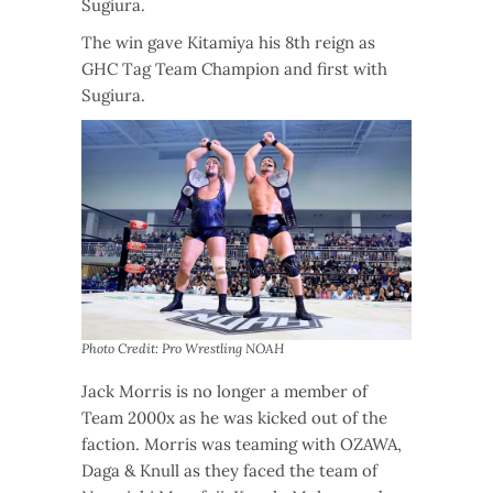
Sugiura.
The win gave Kitamiya his 8th reign as
GHC Tag Team Champion and first with
Sugiura.
Photo Credit: Pro Wrestling NOAH
Jack Morris is no longer a member of
Team 2000x as he was kicked out of the
faction. Morris was teaming with OZAWA,
Daga & Knull as they faced the team of