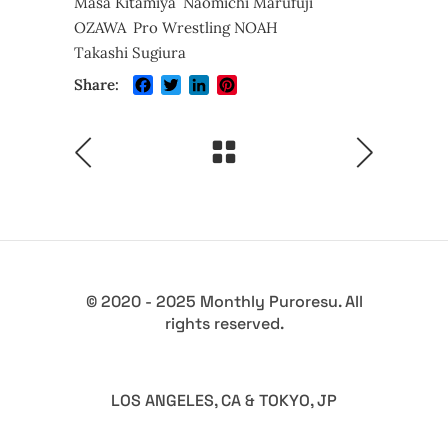
Masa Kitamiya
Naomichi Marufuji
OZAWA
Pro Wrestling NOAH
Takashi Sugiura
Facebook
Twitter
LinkedIn
Pinterest
Share:
© 2020 - 2025 Monthly Puroresu. All
rights reserved.
LOS ANGELES, CA & TOKYO, JP