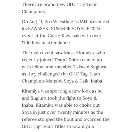
There are brand new GHC Tag Team
Champions.
On Aug. 11, Pro Wrestling NOAH presented
its KAWASAKI SUMMER VOYAGE
2025
event at the Culttz
Kawasaki with over
1700 fans in attendance.
The main event saw Masa Kitamiya, who
recently joined Team 2000x teamed up
with fellow unit member Takashi Sugiura
as they challenged the GHC Tag Team
Champions Manabu Soya & Daiki Inaba.
Kitamiya was sporting a new look as he
and Sugiura took the fight to Soya &
Inaba. Kitamiya was able to choke out
Soya in just over twenty minutes as the
referee stopped the bout and awarded the
GHC Tag Team Titles to Kitamiya &