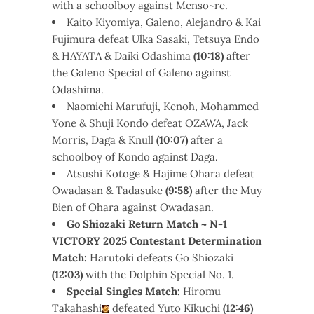
with a schoolboy against Menso~re.
Kaito Kiyomiya, Galeno, Alejandro & Kai
Fujimura defeat Ulka Sasaki, Tetsuya Endo
& HAYATA & Daiki Odashima
(10:18)
after
the Galeno Special of Galeno against
Odashima.
Naomichi Marufuji, Kenoh, Mohammed
Yone & Shuji Kondo defeat OZAWA, Jack
Morris, Daga & Knull
(10:07)
after a
schoolboy of Kondo against Daga.
Atsushi Kotoge & Hajime Ohara defeat
Owadasan & Tadasuke
(9:58)
after the Muy
Bien of Ohara against Owadasan.
Go Shiozaki Return Match ~ N-1
VICTORY 2025 Contestant Determination
Match:
Harutoki defeats Go Shiozaki
(12:03)
with the Dolphin Special No. 1.
Special Singles Match:
Hiromu
Takahashi
defeated Yuto Kikuchi
(12:46)