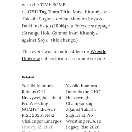
with the TIME BOMB.
GHC Tag Team Title:
Masa Kitamiya &
Takashi Sugiura defeat Manabu Soya &
Daiki Inaba (c)
(20:46)
via Referee stoppage
(Strange Hold Gamma from Kitamiya
against Soya- title change.)
This event was broadcast live on
Wrestle
Universe
subscription streaming service.
Related
Yoshiki Inamura
Yoshiki Inamura
Retains GHC
Defends the GHC
Heavyweight Title at
Heavyweight
Pro Wrestling
Championship
NOAH’s “LEGACY
Against Takashi
RISE 2026”, Next
Sugiura at Pro
Challenger Emerges
Wrestling NOAH’s
January 12, 2026
Legacy Rise 2026