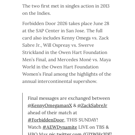
The two first met in singles action in 2013
on the Indies.
Forbidden Door 2026 takes place June 28
at the SAP Center in San Jose. The full
card also includes Kenny Omega vs. Zack
Sabre Jr., Will Ospreay vs. Swerve
Strickland in the Owen Hart Foundation
Men’s Final, and Mercedes Moné vs. Maya
World in the Owen Hart Foundation
Women’s Final among the highlights of the
annual intercontinental supershow.
Final messages are exchanged between
@KennyOmegamanX
&
@ZackSabreJr
ahead of their match at
#ForbiddenDoor
, THIS SUNDAY!
Watch
#AEWDynamite
LIVE on TBS &
HBO Max
pic.twitter.com/GZ1WHr3Dl7