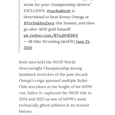
stone for your championship desires."
EXCLUSIVE:
@zacksabrejr
is
determined to beat Kenny Omega at
#ForbiddenDoor
this Sunday, and then
go after AEW gold himself!
pic.twitter.com/RTxqWiE9KN
— All Elite Wrestling (@AEW)
June 25,
2026
Both men held the IWGP World
Heavyweight Championship during
landmark stretches of the past decade.
Omega’s reign spanned multiple Bullet
Club storylines at the height of his NJPW
run; Sabre Jr. captured the IWGP title in
2024 and 2025 as one of NJPW’s most
technically gifted athletes in its storied
history.