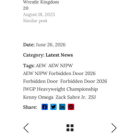
Wrestle Kingdom
20
August 18, 2025
Similar post
Date:
June 26, 2026
Category:
Latest News
Tags:
AEW
AEW NJPW
AEW NJPW Forbidden Door 2026
Forbidden Door
Forbidden Door 2026
IWGP Heavyweight Championship
Kenny Omega
Zack Sabre Jr.
ZSJ
Facebook
Twitter
LinkedIn
Pinterest
Share: