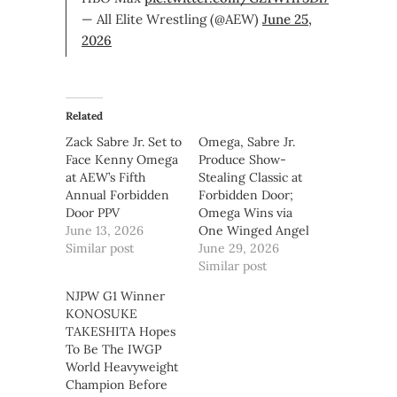
— All Elite Wrestling (@AEW)
June 25,
2026
Related
Zack Sabre Jr. Set to
Omega, Sabre Jr.
Face Kenny Omega
Produce Show-
at AEW’s Fifth
Stealing Classic at
Annual Forbidden
Forbidden Door;
Door PPV
Omega Wins via
June 13, 2026
One Winged Angel
Similar post
June 29, 2026
Similar post
NJPW G1 Winner
KONOSUKE
TAKESHITA Hopes
To Be The IWGP
World Heavyweight
Champion Before