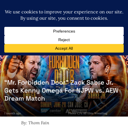
“Mr. Forbidden Door” Zack Sabre Jr.
Gets Kenny Omega For NJPW vs. AEW
Dream Match
1 month ago
Photo c/o All Elite Wrestling
By: Thom Fain