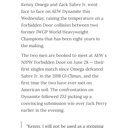
Kenny Omega and Zack Sabre Jr. went
face to face on AEW Dynamite this
Wednesday, raising the temperature on a
Forbidden Door collision between two
former IWGP World Heavyweight
Champions that has been eight years in
the making.
The two men are booked to meet at AEW x
NJPW Forbidden Door on June 28 — their
first singles match since Omega defeated
Sabre Jr. in the 2018 G1 Climax, and the
first time the two have ever met on
American soil. The confrontation on
Dynamite followed ZSJ picking up a
convincing submission win over Jack Perry
earlier in the evening.
"Kenny, I will not be used as a stepping