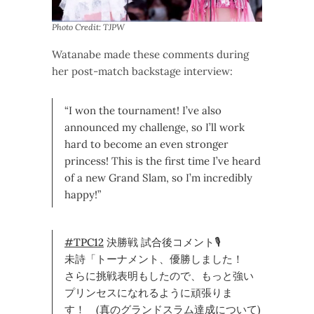
Photo Credit: TJPW
Watanabe made these comments during
her post-match backstage interview:
“I won the tournament! I’ve also
announced my challenge, so I’ll work
hard to become an even stronger
princess! This is the first time I’ve heard
of a new Grand Slam, so I’m incredibly
happy!”
#TPC12
決勝戦 試合後コメント🎙
未詩「トーナメント、優勝しました！
さらに挑戦表明もしたので、もっと強い
プリンセスになれるように頑張りま
す！ (真のグランドスラム達成について)