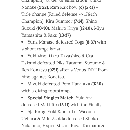
Champion). Order of elimination: Chika
Nanase
(4:22),
Ram Kaichow (
c) (5:41)
–
Title change (Failed defense -> 1764th
Champion), Kira Summer
(7:14),
Shino
Suzuki
(10:10),
Mahiro Kiryu
(12:10),
Miyu
Yamashita & Raku
(13:37).
Yuna Manase defeated Toga
(8:37)
with
a short range lariat.
Yuki Aino, Haru Kazashiro & Uta
Takami defeated Rika Tatsumi, Suzume &
Ren Konatsu
(9:51)
after a Venus DDT from
Aino against Konatsu.
Mizuki defeated Pom Harajuku
(9:20)
with a diving footstomp.
Special Singles Match
: Yuki Arai
defeated Maki Ito
(15:11)
with the Finally.
Aja Kong, Yuki Kamifuku, Wakana
Uehara & Mifu Ashida defeated Shoko
Nakajima, Hyper Misao, Kaya Toribami &