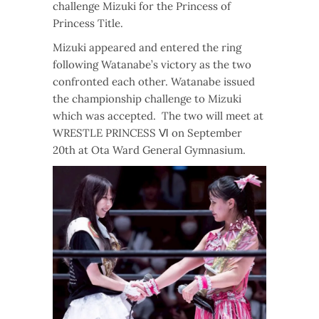
challenge Mizuki for the Princess of
Princess Title.
Mizuki appeared and entered the ring
following Watanabe’s victory as the two
confronted each other. Watanabe issued
the championship challenge to Mizuki
which was accepted. The two will meet at
WRESTLE PRINCESS Ⅵ on September
20th at Ota Ward General Gymnasium.