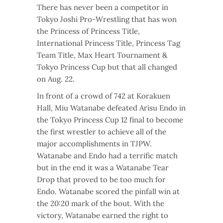
There has never been a competitor in
Tokyo Joshi Pro-Wrestling that has won
the
Princess of Princess Title,
I
nternational Princess Title,
Princess Tag
Team Title,
Max Heart Tournament &
Tokyo Princess Cup but that all changed
on Aug. 22.
In front of a crowd of 742 at Korakuen
Hall, Miu Watanabe defeated Arisu Endo in
the Tokyo Princess Cup 12 final to become
the first wrestler to achieve all of the
major accomplishments in TJPW.
Watanabe and Endo had a terrific match
but in the end it was a Watanabe Tear
Drop that proved to be too much for
Endo. Watanabe scored the pinfall win at
the 20:20 mark of the bout. With the
victory, Watanabe earned the right to