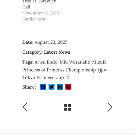
Title at Korakuen
Hall
November 9, 2025
Similar post
Date:
August 23, 2025
Category:
Latest News
Tags:
Arisu Endo
Miu Watanabe
Mizuki
Princess of Princess Championship
tjpw
Tokyo Princess Cup 12
Facebook
Twitter
LinkedIn
Pinterest
Share: