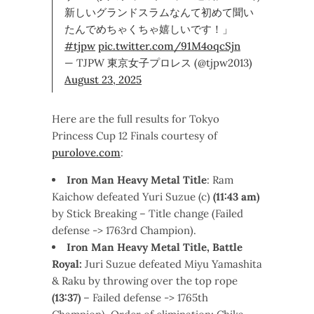
新しいグランドスラムなんて初めて聞い
たんでめちゃくちゃ嬉しいです！」
#tjpw
pic.twitter.com/91M4oqcSjn
— TJPW 東京女子プロレス (@tjpw2013)
August 23, 2025
Here are the full results for Tokyo
Princess Cup 12 Finals courtesy of
purolove.com
:
Iron Man Heavy Metal Title
: Ram
Kaichow defeated Yuri Suzue (c)
(11:43 am)
by Stick Breaking – Title change (Failed
defense -> 1763rd Champion).
Iron
Man Heavy Metal Title, Battle
Royal:
Juri Suzue defeated Miyu Yamashita
& Raku by throwing over the top rope
(13:37)
– Failed defense -> 1765th