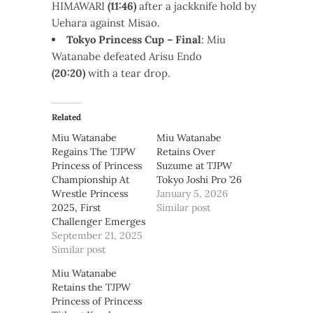
HIMAWARI
(11:46)
after a jackknife hold by
Uehara against Misao.
Tokyo Princess Cup – Final
: Miu
Watanabe defeated Arisu Endo
(20:20)
with a tear drop.
Related
Miu Watanabe
Miu Watanabe
Regains The TJPW
Retains Over
Princess of Princess
Suzume at TJPW
Championship At
Tokyo Joshi Pro ’26
Wrestle Princess
January 5, 2026
2025, First
Similar post
Challenger Emerges
September 21, 2025
Similar post
Miu Watanabe
Retains the TJPW
Princess of Princess