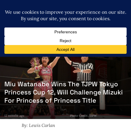
Miu Watanabe Wins The TJPW Tokyo
Princess Cup 12, Will Challenge Mizuki
For Princess of Princess Title
12 months ago
Photo Credit: TJPW
By: Lewis Carlan