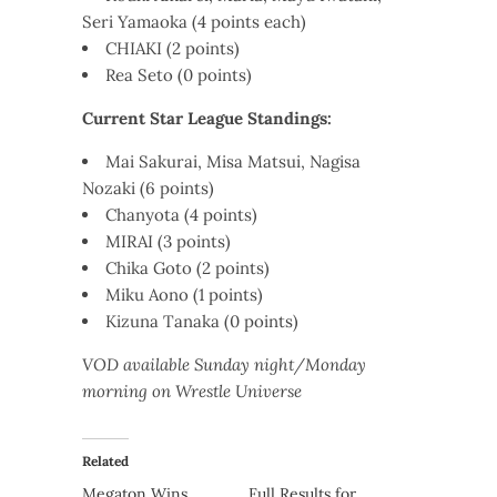
Seri Yamaoka (4 points each)
CHIAKI (2 points)
Rea Seto (0 points)
Current Star League Standings:
Mai Sakurai, Misa Matsui, Nagisa
Nozaki (6 points)
Chanyota (4 points)
MIRAI (3 points)
Chika Goto (2 points)
Miku Aono (1 points)
Kizuna Tanaka (0 points)
VOD available Sunday night/Monday
morning on Wrestle Universe
Related
Megaton Wins
Full Results for