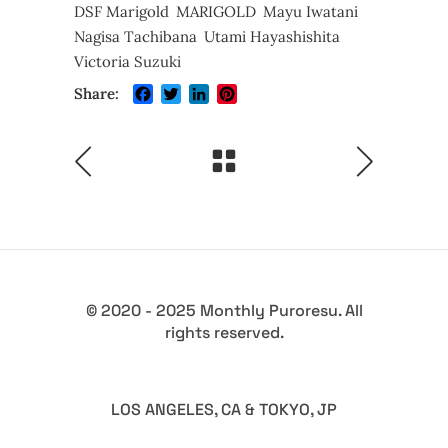
DSF Marigold
MARIGOLD
Mayu Iwatani
Nagisa Tachibana
Utami Hayashishita
Victoria Suzuki
Facebook
Twitter
LinkedIn
Pinterest
Share:
© 2020 - 2025 Monthly Puroresu. All
rights reserved.
LOS ANGELES, CA & TOKYO, JP