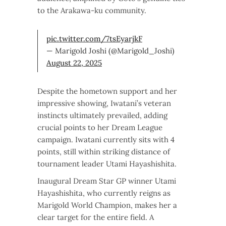
to the Arakawa-ku community.
pic.twitter.com/7tsEyarjkF
— Marigold Joshi (@Marigold_Joshi)
August 22, 2025
Despite the hometown support and her
impressive showing, Iwatani’s veteran
instincts ultimately prevailed, adding
crucial points to her Dream League
campaign. Iwatani currently sits with 4
points, still within striking distance of
tournament leader Utami Hayashishita.
Inaugural Dream Star GP winner Utami
Hayashishita, who currently reigns as
Marigold World Champion, makes her a
clear target for the entire field. A