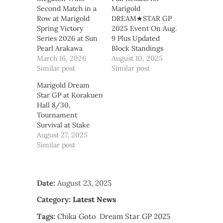
Second Match in a
Marigold
Row at Marigold
DREAM★STAR GP
Spring Victory
2025 Event On Aug.
Series 2026 at Sun
9 Plus Updated
Pearl Arakawa
Block Standings
March 16, 2026
August 10, 2025
Similar post
Similar post
Marigold Dream
Star GP at Korakuen
Hall 8/30,
Tournament
Survival at Stake
August 27, 2025
Similar post
Date:
August 23, 2025
Category:
Latest News
Tags:
Chika Goto
Dream Star GP 2025