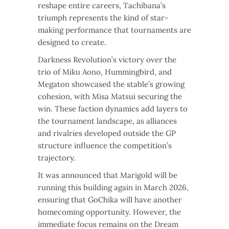
reshape entire careers, Tachibana’s
triumph represents the kind of star-
making performance that tournaments are
designed to create.
Darkness Revolution’s victory over the
trio of Miku Aono, Hummingbird, and
Megaton showcased the stable’s growing
cohesion, with Misa Matsui securing the
win. These faction dynamics add layers to
the tournament landscape, as alliances
and rivalries developed outside the GP
structure influence the competition’s
trajectory.
It was announced that Marigold will be
running this building again in March 2026,
ensuring that GoChika will have another
homecoming opportunity. However, the
immediate focus remains on the Dream