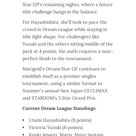
Star GP’s remaining nights, where a future
title challenge hangs in the balance.
For Hayashishita, she’ll look to pace the
crowd in Dream League while staying in
title fight shape. For challengers like
Yuzuki and the others sitting middle of the
pack at 4 points, the math requires a near-
perfect finish to the tournament.
Marigold’s Dream Star GP continues to
establish itself as a premier singles
tournament, using a similar format to
Summer’s annual New Japan G1 CLIMAX
and STARDOM’s 5 Star Grand Prix.
Current Dream League Standings:
Utami Hayashishita (8 points)
Victoria Yuzuki (6 points)
Kouki Amarei, Maria, Mayu Iwatani,