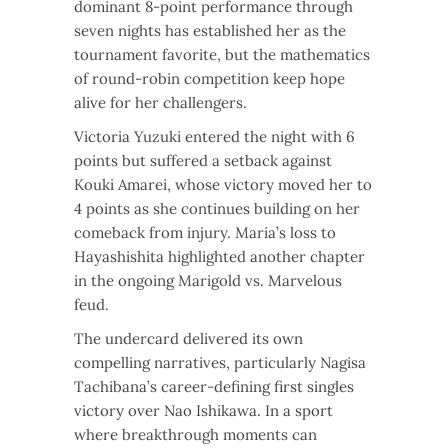
dominant 8-point performance through
seven nights has established her as the
tournament favorite, but the mathematics
of round-robin competition keep hope
alive for her challengers.
Victoria Yuzuki entered the night with 6
points but suffered a setback against
Kouki Amarei, whose victory moved her to
4 points as she continues building on her
comeback from injury. Maria’s loss to
Hayashishita highlighted another chapter
in the ongoing Marigold vs. Marvelous
feud.
The undercard delivered its own
compelling narratives, particularly Nagisa
Tachibana’s career-defining first singles
victory over Nao Ishikawa. In a sport
where breakthrough moments can