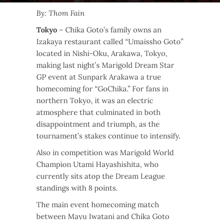
By: Thom Fain
Tokyo
– Chika Goto’s family owns an
Izakaya restaurant called “Umaissho Goto”
located in Nishi-Oku, Arakawa, Tokyo,
making last night’s Marigold Dream Star
GP event at Sunpark Arakawa a true
homecoming for “GoChika.” For fans in
northern Tokyo, it was an electric
atmosphere that culminated in both
disappointment and triumph, as the
tournament’s stakes continue to intensify.
Also in competition was Marigold World
Champion Utami Hayashishita, who
currently sits atop the Dream League
standings with 8 points.
The main event homecoming match
between Mayu Iwatani and Chika Goto