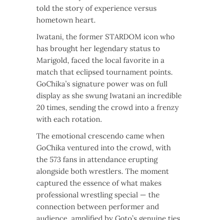
told the story of experience versus
hometown heart.
Iwatani, the former STARDOM icon who
has brought her legendary status to
Marigold, faced the local favorite in a
match that eclipsed tournament points.
GoChika’s signature power was on full
display as she swung Iwatani an incredible
20 times, sending the crowd into a frenzy
with each rotation.
The emotional crescendo came when
GoChika ventured into the crowd, with
the 573 fans in attendance erupting
alongside both wrestlers. The moment
captured the essence of what makes
professional wrestling special — the
connection between performer and
audience, amplified by Goto’s genuine ties