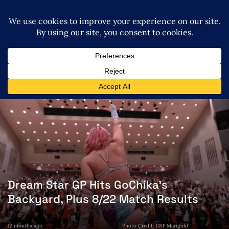
Dream Star GP Hits GoChika’s
Backyard, Plus 8/22 Match Results
12 months ago
Photo Credit: DSF Marigold