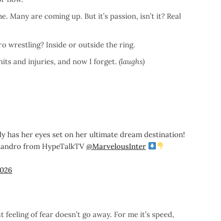
. Many are coming up. But it’s passion, isn’t it? Real
 wrestling? Inside or outside the ring.
its and injuries, and now I forget.
(laughs)
y has her eyes set on her ultimate dream destination!
lessandro from HypeTalkTV
@MarvelousInter
2026
at feeling of fear doesn’t go away. For me it’s speed,