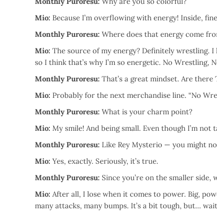
Monthly Puroresu:
Why are you so colorful?
Mio:
Because I’m overflowing with energy! Inside, fine
Monthly Puroresu:
Where does that energy come fr
Mio:
The source of my energy? Definitely wrestling. I 
so I think that’s why I’m so energetic. No Wrestling, N
Monthly Puroresu:
That’s a great mindset. Are there T
Mio:
Probably for the next merchandise line. “No Wrest
Monthly Puroresu:
What is your charm point?
Mio:
My smile! And being small. Even though I’m not ta
Monthly Puroresu:
Like Rey Mysterio — you might not 
Mio:
Yes, exactly. Seriously, it’s true.
Monthly Puroresu:
Since you’re on the smaller side, w
Mio:
After all, I lose when it comes to power. Big, pow
many attacks, many bumps. It’s a bit tough, but… wai