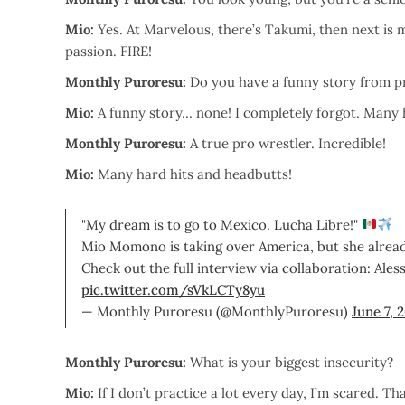
Mio:
Yes. At Marvelous, there’s Takumi, then next is me
passion. FIRE!
Monthly Puroresu:
Do you have a funny story from pro
Mio:
A funny story… none! I completely forgot. Many h
Monthly Puroresu:
A true pro wrestler. Incredible!
Mio:
Many hard hits and headbutts!
"My dream is to go to Mexico. Lucha Libre!"
Mio Momono is taking over America, but she alread
Check out the full interview via collaboration: A
pic.twitter.com/sVkLCTy8yu
— Monthly Puroresu (@MonthlyPuroresu)
June 7, 
Monthly Puroresu:
What is your biggest insecurity?
Mio:
If I don’t practice a lot every day, I’m scared. Th