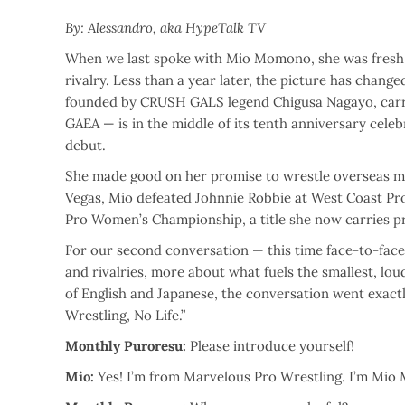
By: Alessandro, aka HypeTalk TV
When we last spoke with Mio Momono, she was fresh o
rivalry. Less than a year later, the picture has chan
founded by CRUSH GALS legend Chigusa Nagayo, carry
GAEA — is in the middle of its tenth anniversary cele
debut.
She made good on her promise to wrestle overseas mo
Vegas, Mio defeated Johnnie Robbie at West Coast Pro
Pro Women’s Championship, a title she now carries 
For our second conversation — this time face-to-face —
and rivalries, more about what fuels the smallest, lou
of English and Japanese, the conversation went exac
Wrestling, No Life.”
Monthly Puroresu:
Please introduce yourself!
Mio:
Yes! I’m from Marvelous Pro Wrestling. I’m Mio 