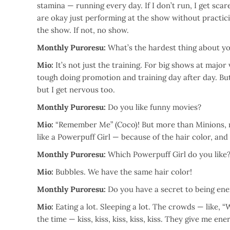
stamina — running every day. If I don’t run, I get sca
are okay just performing at the show without practicing
the show. If not, no show.
Monthly Puroresu:
What’s the hardest thing about yo
Mio:
It’s not just the training. For big shows at major
tough doing promotion and training day after day. But I 
but I get nervous too.
Monthly Puroresu:
Do you like funny movies?
Mio:
“Remember Me” (Coco)! But more than Minions, rig
like a Powerpuff Girl — because of the hair color, and i
Monthly Puroresu:
Which Powerpuff Girl do you like
Mio:
Bubbles. We have the same hair color!
Monthly Puroresu:
Do you have a secret to being ene
Mio:
Eating a lot. Sleeping a lot. The crowds — like, “W
the time — kiss, kiss, kiss, kiss, kiss. They give me ene