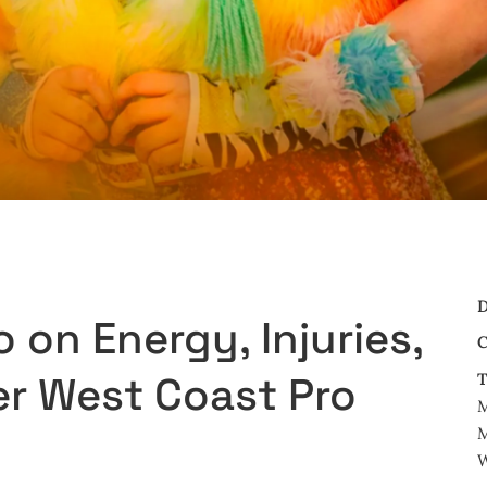
D
on Energy, Injuries,
C
er West Coast Pro
T
M
W