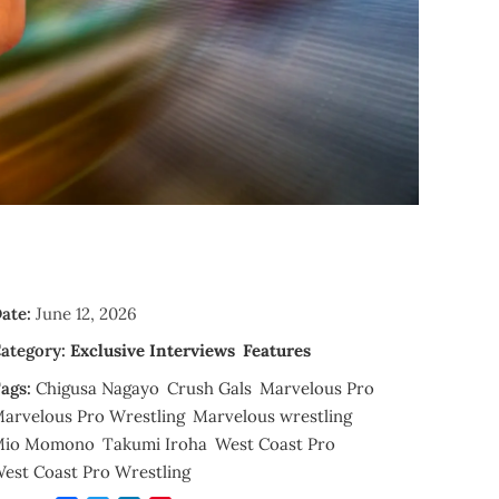
ate:
June 12, 2026
ategory:
Exclusive Interviews
Features
ags:
Chigusa Nagayo
Crush Gals
Marvelous Pro
arvelous Pro Wrestling
Marvelous wrestling
Mio Momono
Takumi Iroha
West Coast Pro
est Coast Pro Wrestling