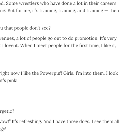
red. Some wrestlers who have done a lot in their careers
. But for me, it’s training, training, and training — then
u that people don’t see?
 venues, a lot of people go out to do promotion. It’s very
love it. When I meet people for the first time, I like it,
ht now I like the Powerpuff Girls. I’m into them. I look
t’s pink!
?
rgetic?
ow!” It’s refreshing. And I have three dogs. I see them all
rgy!