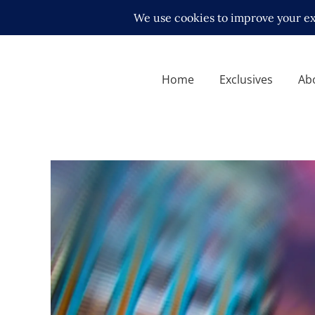
Home
Exclusives
Ab