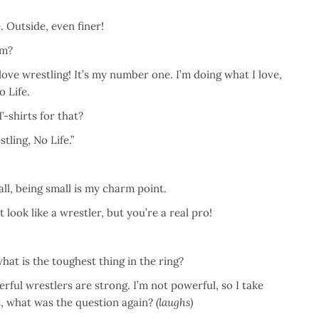
. Outside, even finer!
om?
love wrestling! It’s my number one. I’m doing what I love,
o Life.
-shirts for that?
ling, No Life.”
ll, being small is my charm point.
look like a wrestler, but you’re a real pro!
hat is the toughest thing in the ring?
erful wrestlers are strong. I’m not powerful, so I take
t, what was the question again?
(laughs)