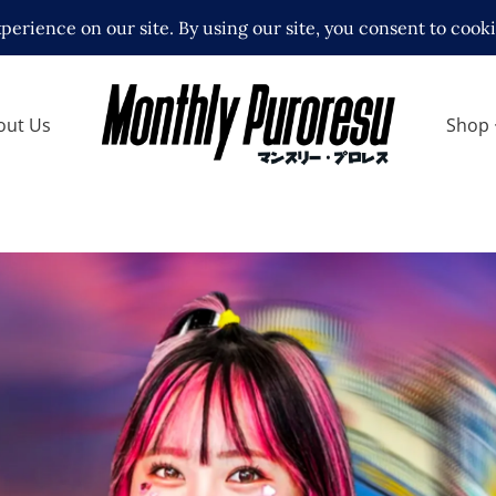
out Us
Shop