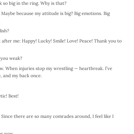
 so big in the ring. Why is that?
. Maybe because my attitude is big? Big emotions. Big
lish?
 after me: Happy! Lucky! Smile! Love! Peace! Thank you to
 you weak?
w. When injuries stop my wrestling — heartbreak. I’ve
e, and my back once.
ic! Best!
 Since there are so many comrades around, I feel like I
or now.