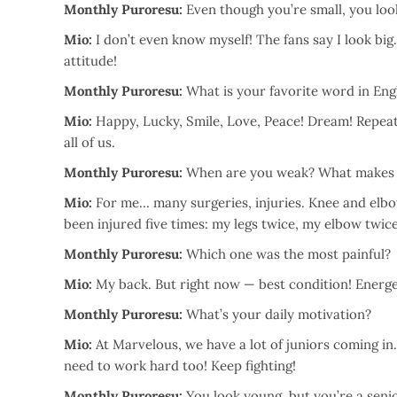
Monthly Puroresu:
Even though you’re small, you look
Mio:
I don’t even know myself! The fans say I look big
attitude!
Monthly Puroresu:
What is your favorite word in Eng
Mio:
Happy, Lucky, Smile, Love, Peace! Dream! Repeat
all of us.
Monthly Puroresu:
When are you weak? What makes
Mio:
For me… many surgeries, injuries. Knee and elbo
been injured five times: my legs twice, my elbow twic
Monthly Puroresu:
Which one was the most painful?
Mio:
My back. But right now — best condition! Energet
Monthly Puroresu:
What’s your daily motivation?
Mio:
At Marvelous, we have a lot of juniors coming in.
need to work hard too! Keep fighting!
Monthly Puroresu:
You look young, but you’re a seni