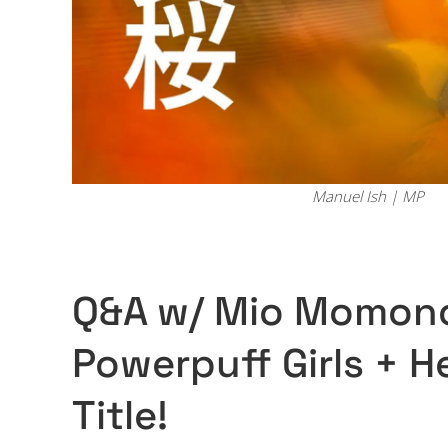
Manuel Ish | MP
Q&A w/ Mio Momono 
Powerpuff Girls + H
Title!