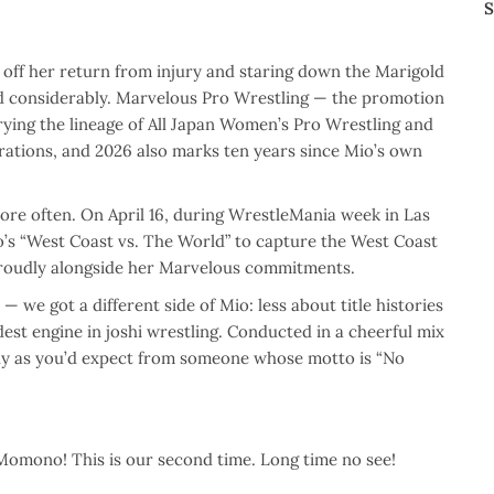
S
ff her return from injury and staring down the Marigold
ged considerably. Marvelous Pro Wrestling — the promotion
ing the lineage of All Japan Women’s Pro Wrestling and
brations, and 2026 also marks ten years since Mio’s own
re often. On April 16, during WrestleMania week in Las
’s “West Coast vs. The World” to capture the West Coast
proudly alongside her Marvelous commitments.
 we got a different side of Mio: less about title histories
dest engine in joshi wrestling. Conducted in a cheerful mix
tly as you’d expect from someone whose motto is “No
Momono! This is our second time. Long time no see!