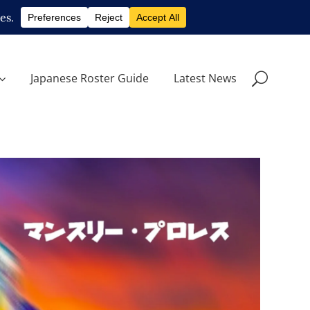
Japanese Roster Guide
Latest News