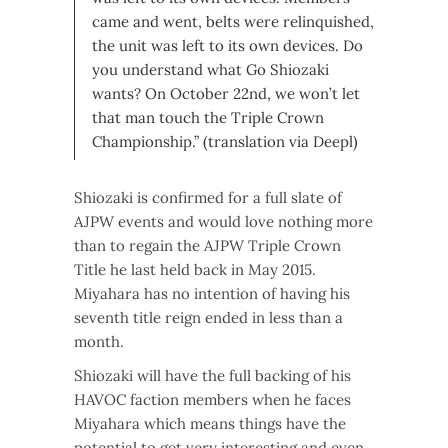
came and went, belts were relinquished,
the unit was left to its own devices. Do
you understand what Go Shiozaki
wants? On October 22nd, we won’t let
that man touch the Triple Crown
Championship.” (translation via Deepl)
Shiozaki is confirmed for a full slate of
AJPW events and would love nothing more
than to regain the AJPW Triple Crown
Title he last held back in May 2015.
Miyahara has no intention of having his
seventh title reign ended in less than a
month.
Shiozaki will have the full backing of his
HAVOC faction members when he faces
Miyahara which means things have the
potential to get very interesting and even