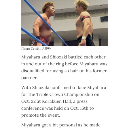
Photo Credit: AJPW
Miyahara and Shiozaki battled each other
in and out of the ring before Miyahara was
disqualified for using a chair on his former
partner.
With Shiozaki confirmed to face Miyahara
for the Triple Crown Championship on
Oct. 22 at Korakuen Hall, a press
conference was held on Oct. 16th to
promote the event.
Miyahara got a bit personal as he made