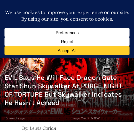
EVIL Says He Will Face Dragon Gate
Star Shun Skywalker At PURGE NIGHT
OF TORTURE But Skywalker Indicates
He Hasn’t Agreed
10 months ago
Image Credit: NJPW
By: Lewis Carlan