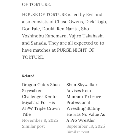
OF TORTURE.
HOUSE OF TORTURE is led by Evil and
also consists of Chase Owens, Dick Togo,
Don Fale, Douki, Ren Narita, Sho,
Yoshinobu Kanemaru, Yujiro Takahashi
and Sanada. They are all expected to to
have matches at PURGE NIGHT OF
TORTURE.
Related
Dragon Gate’s Shun
Shun Skywalker
Skywalker
Advises Kota
Challenges Kento
Minoura To Leave
Miyahara For His
Professional
AJPW Triple Crown
Wrestling Stating
Title
He Has No Value As
November 8, 2025
A Pro Wrestler
Similar post
September 18, 2025
Similar post