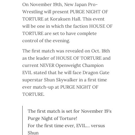
On November 19th, New Japan Pro-
Wrestling will present PURGE NIGHT OF
TORTURE at Korakuen Hall. This event
will be one in which the faction HOUSE OF
TORTURE are set to have complete
control of the evening.
The first match was revealed on Oct. 18th
as the leader of HOUSE OF TORTURE and
current NEVER Openweight Champion
EVIL stated that he will face Dragon Gate
superstar Shun Skywalker in a first time
ever match-up at PURGE NIGHT OF
TORTURE.
The first match is set for November 19's
Purge Night of Torture!
For the first time ever, EVIL… versus
Shun