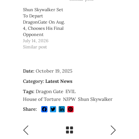
Shun Skywalker Set
To Depart
DragonGate On Aug.
4, Chooses His Final
Opponent
July 14, 2026
Similar post
Date:
October 19, 2025
Category:
Latest News
Tags:
Dragon Gate
EVIL
House of Torture
NJPW
Shun Skywalker
Facebook
Twitter
LinkedIn
Pinterest
Share: