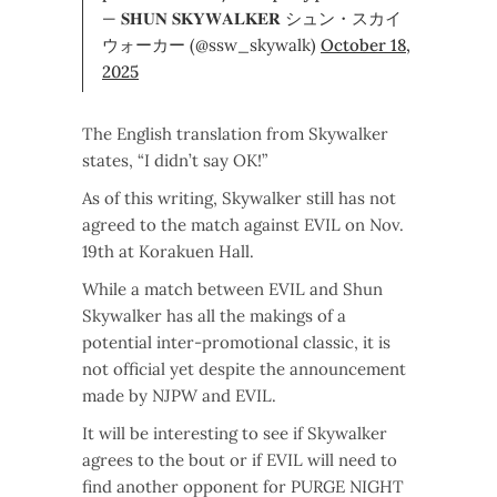
— 𝐒𝐇𝐔𝐍 𝐒𝐊𝐘𝐖𝐀𝐋𝐊𝐄𝐑 シュン・スカイ
ウォーカー (@ssw_skywalk)
October 18,
2025
The English translation from Skywalker
states, “I didn’t say OK!”
As of this writing, Skywalker still has not
agreed to the match against EVIL on Nov.
19th at Korakuen Hall.
While a match between EVIL and Shun
Skywalker has all the makings of a
potential inter-promotional classic, it is
not official yet despite the announcement
made by NJPW and EVIL.
It will be interesting to see if Skywalker
agrees to the bout or if EVIL will need to
find another opponent for PURGE NIGHT