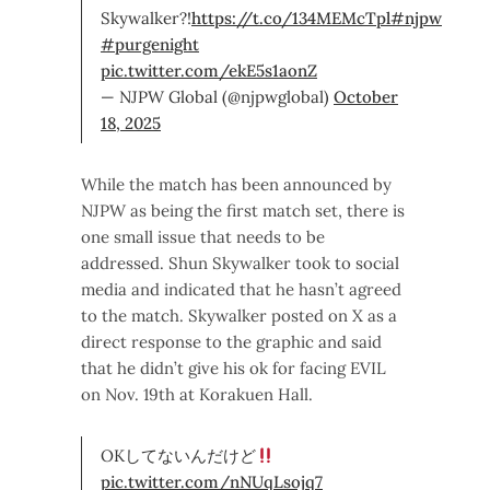
Skywalker?!
https://t.co/134MEMcTpl
#njpw
#purgenight
pic.twitter.com/ekE5s1aonZ
— NJPW Global (@njpwglobal)
October
18, 2025
While the match has been announced by
NJPW as being the first match set, there is
one small issue that needs to be
addressed. Shun Skywalker took to social
media and indicated that he hasn’t agreed
to the match. Skywalker posted on X as a
direct response to the graphic and said
that he didn’t give his ok for facing EVIL
on Nov. 19th at Korakuen Hall.
OKしてないんだけど
pic.twitter.com/nNUqLsojq7