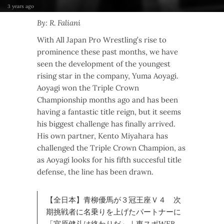
3 years ago
By: R. Faliani
With All Japan Pro Wrestling’s rise to
prominence these past months, we have
seen the development of the youngest
rising star in the company, Yuma Aoyagi.
Aoyagi won the Triple Crown
Championship months ago and has been
having a fantastic title reign, but it seems
his biggest challenge has finally arrived.
His own partner, Kento Miyahara has
challenged the Triple Crown Champion, as
as Aoyagi looks for his fifth succesful title
defense, the line has been drawn.
【全日本】青柳優馬が３冠王座Ｖ４ 次
期挑戦者に名乗りを上げたパートナーに
「宮原健斗は終わりだ」｜東スポWEB