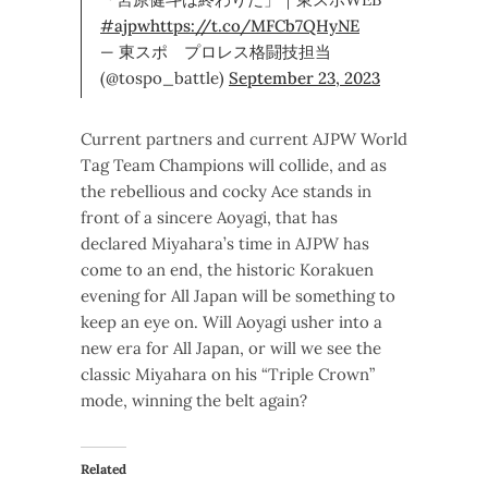
#ajpw
https://t.co/MFCb7QHyNE
— 東スポ プロレス格闘技担当
(@tospo_battle)
September 23, 2023
Current partners and current AJPW World
Tag Team Champions will collide, and as
the rebellious and cocky Ace stands in
front of a sincere Aoyagi, that has
declared Miyahara’s time in AJPW has
come to an end, the historic Korakuen
evening for All Japan will be something to
keep an eye on. Will Aoyagi usher into a
new era for All Japan, or will we see the
classic Miyahara on his “Triple Crown”
mode, winning the belt again?
Related