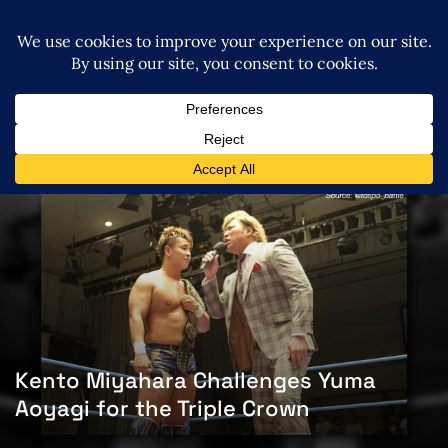
Kento Miyahara Challenges Yuma
Aoyagi for the Triple Crown