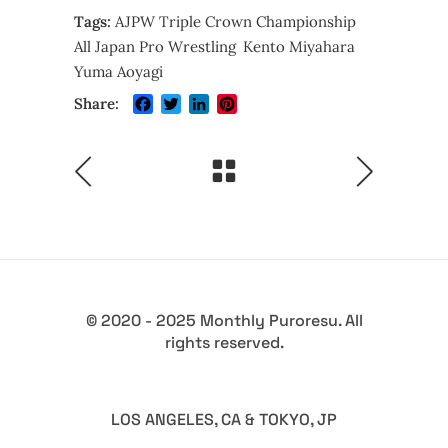
Tags:
AJPW Triple Crown Championship
All Japan Pro Wrestling
Kento Miyahara
Yuma Aoyagi
Facebook
Twitter
LinkedIn
Pinterest
Share:
© 2020 - 2025 Monthly Puroresu. All
rights reserved.
LOS ANGELES, CA & TOKYO, JP