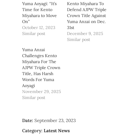
Yuma Aoyagi: “It’s
Kento Miyahara To
Time for Kento
Defend AJPW Triple
Miyahara to Move
Crown Title Against
On”
Yuma Anzai on Dec.
October 12, 2023
31st
Similar post
December 9, 2025
Similar post
Yuma Anzai
Challenges Kento
Miyahara For The
AJPW Triple Crown
Title, Has Harsh
Words For Yuma
Aoyagi
November 29, 2025
Similar post
Date:
September 23, 2023
Category:
Latest News