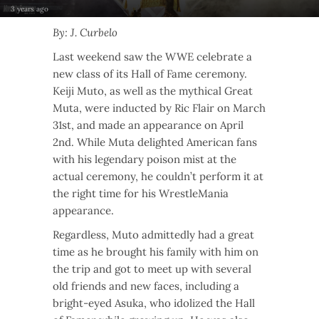
3 years ago
By: J. Curbelo
Last weekend saw the WWE celebrate a
new class of its Hall of Fame ceremony.
Keiji Muto, as well as the mythical Great
Muta, were inducted by Ric Flair on March
31st, and made an appearance on April
2nd. While Muta delighted American fans
with his legendary poison mist at the
actual ceremony, he couldn’t perform it at
the right time for his WrestleMania
appearance.
Regardless, Muto admittedly had a great
time as he brought his family with him on
the trip and got to meet up with several
old friends and new faces, including a
bright-eyed Asuka, who idolized the Hall