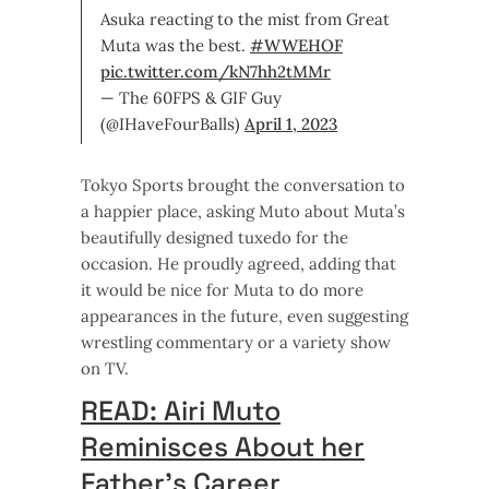
Asuka reacting to the mist from Great
Muta was the best.
#WWEHOF
pic.twitter.com/kN7hh2tMMr
— The 60FPS & GIF Guy
(@IHaveFourBalls)
April 1, 2023
Tokyo Sports brought the conversation to
a happier place, asking Muto about Muta’s
beautifully designed tuxedo for the
occasion. He proudly agreed, adding that
it would be nice for Muta to do more
appearances in the future, even suggesting
wrestling commentary or a variety show
on TV.
READ: Airi Muto
Reminisces About her
Father’s Career