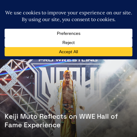
Keiji Muto Reflects on WWE Hall of
Fame Experience