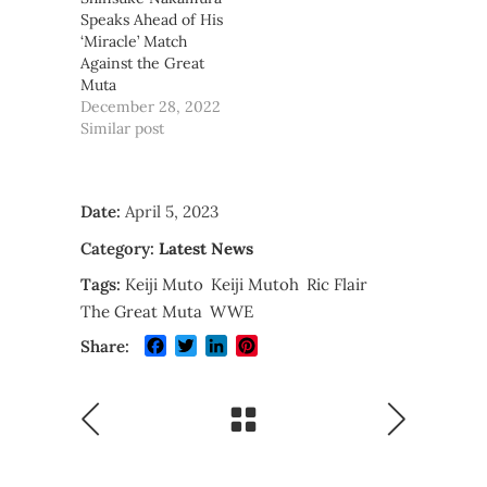
Speaks Ahead of His
‘Miracle’ Match
Against the Great
Muta
December 28, 2022
Similar post
Date:
April 5, 2023
Category:
Latest News
Tags:
Keiji Muto
Keiji Mutoh
Ric Flair
The Great Muta
WWE
Facebook
Twitter
LinkedIn
Pinterest
Share: