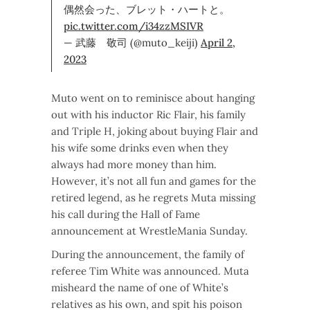
偶然会った、ブレット・ハートと。
pic.twitter.com/i34zzMSIVR
— 武藤 敬司 (@muto_keiji)
April 2,
2023
Muto went on to reminisce about hanging
out with his inductor Ric Flair, his family
and Triple H, joking about buying Flair and
his wife some drinks even when they
always had more money than him.
However, it’s not all fun and games for the
retired legend, as he regrets Muta missing
his call during the Hall of Fame
announcement at WrestleMania Sunday.
During the announcement, the family of
referee Tim White was announced. Muta
misheard the name of one of White’s
relatives as his own, and spit his poison