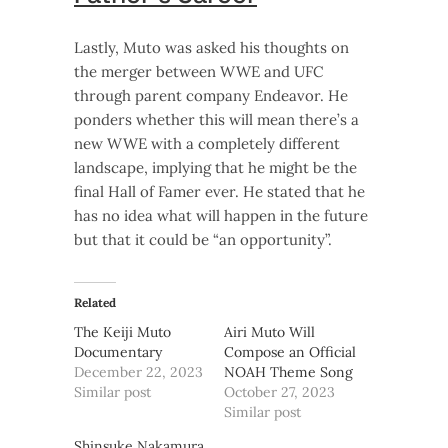
Lastly, Muto was asked his thoughts on
the merger between WWE and UFC
through parent company Endeavor. He
ponders whether this will mean there’s a
new WWE with a completely different
landscape, implying that he might be the
final Hall of Famer ever. He stated that he
has no idea what will happen in the future
but that it could be “an opportunity”.
Related
The Keiji Muto
Airi Muto Will
Documentary
Compose an Official
December 22, 2023
NOAH Theme Song
Similar post
October 27, 2023
Similar post
Shinsuke Nakamura