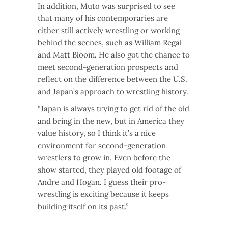
In addition, Muto was surprised to see
that many of his contemporaries are
either still actively wrestling or working
behind the scenes, such as William Regal
and Matt Bloom. He also got the chance to
meet second-generation prospects and
reflect on the difference between the U.S.
and Japan’s approach to wrestling history.
“Japan is always trying to get rid of the old
and bring in the new, but in America they
value history, so I think it’s a nice
environment for second-generation
wrestlers to grow in. Even before the
show started, they played old footage of
Andre and Hogan. I guess their pro-
wrestling is exciting because it keeps
building itself on its past.”