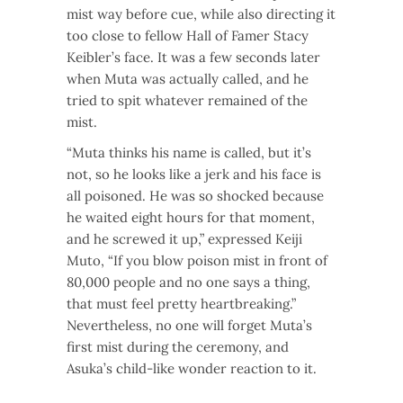
mist way before cue, while also directing it
too close to fellow Hall of Famer Stacy
Keibler’s face. It was a few seconds later
when Muta was actually called, and he
tried to spit whatever remained of the
mist.
“Muta thinks his name is called, but it’s
not, so he looks like a jerk and his face is
all poisoned. He was so shocked because
he waited eight hours for that moment,
and he screwed it up,” expressed Keiji
Muto, “If you blow poison mist in front of
80,000 people and no one says a thing,
that must feel pretty heartbreaking.”
Nevertheless, no one will forget Muta’s
first mist during the ceremony, and
Asuka’s child-like wonder reaction to it.