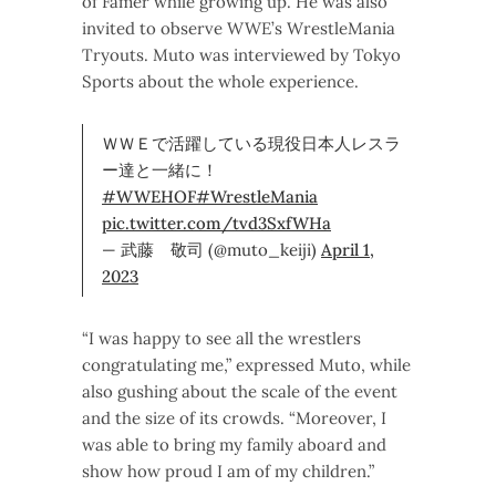
of Famer while growing up. He was also
invited to observe WWE’s WrestleMania
Tryouts. Muto was interviewed by Tokyo
Sports about the whole experience.
ＷＷＥで活躍している現役日本人レスラ
ー達と一緒に！
#WWEHOF
#WrestleMania
pic.twitter.com/tvd3SxfWHa
— 武藤 敬司 (@muto_keiji)
April 1,
2023
“I was happy to see all the wrestlers
congratulating me,” expressed Muto, while
also gushing about the scale of the event
and the size of its crowds. “Moreover, I
was able to bring my family aboard and
show how proud I am of my children.”