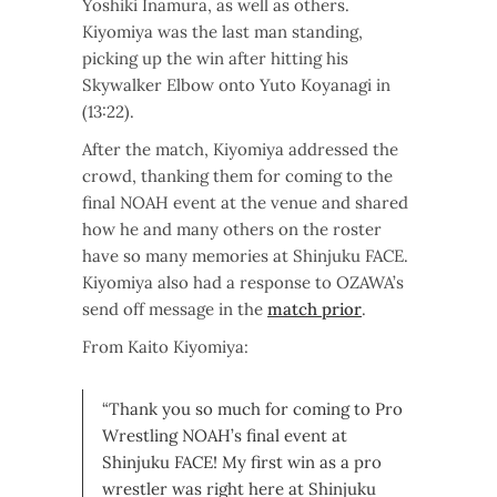
Yoshiki Inamura, as well as others.
Kiyomiya was the last man standing,
picking up the win after hitting his
Skywalker Elbow onto Yuto Koyanagi in
(13:22).
After the match, Kiyomiya addressed the
crowd, thanking them for coming to the
final NOAH event at the venue and shared
how he and many others on the roster
have so many memories at Shinjuku FACE.
Kiyomiya also had a response to OZAWA’s
send off message in the
match prior
.
From Kaito Kiyomiya:
“Thank you so much for coming to Pro
Wrestling NOAH’s final event at
Shinjuku FACE! My first win as a pro
wrestler was right here at Shinjuku