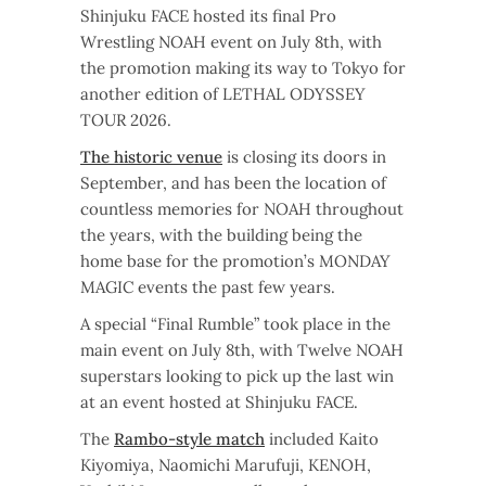
Shinjuku FACE hosted its final Pro
Wrestling NOAH event on July 8th, with
the promotion making its way to Tokyo for
another edition of LETHAL ODYSSEY
TOUR 2026.
The historic venue
is closing its doors in
September, and has been the location of
countless memories for NOAH throughout
the years, with the building being the
home base for the promotion’s MONDAY
MAGIC events the past few years.
A special “Final Rumble” took place in the
main event on July 8th, with Twelve NOAH
superstars looking to pick up the last win
at an event hosted at Shinjuku FACE.
The
Rambo-style match
included Kaito
Kiyomiya, Naomichi Marufuji, KENOH,