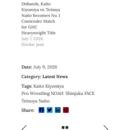
Disbands, Kaito
Kiyomiya vs. Tetsuya
Naito Becomes No. 1
Contender Match
for GHC
Heavyweight Title
July 7, 2026
Similar post
Date:
July 9, 2026
Category:
Latest News
Tags:
Kaito Kiyomiya
Pro Wrestling NOAH
Shinjuku FACE
Tetsuya Naito
Facebook
Twitter
LinkedIn
Pinterest
Share: