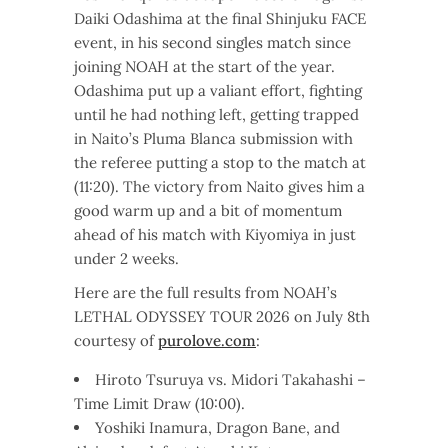
Daiki Odashima at the final Shinjuku FACE
event, in his second singles match since
joining NOAH at the start of the year.
Odashima put up a valiant effort, fighting
until he had nothing left, getting trapped
in Naito’s Pluma Blanca submission with
the referee putting a stop to the match at
(11:20). The victory from Naito gives him a
good warm up and a bit of momentum
ahead of his match with Kiyomiya in just
under 2 weeks.
Here are the full results from NOAH’s
LETHAL ODYSSEY TOUR 2026 on July 8th
courtesy of
purolove.com
:
Hiroto Tsuruya vs. Midori Takahashi –
Time Limit Draw (10:00).
Yoshiki Inamura, Dragon Bane, and