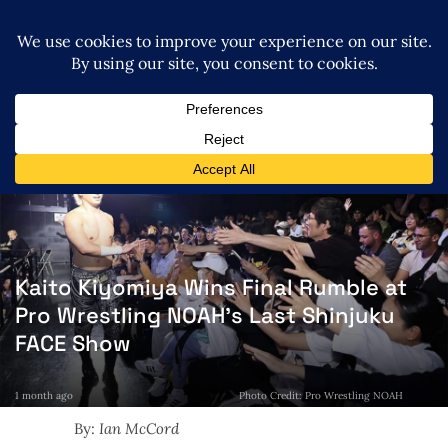
Kaito Kiyomiya Wins Final Rumble at
Pro Wrestling NOAH’s Last Shinjuku
FACE Show
1 month ago
Photo Credit: Pro Wrestling NOAH
By:
Ian McCord