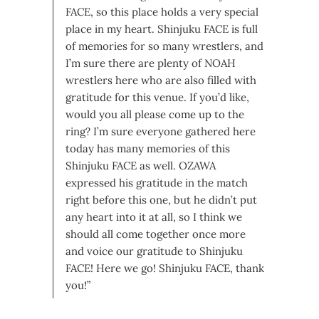
FACE, so this place holds a very special
place in my heart. Shinjuku FACE is full
of memories for so many wrestlers, and
I’m sure there are plenty of NOAH
wrestlers here who are also filled with
gratitude for this venue. If you’d like,
would you all please come up to the
ring? I’m sure everyone gathered here
today has many memories of this
Shinjuku FACE as well. OZAWA
expressed his gratitude in the match
right before this one, but he didn’t put
any heart into it at all, so I think we
should all come together once more
and voice our gratitude to Shinjuku
FACE! Here we go! Shinjuku FACE, thank
you!”