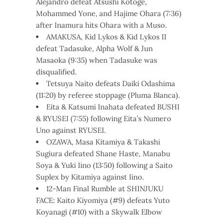
Alejandro defeat Atsushi Kotoge,
Mohammed Yone, and Hajime Ohara (7:36)
after Inamura hits Ohara with a Muso.
AMAKUSA, Kid Lykos & Kid Lykos II
defeat Tadasuke, Alpha Wolf & Jun
Masaoka (9:35) when Tadasuke was
disqualified.
Tetsuya Naito defeats Daiki Odashima
(11:20) by referee stoppage (Pluma Blanca).
Eita & Katsumi Inahata defeated BUSHI
& RYUSEI (7:55) following Eita’s Numero
Uno against RYUSEI.
OZAWA, Masa Kitamiya & Takashi
Sugiura defeated Shane Haste, Manabu
Soya & Yuki Iino (13:50) following a Saito
Suplex by Kitamiya against Iino.
12-Man Final Rumble at SHINJUKU
FACE: Kaito Kiyomiya (#9) defeats Yuto
Koyanagi (#10) with a Skywalk Elbow