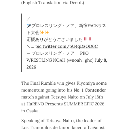
(English Translation via DeepL)
／
プロレスリング・ノア、新宿FACEラス
ト大会
応援ありがとうございました
＼…
pic.twitter.com/pU4qDzOD6C
— プロレスリング・ノア ｜PRO
WRESTLING NOAH (@noah_ghc)
July 8,
2026
The Final Rumble win gives Kiyomiya some
momentum going into his
No. 1 Contender
match against Tetsuya Naito on July 18th
at HaRENO Presents SUMMER EPIC 2026
in Osaka.
Speaking of Tetsuya Naito, the leader of
Los Tranquilos de Japon faced off against