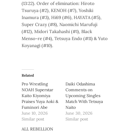
(13:22). Order of elimination: Hiroto
Tsuruya (#2), KENOH (#7), Yoshiki
Inamura (#3), Hi69 (#6), HAYATA (#5),
Super Crazy (#8), Naomichi Marufuji
(#12), Midori Takahashi (#1), Black
Menso~re (#4), Tetsuya Endo (#11) & Yuto
Koyanagi (#10).
Related
Pro Wrestling
Daiki Odashima
NOAH Superstar
Comments on
Kaito Kiyomiya
Upcoming Singles
Praises Yuya Aoki &
Match With Tetsuya
Fuminori Abe
Naito
June 10, 2026
June 30, 2026
Similar post
Similar post
ALL REBELLION