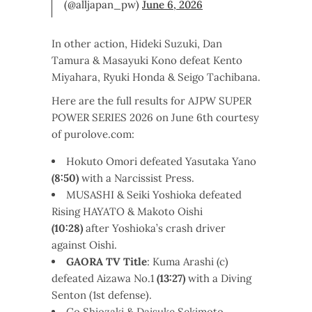
(@alljapan_pw)
June 6, 2026
In other action, Hideki Suzuki, Dan
Tamura & Masayuki Kono defeat Kento
Miyahara, Ryuki Honda & Seigo Tachibana.
Here are the full results for AJPW SUPER
POWER SERIES 2026 on June 6th courtesy
of purolove.com:
Hokuto Omori defeated Yasutaka Yano
(8:50)
with a Narcissist Press.
MUSASHI & Seiki Yoshioka defeated
Rising HAYATO & Makoto Oishi
(10:28)
after Yoshioka’s crash driver
against Oishi.
GAORA TV Title
: Kuma Arashi (c)
defeated Aizawa No.1
(13:27)
with a Diving
Senton (1st defense).
Go Shiozaki & Daisuke Sekimoto