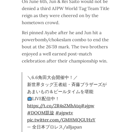
On June 6th, Jun & Rei Saito would not be
denied a third AJPW World Tag Team Title
reign as they were cheered on by the
hometown crowd.
Rei pinned Ayabe after he and Jun hit a
powerbomb/chokeslam combo to end the
bout at the 26:59 mark. The two brothers
enjoyed a well earned post-match
celebration after their championship win.
＼6.6角田大会開催中！／
新世界タッグ王者組・斉藤ブラザーズが
あまいもの＆ビールタイムを堪能
LIVE配信中！
https://t.co/2R4sZMhAtq
#ajpw
#DOOM凱旋
#ajpwtv
pic.twitter.com/GMHMQGUHzY
— 全日本プロレス/alljapan