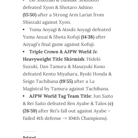
defeated Xyon & Shotaro Ashino
(15:50)
after a Strong Arm Lariat from
Shiozaki against Xyon.
Yuma Aoyagi & Atsuki Aoyagi defeated
Yuma Anzai & Shota Kofuji
(14:38)
after
Aoyagi’s final game against Kofuji.
Triple Crown & AJPW World Jr.
Heavyweight Title Skirmish
: Hideki
Suzuki, Dan Tamura & Masayuki Kono
defeated Kento Miyahara, Ryuki Honda &
Seigo Tachibana
(19:55)
after a La
Magistral by Tamura against Tachibana.
AJPW World Tag Team Title
: Jun Saito
& Rei Saito defeated Ren Ayabe & Talos (
c)
(26:59)
after Rei’s fall out against Ayabe –
Failed 4th defense -> 104th Champions).
Related