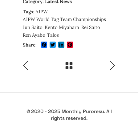
Category:
Latest News
Tags:
AJPW
AJPW World Tag Team Championships
Jun Saito
Kento Miyahara
Rei Saito
Ren Ayabe
Talos
Facebook
Twitter
LinkedIn
Pinterest
Share:
© 2020 - 2025 Monthly Puroresu. All
rights reserved.