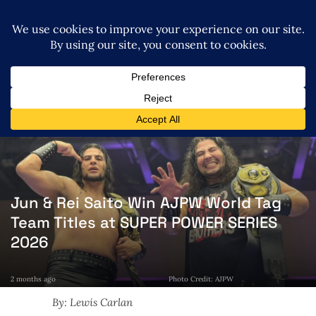
Jun & Rei Saito Win AJPW World Tag
Team Titles at SUPER POWER SERIES
2026
2 months ago
Photo Credit: AJPW
By: Lewis Carlan