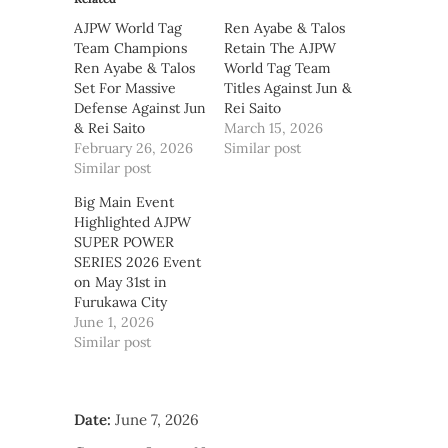
AJPW World Tag
Ren Ayabe & Talos
Team Champions
Retain The AJPW
Ren Ayabe & Talos
World Tag Team
Set For Massive
Titles Against Jun &
Defense Against Jun
Rei Saito
& Rei Saito
March 15, 2026
February 26, 2026
Similar post
Similar post
Big Main Event
Highlighted AJPW
SUPER POWER
SERIES 2026 Event
on May 31st in
Furukawa City
June 1, 2026
Similar post
Date:
June 7, 2026