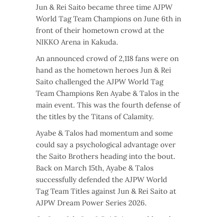
Jun & Rei Saito became three time AJPW
World Tag Team Champions on June 6th in
front of their hometown crowd at the
NIKKO Arena in Kakuda.
An announced crowd of 2,118 fans were on
hand as the hometown heroes Jun & Rei
Saito challenged the AJPW World Tag
Team Champions Ren Ayabe & Talos in the
main event. This was the fourth defense of
the titles by the Titans of Calamity.
Ayabe & Talos had momentum and some
could say a psychological advantage over
the Saito Brothers heading into the bout.
Back on March 15th, Ayabe & Talos
successfully defended the AJPW World
Tag Team Titles against Jun & Rei Saito at
AJPW Dream Power Series 2026.