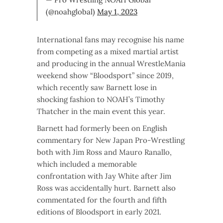
(@noahglobal)
May 1, 2023
International fans may recognise his name
from competing as a mixed martial artist
and producing in the annual WrestleMania
weekend show “Bloodsport” since 2019,
which recently saw Barnett lose in
shocking fashion to NOAH’s Timothy
Thatcher in the main event this year.
Barnett had formerly been on English
commentary for New Japan Pro-Wrestling
both with Jim Ross and Mauro Ranallo,
which included a memorable
confrontation with Jay White after Jim
Ross was accidentally hurt. Barnett also
commentated for the fourth and fifth
editions of Bloodsport in early 2021.