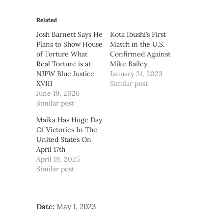
Related
Josh Barnett Says He
Kota Ibushi’s First
Plans to Show House
Match in the U.S.
of Torture What
Confirmed Against
Real Torture is at
Mike Bailey
NJPW Blue Justice
January 31, 2023
XVIII
Similar post
June 19, 2026
Similar post
Maika Has Huge Day
Of Victories In The
United States On
April 17th
April 19, 2025
Similar post
Date:
May 1, 2023