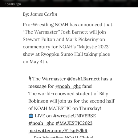
3 years ago
By: James Carlin
Pro-Wrestling NOAH has announced that
“The Warmaster” Josh Barnett will join
Stewart Fulton and Mark Pickering on
commentary for NOAH’s “Majestic 2023”
show at Ryogoku Sumo Hall taking place
on May 4th.
🎙 The Warmaster
@JoshLBarnett
has a
message for
@noah_ghc
fans!
The world-renowned student of Billy
Robinson will join us for the second half
of NOAH MAJESTIC on Thursday!
LIVE on
#wrestleUNIVERSE
#noah_ghc
#MAJESTIC2023
pic.twitter.com/STspPglliR
— Pro Wrestling NOAH Global