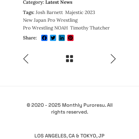
Category:
Latest News
Tags:
Josh Barnett
Majestic 2023
New Japan Pro Wrestling
Pro Wrestling NOAH
Timothy Thatcher
Facebook
Twitter
LinkedIn
Pinterest
Share:
© 2020 - 2025 Monthly Puroresu. All
rights reserved.
LOS ANGELES, CA & TOKYO, JP