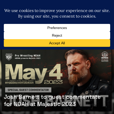
Josh Barnett to guest commentate
for NOAH at Majestic 2023