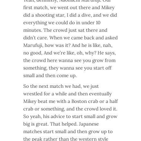
first match, we went out there and Mikey
did a shooting star, I did a dive, and we did
everything we could do in under 10
minutes. The crowd just sat there and
didn’t care. When we came back and asked
Marufuji, how was it? And he is like, nah,
no good, And we’re like, oh, why? He says,
the crowd here wanna see you grow from
something, they wanna see you start off
small and then come up.
So the next match we had, we just
wrestled for a while and then eventually
Mikey beat me with a Boston crab or a half
crab or something, and the crowd loved it.
So yeah, his advice to start small and grow
big is great. That helped. Japanese
matches start small and then grow up to
the peak rather than the western style