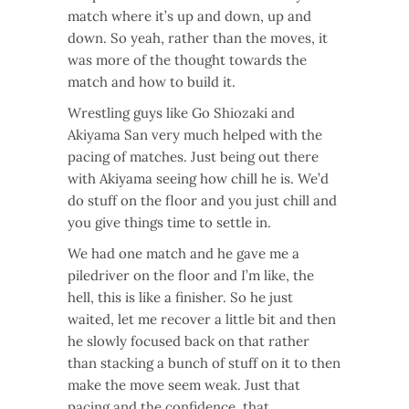
match where it’s up and down, up and
down. So yeah, rather than the moves, it
was more of the thought towards the
match and how to build it.
Wrestling guys like Go Shiozaki and
Akiyama San very much helped with the
pacing of matches. Just being out there
with Akiyama seeing how chill he is. We’d
do stuff on the floor and you just chill and
you give things time to settle in.
We had one match and he gave me a
piledriver on the floor and I’m like, the
hell, this is like a finisher. So he just
waited, let me recover a little bit and then
he slowly focused back on that rather
than stacking a bunch of stuff on it to then
make the move seem weak. Just that
pacing and the confidence, that