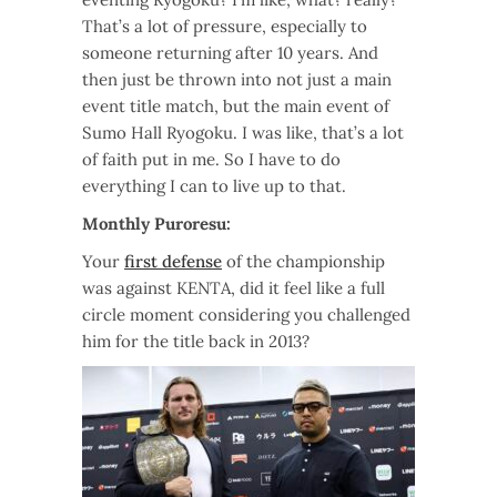
That’s a lot of pressure, especially to
someone returning after 10 years. And
then just be thrown into not just a main
event title match, but the main event of
Sumo Hall Ryogoku. I was like, that’s a lot
of faith put in me. So I have to do
everything I can to live up to that.
Monthly Puroresu:
Your
first defense
of the championship
was against KENTA, did it feel like a full
circle moment considering you challenged
him for the title back in 2013?