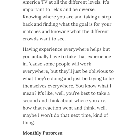
America TV at all the different levels. It’s
important to relax and be diverse.
Knowing where you are and taking a step
back and finding what the goal is for your
matches and knowing what the different
crowds want to see.
Having experience everywhere helps but
you actually have to take that experience
in. ’cause some people will work
everywhere, but they’ll just be oblivious to
what they’re doing and just be trying to be
themselves everywhere. You know what I
mean? It’s like, well, you’re best to take a
second and think about where you are,
how that reaction went and think, well,
maybe I won’t do that next time, kind of
thing.
Monthly Puroresu: