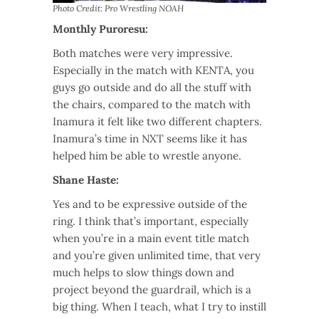
Photo Credit: Pro Wrestling NOAH
Monthly Puroresu:
Both matches were very impressive.
Especially in the match with KENTA, you
guys go outside and do all the stuff with
the chairs, compared to the match with
Inamura it felt like two different chapters.
Inamura’s time in NXT seems like it has
helped him be able to wrestle anyone.
Shane Haste:
Yes and to be expressive outside of the
ring. I think that’s important, especially
when you’re in a main event title match
and you’re given unlimited time, that very
much helps to slow things down and
project beyond the guardrail, which is a
big thing. When I teach, what I try to instill