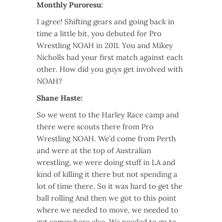
Monthly Puroresu:
I agree! Shifting gears and going back in
time a little bit, you debuted for Pro
Wrestling NOAH in 2011. You and Mikey
Nicholls had your first match against each
other. How did you guys get involved with
NOAH?
Shane Haste:
So we went to the Harley Race camp and
there were scouts there from Pro
Wrestling NOAH. We’d come from Perth
and were at the top of Australian
wrestling, we were doing stuff in LA and
kind of killing it there but not spending a
lot of time there. So it was hard to get the
ball rolling And then we got to this point
where we needed to move, we needed to
get somewhere else. We needed to go to