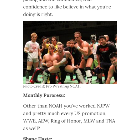
confidence to like believe in what you’re
doing is right.
Photo Credit: Pro Wrestling NOAH
Monthly Puroresu:
Other than NOAH you’ve worked NJPW
and pretty much every US promotion,
WWE, AEW, Ring of Honor, MLW and TNA
as well?
Shane Haste: