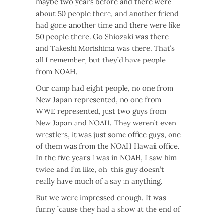
maybe two years before and there were
about 50 people there, and another friend
had gone another time and there were like
50 people there. Go Shiozaki was there
and Takeshi Morishima was there. That’s
all I remember, but they’d have people
from NOAH.
Our camp had eight people, no one from
New Japan represented, no one from
WWE represented, just two guys from
New Japan and NOAH. They weren’t even
wrestlers, it was just some office guys, one
of them was from the NOAH Hawaii office.
In the five years I was in NOAH, I saw him
twice and I’m like, oh, this guy doesn’t
really have much of a say in anything.
But we were impressed enough. It was
funny ’cause they had a show at the end of