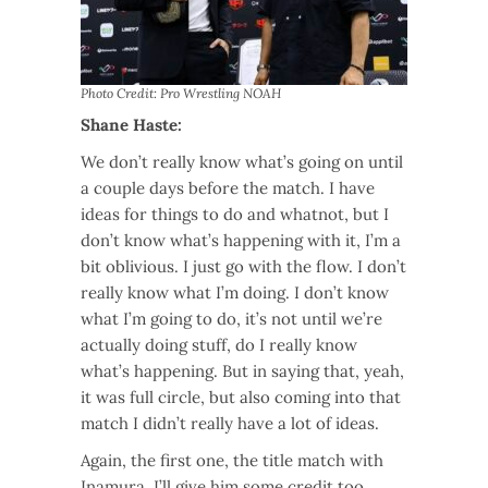
Photo Credit: Pro Wrestling NOAH
Shane Haste:
We don’t really know what’s going on until
a couple days before the match. I have
ideas for things to do and whatnot, but I
don’t know what’s happening with it, I’m a
bit oblivious. I just go with the flow. I don’t
really know what I’m doing. I don’t know
what I’m going to do, it’s not until we’re
actually doing stuff, do I really know
what’s happening. But in saying that, yeah,
it was full circle, but also coming into that
match I didn’t really have a lot of ideas.
Again, the first one, the title match with
Inamura, I’ll give him some credit too,