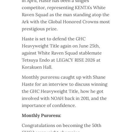
in April, Haste has been a singles
competitor, representing KENTA’s White
Raven Squad as the man standing atop the
Ark with the Global Honored Crowns most
prestigious prize.
Haste is set to defend the GHC
Heavyweight Title again on June 25th,
against White Raven Squad stablemate
Tetsuya Endo at LEGACY RISE 2026 at
Korakuen Hall.
Monthly puroresu caught up with Shane
Haste for an interview to discuss winning
the GHC Heavyweight Title, how he got
involved with NOAH back in 2011, and the
importance of confidence.
Monthly Puroresu:
Congratulations on becoming the 50th