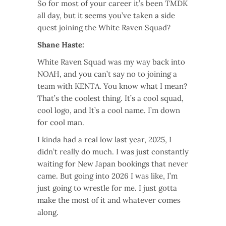
So for most of your career it’s been TMDK
all day, but it seems you’ve taken a side
quest joining the White Raven Squad?
Shane Haste:
White Raven Squad was my way back into
NOAH, and you can’t say no to joining a
team with KENTA. You know what I mean?
That’s the coolest thing. It’s a cool squad,
cool logo, and It’s a cool name. I’m down
for cool man.
I kinda had a real low last year, 2025, I
didn’t really do much. I was just constantly
waiting for New Japan bookings that never
came. But going into 2026 I was like, I’m
just going to wrestle for me. I just gotta
make the most of it and whatever comes
along.