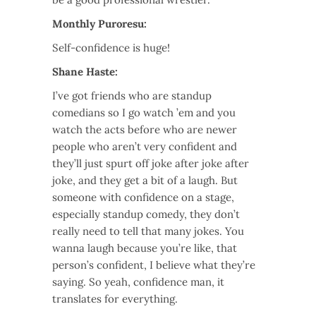
Monthly Puroresu:
Self-confidence is huge!
Shane Haste:
I’ve got friends who are standup
comedians so I go watch ’em and you
watch the acts before who are newer
people who aren’t very confident and
they’ll just spurt off joke after joke after
joke, and they get a bit of a laugh. But
someone with confidence on a stage,
especially standup comedy, they don’t
really need to tell that many jokes. You
wanna laugh because you’re like, that
person’s confident, I believe what they’re
saying. So yeah, confidence man, it
translates for everything.