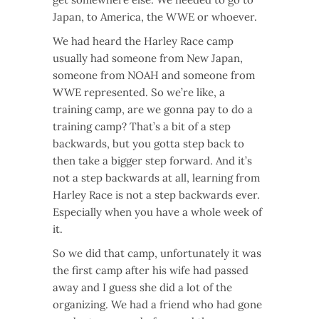
Japan, to America, the WWE or whoever.
We had heard the Harley Race camp
usually had someone from New Japan,
someone from NOAH and someone from
WWE represented. So we’re like, a
training camp, are we gonna pay to do a
training camp? That’s a bit of a step
backwards, but you gotta step back to
then take a bigger step forward. And it’s
not a step backwards at all, learning from
Harley Race is not a step backwards ever.
Especially when you have a whole week of
it.
So we did that camp, unfortunately it was
the first camp after his wife had passed
away and I guess she did a lot of the
organizing. We had a friend who had gone