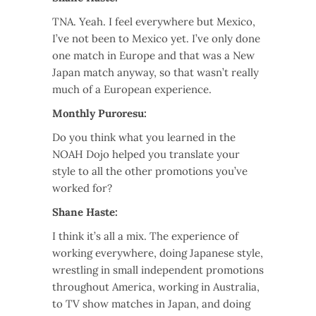
TNA. Yeah. I feel everywhere but Mexico,
I’ve not been to Mexico yet. I’ve only done
one match in Europe and that was a New
Japan match anyway, so that wasn’t really
much of a European experience.
Monthly Puroresu:
Do you think what you learned in the
NOAH Dojo helped you translate your
style to all the other promotions you’ve
worked for?
Shane Haste:
I think it’s all a mix. The experience of
working everywhere, doing Japanese style,
wrestling in small independent promotions
throughout America, working in Australia,
to TV show matches in Japan, and doing