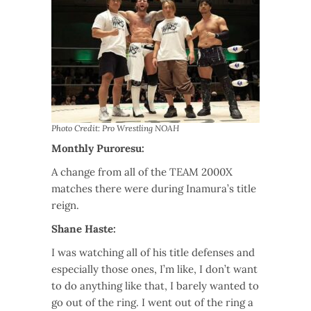
Photo Credit: Pro Wrestling NOAH
Monthly Puroresu:
A change from all of the TEAM 2000X
matches there were during Inamura’s title
reign.
Shane Haste:
I was watching all of his title defenses and
especially those ones, I’m like, I don’t want
to do anything like that, I barely wanted to
go out of the ring. I went out of the ring a