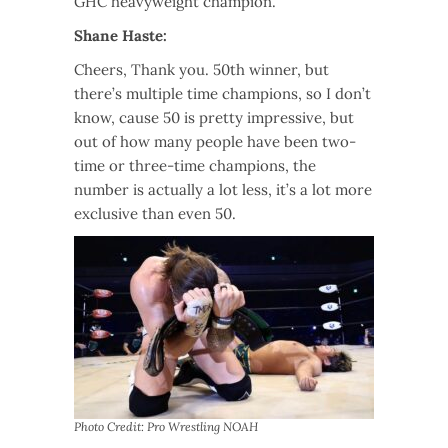
GHC heavyweight champion.
Shane Haste:
Cheers, Thank you. 50th winner, but
there’s multiple time champions, so I don’t
know, cause 50 is pretty impressive, but
out of how many people have been two-
time or three-time champions, the
number is actually a lot less, it’s a lot more
exclusive than even 50.
Photo Credit: Pro Wrestling NOAH