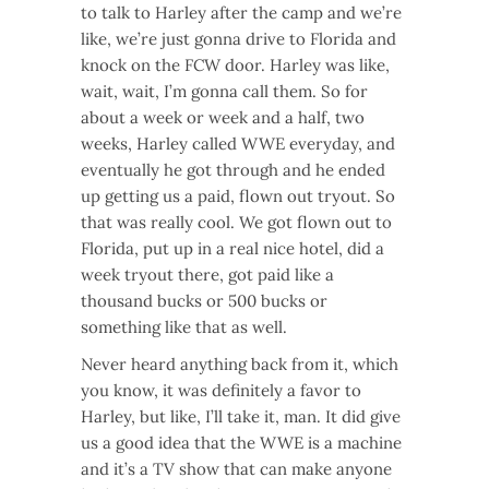
to talk to Harley after the camp and we’re
like, we’re just gonna drive to Florida and
knock on the FCW door. Harley was like,
wait, wait, I’m gonna call them. So for
about a week or week and a half, two
weeks, Harley called WWE everyday, and
eventually he got through and he ended
up getting us a paid, flown out tryout. So
that was really cool. We got flown out to
Florida, put up in a real nice hotel, did a
week tryout there, got paid like a
thousand bucks or 500 bucks or
something like that as well.
Never heard anything back from it, which
you know, it was definitely a favor to
Harley, but like, I’ll take it, man. It did give
us a good idea that the WWE is a machine
and it’s a TV show that can make anyone