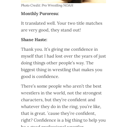
Photo Credit: Pro Wrestling NOAH
Monthly Puroresu:
It translated well. Your two title matches
are very good, they stand out!
Shane Haste:
Thank you. It’s giving me confidence in
myself that I had lost over the years of just
doing things other people’s way. The
biggest thing in wrestling that makes you
good is confidence.
There’s some people who aren’t the best
wrestlers in the world, not the strongest
characters, but they’re confident and
whatever they do in the ring, you’re like,
that is great. ’cause they’re confident,
right? Confidence is a big thing to help you
be a good professional wrestler.