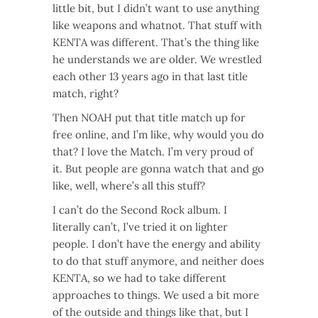
little bit, but I didn’t want to use anything
like weapons and whatnot. That stuff with
KENTA was different. That’s the thing like
he understands we are older. We wrestled
each other 13 years ago in that last title
match, right?
Then NOAH put that title match up for
free online, and I’m like, why would you do
that? I love the Match. I’m very proud of
it. But people are gonna watch that and go
like, well, where’s all this stuff?
I can’t do the Second Rock album. I
literally can’t, I’ve tried it on lighter
people. I don’t have the energy and ability
to do that stuff anymore, and neither does
KENTA, so we had to take different
approaches to things. We used a bit more
of the outside and things like that, but I