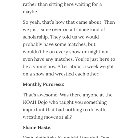
rather than sitting here waiting for a
maybe.
So yeah, that’s how that came about. Then
we just came over on a trainee kind of
scholarship. They told us we would
probably have some matches, but
wouldn’t be on every show or might not
even have any matches. You’re just here to
be a young boy. After about a week we got
on a show and wrestled each other.
Monthly Puroresu:
That’s awesome. Was there anyone at the
NOAH Dojo who taught you something
important that had nothing to do with
wrestling moves at all?
Shane Haste:
Yeah, definitely, Naomichi Marufuji. Our