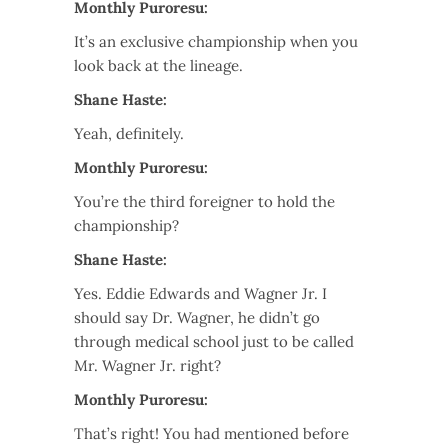
Monthly Puroresu:
It’s an exclusive championship when you
look back at the lineage.
Shane Haste:
Yeah, definitely.
Monthly Puroresu:
You’re the third foreigner to hold the
championship?
Shane Haste:
Yes. Eddie Edwards and Wagner Jr. I
should say Dr. Wagner, he didn’t go
through medical school just to be called
Mr. Wagner Jr. right?
Monthly Puroresu:
That’s right! You had mentioned before