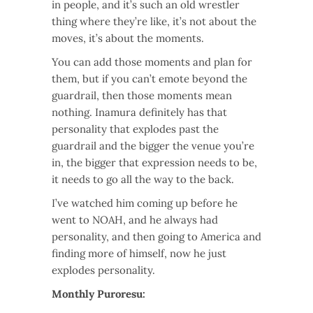
in people, and it’s such an old wrestler
thing where they’re like, it’s not about the
moves, it’s about the moments.
You can add those moments and plan for
them, but if you can’t emote beyond the
guardrail, then those moments mean
nothing. Inamura definitely has that
personality that explodes past the
guardrail and the bigger the venue you’re
in, the bigger that expression needs to be,
it needs to go all the way to the back.
I’ve watched him coming up before he
went to NOAH, and he always had
personality, and then going to America and
finding more of himself, now he just
explodes personality.
Monthly Puroresu: