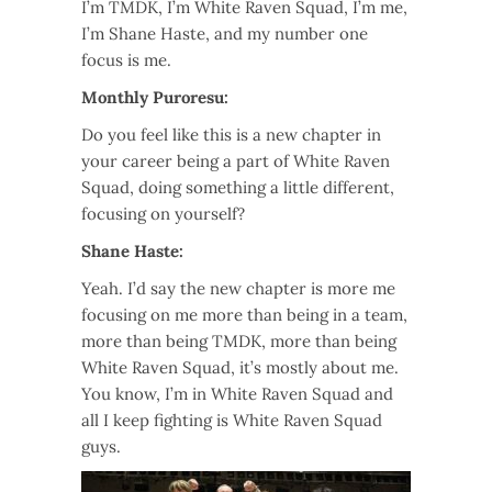
I’m TMDK, I’m White Raven Squad, I’m me,
I’m Shane Haste, and my number one
focus is me.
Monthly Puroresu:
Do you feel like this is a new chapter in
your career being a part of White Raven
Squad, doing something a little different,
focusing on yourself?
Shane Haste:
Yeah. I’d say the new chapter is more me
focusing on me more than being in a team,
more than being TMDK, more than being
White Raven Squad, it’s mostly about me.
You know, I’m in White Raven Squad and
all I keep fighting is White Raven Squad
guys.