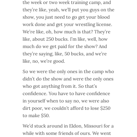
the week or two week training camp, and
they’re like, yeah, we’ll put you guys on the
show, you just need to go get your blood
work done and get your wrestling license.
We’re like, oh, how much is that? They’re
like, about 250 bucks. I’m like, well, how
much do we get paid for the show? And
they’re saying, like, 50 bucks, and we’re
like, no, we’re good.
So we were the only ones in the camp who
didn’t do the show and were the only ones
who got anything from it. So that’s
confidence. You have to have confidence
in yourself when to say no, we were also
dirt poor, we couldn’t afford to lose $250
to make $50.
We’d stuck around in Eldon, Missouri for a
while with some friends of ours. We went