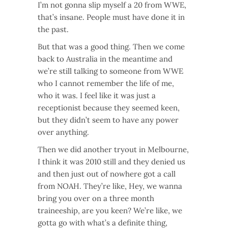
I’m not gonna slip myself a 20 from WWE,
that’s insane. People must have done it in
the past.
But that was a good thing. Then we come
back to Australia in the meantime and
we’re still talking to someone from WWE
who I cannot remember the life of me,
who it was. I feel like it was just a
receptionist because they seemed keen,
but they didn’t seem to have any power
over anything.
Then we did another tryout in Melbourne,
I think it was 2010 still and they denied us
and then just out of nowhere got a call
from NOAH. They’re like, Hey, we wanna
bring you over on a three month
traineeship, are you keen? We’re like, we
gotta go with what’s a definite thing,