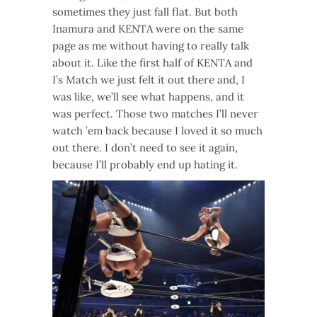
sometimes they just fall flat. But both
Inamura and KENTA were on the same
page as me without having to really talk
about it. Like the first half of KENTA and
I’s Match we just felt it out there and, I
was like, we’ll see what happens, and it
was perfect. Those two matches I’ll never
watch ’em back because I loved it so much
out there. I don’t need to see it again,
because I’ll probably end up hating it.