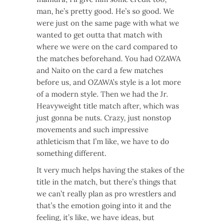
man, he’s pretty good. He’s so good. We
were just on the same page with what we
wanted to get outta that match with
where we were on the card compared to
the matches beforehand. You had OZAWA
and Naito on the card a few matches
before us, and OZAWA’s style is a lot more
of a modern style. Then we had the Jr.
Heavyweight title match after, which was
just gonna be nuts. Crazy, just nonstop
movements and such impressive
athleticism that I’m like, we have to do
something different.
It very much helps having the stakes of the
title in the match, but there’s things that
we can’t really plan as pro wrestlers and
that’s the emotion going into it and the
feeling, it’s like, we have ideas, but