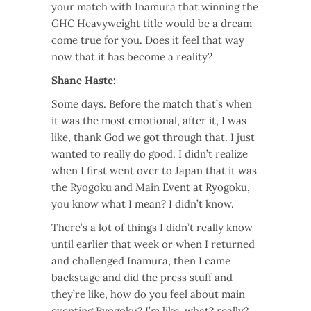
your match with Inamura that winning the
GHC Heavyweight title would be a dream
come true for you. Does it feel that way
now that it has become a reality?
Shane Haste:
Some days. Before the match that’s when
it was the most emotional, after it, I was
like, thank God we got through that. I just
wanted to really do good. I didn’t realize
when I first went over to Japan that it was
the Ryogoku and Main Event at Ryogoku,
you know what I mean? I didn’t know.
There’s a lot of things I didn’t really know
until earlier that week or when I returned
and challenged Inamura, then I came
backstage and did the press stuff and
they’re like, how do you feel about main
eventing Ryogoku? I’m like, what? really?