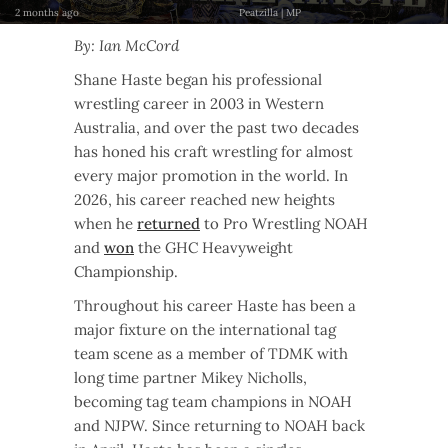
2 months ago
Peatzilla | MP
By: Ian McCord
Shane Haste began his professional
wrestling career in 2003 in Western
Australia, and over the past two decades
has honed his craft wrestling for almost
every major promotion in the world. In
2026, his career reached new heights
when he
returned
to Pro Wrestling NOAH
and
won
the GHC Heavyweight
Championship.
Throughout his career Haste has been a
major fixture on the international tag
team scene as a member of TDMK with
long time partner Mikey Nicholls,
becoming tag team champions in NOAH
and NJPW. Since returning to NOAH back