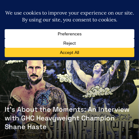
It’s About the Moments: An Interview
with GHC Heavyweight Champion
Shane Haste