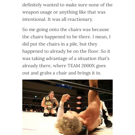
definitely wanted to make sure none of the
weapon usage or anything like that was
intentional. It was all reactionary.
So me going onto the chairs was because
the chairs happened to be there. I mean, I
did put the chairs in a pile, but they
happened to already be on the floor. So it
was taking advantage of a situation that’s
already there, where TEAM 2000X goes
out and grabs a chair and brings it in.