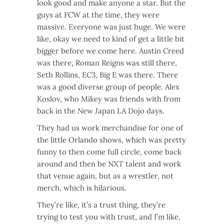
look good and make anyone a star. But the
guys at FCW at the time, they were
massive. Everyone was just huge. We were
like, okay we need to kind of get a little bit
bigger before we come here. Austin Creed
was there, Roman Reigns was still there,
Seth Rollins, EC3, Big E was there. There
was a good diverse group of people. Alex
Koslov, who Mikey was friends with from
back in the New Japan LA Dojo days.
They had us work merchandise for one of
the little Orlando shows, which was pretty
funny to then come full circle, come back
around and then be NXT talent and work
that venue again, but as a wrestler, not
merch, which is hilarious.
They’re like, it’s a trust thing, they’re
trying to test you with trust, and I’m like,