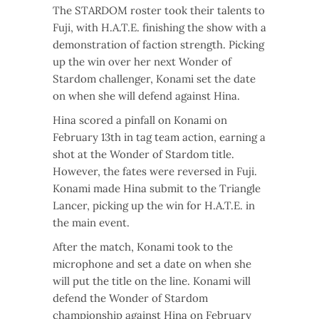
The STARDOM roster took their talents to
Fuji, with H.A.T.E. finishing the show with a
demonstration of faction strength. Picking
up the win over her next Wonder of
Stardom challenger, Konami set the date
on when she will defend against Hina.
Hina scored a pinfall on Konami on
February 13th in tag team action, earning a
shot at the Wonder of Stardom title.
However, the fates were reversed in Fuji.
Konami made Hina submit to the Triangle
Lancer, picking up the win for H.A.T.E. in
the main event.
After the match, Konami took to the
microphone and set a date on when she
will put the title on the line. Konami will
defend the Wonder of Stardom
championship against Hina on February