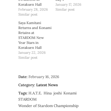
Korakuen Hall
January 17, 2026
February 28, 2026
Similar post
Similar post
Saya Kamitani
Returns and Konami
Retains at
STARDOM New
Year Stars in
Korakuen Hall
January 22, 2026
Similar post
Date:
February 16, 2026
Category:
Latest News
Tags:
H.A.T.E.
Hina
joshi
Konami
STARDOM
Wonder of Stardom Championship