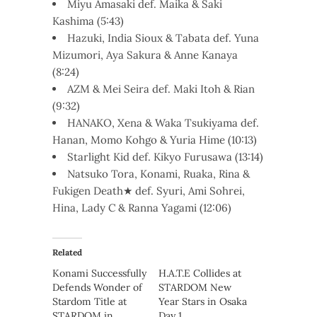
Miyu Amasaki def. Maika & Saki
Kashima (5:43)
Hazuki, India Sioux & Tabata def. Yuna
Mizumori, Aya Sakura & Anne Kanaya
(8:24)
AZM & Mei Seira def. Maki Itoh & Rian
(9:32)
HANAKO, Xena & Waka Tsukiyama def.
Hanan, Momo Kohgo & Yuria Hime (10:13)
Starlight Kid def. Kikyo Furusawa (13:14)
Natsuko Tora, Konami, Ruaka, Rina &
Fukigen Death★ def. Syuri, Ami Sohrei,
Hina, Lady C & Ranna Yagami (12:06)
Related
Konami Successfully
H.A.T.E Collides at
Defends Wonder of
STARDOM New
Stardom Title at
Year Stars in Osaka
STARDOM in
Day 1