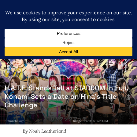
H.A.T.E. Stands Tall at STARDOM in Fuji,
Konami Sets a Date on Hina’s Title
Challenge
6 months ago
Image Credit: STARDOM
By Noah Leatherland