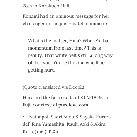
28th in Korakuen Hall.
Konami had an ominous message for her
challenger in the post-match comments:
What’s the matter, Hina? Where’s that
momentum from last time? This is
reality. That white belt’s still a long way
off for you. You’re the one who’ll be
getting hurt.
(Quote translated via DeepL)
Here are the full results of STARDOM in
Fuji, courtesy of
purolove.com
:
Natsupoi, Saori Anou & Sayaka Kurara
def. Rina Yamashita, Itsuki Aoki & Akira
Kurogane (14:03)