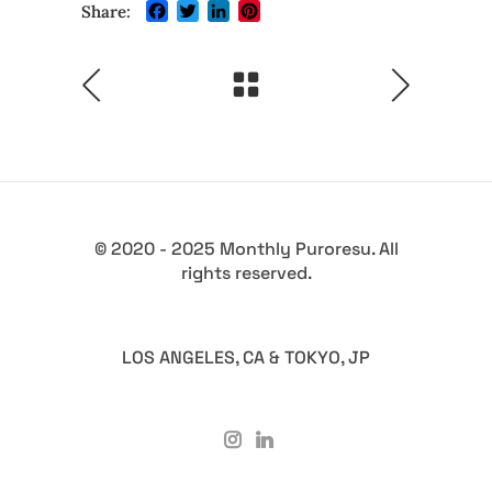
Facebook
Twitter
LinkedIn
Pinterest
Share:
© 2020 - 2025 Monthly Puroresu. All
rights reserved.
LOS ANGELES, CA & TOKYO, JP