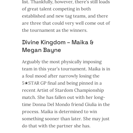
list. Thankfully, however, there’s still loads
of great talent competing in both
established and new tag teams, and there
are three that could very well come out of
the tournament as the winners.
Divine Kingdom – Maika &
Megan Bayne
Arguably the most physically imposing
team in this year’s tournament. Maika is in
a foul mood after narrowly losing the
5★STAR GP final and being pinned in a
recent Artist of Stardom Championship
match. She has fallen out with her long-
time Donna Del Mondo friend Giulia in the
process. Maika is determined to win
something sooner than later. She may just
do that with the partner she has.