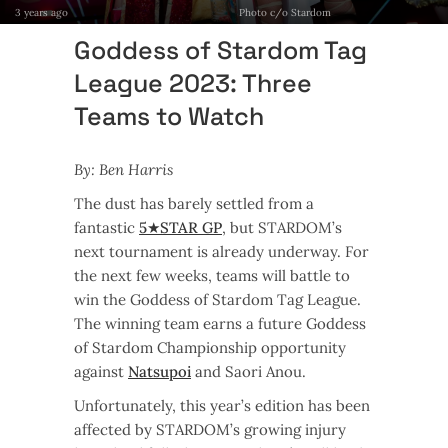
3 years ago
Photo c/o Stardom
Goddess of Stardom Tag
League 2023: Three
Teams to Watch
By: Ben Harris
The dust has barely settled from a
fantastic
5★STAR GP
, but STARDOM’s
next tournament is already underway. For
the next few weeks, teams will battle to
win the Goddess of Stardom Tag League.
The winning team earns a future Goddess
of Stardom Championship opportunity
against
Natsupoi
and Saori Anou.
Unfortunately, this year’s edition has been
affected by STARDOM’s growing injury