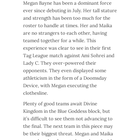
Megan Bayne has been a dominant force
ever since debuting in July. Her tall stature
and strength has been too much for the
roster to handle at times. Her and Maika
are no strangers to each other, having
teamed together for a while. This
experience was clear to see in their first
Tag League match against Ami Sohrei and
Lady C. They over-powered their
opponents. They even displayed some
athleticism in the form of a Doomsday
Device, with Megan executing the
clothesline.
Plenty of good teams await Divine
Kingdom in the Blue Goddess block, but
it’s difficult to see them not advancing to
the final. The next team in this piece may
be their biggest threat. Megan and Maika