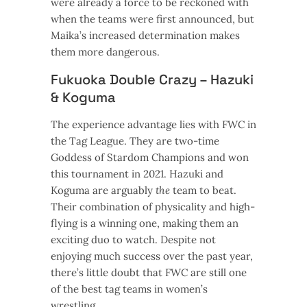
were already a force to be reckoned with
when the teams were first announced, but
Maika’s increased determination makes
them more dangerous.
Fukuoka Double Crazy – Hazuki
& Koguma
The experience advantage lies with FWC in
the Tag League. They are two-time
Goddess of Stardom Champions and won
this tournament in 2021. Hazuki and
Koguma are arguably
the
team to beat.
Their combination of physicality and high-
flying is a winning one, making them an
exciting duo to watch. Despite not
enjoying much success over the past year,
there’s little doubt that FWC are still one
of the best tag teams in women’s
wrestling.