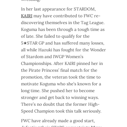
In her last appearance for STARDOM,
KAIRI
may have contributed to FWC re-
discovering themselves in the Tag League.
Koguma has been through a tough time as
of late. She failed to qualify for the
5★STAR GP and has suffered many losses,
all while Hazuki has fought for the Wonder
of Stardom and IWGP Women’s
Championships. After KAIRI pinned her in
the Pirate Princess’ final match for the
promotion, the veteran took the time to
motivate Koguma who she’s known for a
long time. She pushed her to become
stronger and get back to winning ways.
There’s no doubt that the former High-
Speed Champion took this talk seriously.
FWC have already made a good start,