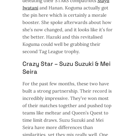
defeating their STARS compatriots
Mayu
Iwatani
and Hanan. Koguma actually got
the pin here which is certainly a morale
booster. She spoke afterwards about how
she’s now changed, and it looks like it’s for
the better. Hazuki and this revitalised
Koguma could well be grabbing their
second Tag League trophy.
Crazy Star – Suzu Suzuki & Mei
Seira
For the past few months, these two have
built a strong partnership. Their record is
incredibly impressive. They’ve won most
of their matches together and pushed top
teams like meltear and Queen’s Quest to
time limit draws. Suzu Suzuki and Mei
Seira have more differences than
similarities, yet they mix really well. One