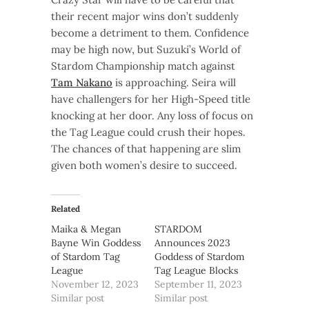
their recent major wins don’t suddenly
become a detriment to them. Confidence
may be high now, but Suzuki’s World of
Stardom Championship match against
Tam Nakano
is approaching. Seira will
have challengers for her High-Speed title
knocking at her door. Any loss of focus on
the Tag League could crush their hopes.
The chances of that happening are slim
given both women’s desire to succeed.
Related
Maika & Megan
STARDOM
Bayne Win Goddess
Announces 2023
of Stardom Tag
Goddess of Stardom
League
Tag League Blocks
November 12, 2023
September 11, 2023
Similar post
Similar post