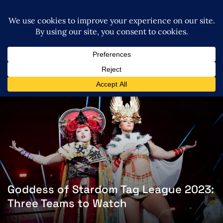
Goddess of Stardom Tag League 2023:
Three Teams to Watch