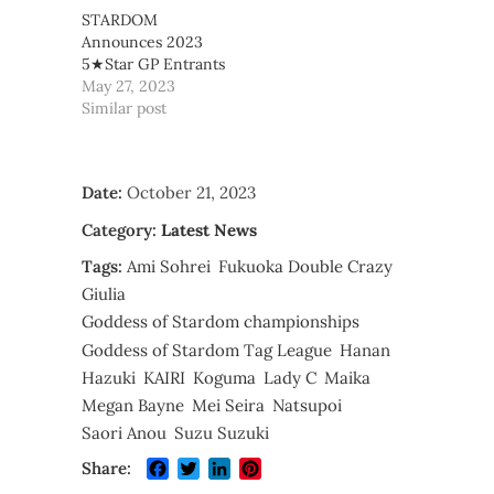
STARDOM
Announces 2023
5★Star GP Entrants
May 27, 2023
Similar post
Date:
October 21, 2023
Category:
Latest News
Tags:
Ami Sohrei
Fukuoka Double Crazy
Giulia
Goddess of Stardom championships
Goddess of Stardom Tag League
Hanan
Hazuki
KAIRI
Koguma
Lady C
Maika
Megan Bayne
Mei Seira
Natsupoi
Saori Anou
Suzu Suzuki
Facebook
Twitter
LinkedIn
Pinterest
Share: