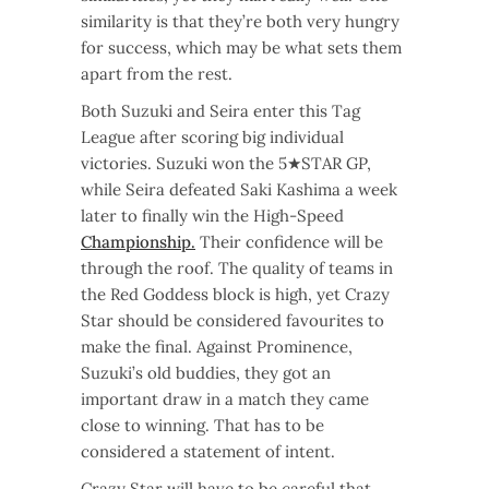
similarity is that they’re both very hungry
for success, which may be what sets them
apart from the rest.
Both Suzuki and Seira enter this Tag
League after scoring big individual
victories. Suzuki won the 5★STAR GP,
while Seira defeated Saki Kashima a week
later to finally win the High-Speed
Championship.
Their confidence will be
through the roof. The quality of teams in
the Red Goddess block is high, yet Crazy
Star should be considered favourites to
make the final. Against Prominence,
Suzuki’s old buddies, they got an
important draw in a match they came
close to winning. That has to be
considered a statement of intent.
Crazy Star will have to be careful that