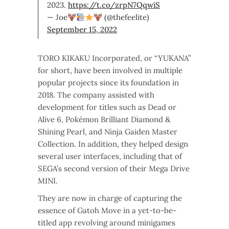
2023.
https://t.co/zrpN7QqwiS
— Joe
(@thefeelite)
September 15, 2022
TORO KIKAKU Incorporated, or “YUKANA”
for short, have been involved in multiple
popular projects since its foundation in
2018. The company assisted with
development for titles such as Dead or
Alive 6, Pokémon Brilliant Diamond &
Shining Pearl, and Ninja Gaiden Master
Collection. In addition, they helped design
several user interfaces, including that of
SEGA’s second version of their Mega Drive
MINI.
They are now in charge of capturing the
essence of Gatoh Move in a yet-to-be-
titled app revolving around minigames