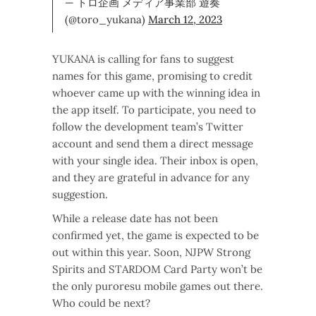
— トロ企画 メディア事業部 遊奏
(@toro_yukana)
March 12, 2023
YUKANA is calling for fans to suggest
names for this game, promising to credit
whoever came up with the winning idea in
the app itself. To participate, you need to
follow the development team’s Twitter
account and send them a direct message
with your single idea. Their inbox is open,
and they are grateful in advance for any
suggestion.
While a release date has not been
confirmed yet, the game is expected to be
out within this year. Soon, NJPW Strong
Spirits and STARDOM Card Party won’t be
the only puroresu mobile games out there.
Who could be next?