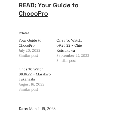
READ: Your Guide to
ChocoPro
Related
Your Guide to
Ones To Watch,
ChocoPro
09.26.22 – Chie
July 20, 2022
Koishikawa
Similar post
September 27, 2022
Similar post
Ones To Watch,
08.16.22 – Masahiro
Takanashi
August 16, 2022
Similar post
Date:
March 19, 2023