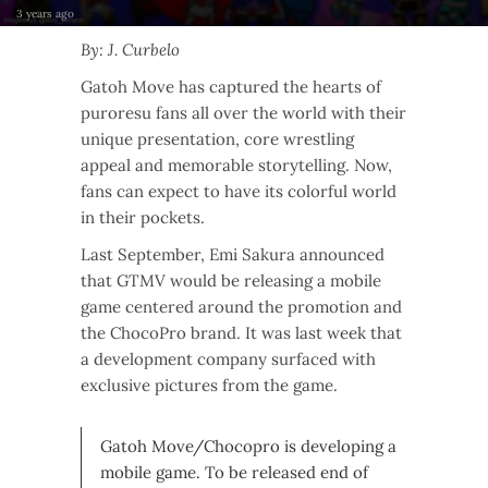
3 years ago
By: J. Curbelo
Gatoh Move has captured the hearts of
puroresu fans all over the world with their
unique presentation, core wrestling
appeal and memorable storytelling. Now,
fans can expect to have its colorful world
in their pockets.
Last September, Emi Sakura announced
that GTMV would be releasing a mobile
game centered around the promotion and
the ChocoPro brand. It was last week that
a development company surfaced with
exclusive pictures from the game.
Gatoh Move/Chocopro is developing a
mobile game. To be released end of