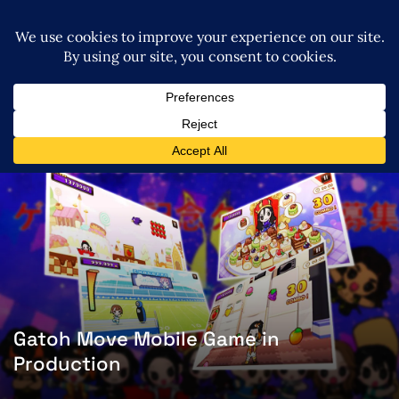
Gatoh Move Mobile Game in
Production