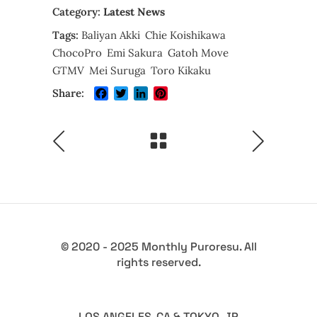
Category:
Latest News
Tags:
Baliyan Akki
Chie Koishikawa
ChocoPro
Emi Sakura
Gatoh Move
GTMV
Mei Suruga
Toro Kikaku
Facebook
Twitter
LinkedIn
Pinterest
Share:
© 2020 - 2025 Monthly Puroresu. All
rights reserved.
LOS ANGELES, CA & TOKYO, JP