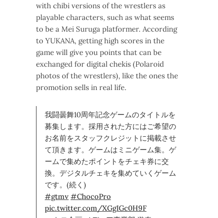
with chibi versions of the wrestlers as
playable characters, such as what seems
to be a Mei Suruga platformer. According
to YUKANA, getting high scores in the
game will give you points that can be
exchanged for digital chekis (Polaroid
photos of the wrestlers), like the ones the
promotion sells in real life.
我闘曇舞10周年記念ゲームのタイトルを
募集します。採用された方にはご希望の
お名前をスタッフクレジットに掲載させ
て頂きます。ゲームはミニゲーム集。ゲ
ームで集めたポイントをチェキ券に交
換。デジタルチェキを集めていくゲーム
です。(続く)
#gtmv
#ChocoPro
pic.twitter.com/XGgIGc0H9F