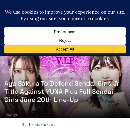
Aya Sakura To Defend Sendai Girls Jr
Title Against YUNA Plus Full Sendai
Girls June 20th Line-Up
1 year ago
By: Lewis Carlan