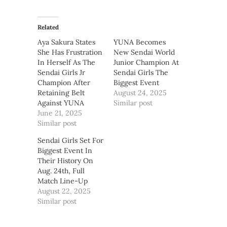
Related
Aya Sakura States
YUNA Becomes
She Has Frustration
New Sendai World
In Herself As The
Junior Champion At
Sendai Girls Jr
Sendai Girls The
Champion After
Biggest Event
Retaining Belt
August 24, 2025
Against YUNA
Similar post
June 21, 2025
Similar post
Sendai Girls Set For
Biggest Event In
Their History On
Aug. 24th, Full
Match Line-Up
August 22, 2025
Similar post