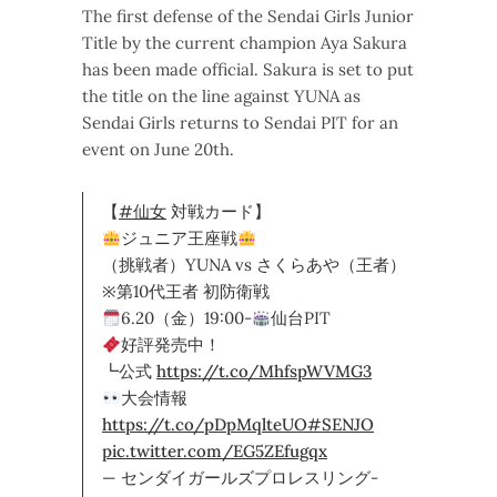
The first defense of the Sendai Girls Junior
Title by the current champion Aya Sakura
has been made official. Sakura is set to put
the title on the line against YUNA as
Sendai Girls returns to Sendai PIT for an
event on June 20th.
【
#仙女
対戦カード】
ジュニア王座戦
（挑戦者）YUNA vs さくらあや（王者）
※第10代王者 初防衛戦
6.20（金）19:00-
仙台PIT
好評発売中！
┗公式
https://t.co/MhfspWVMG3
大会情報
https://t.co/pDpMqlteUO
#SENJO
pic.twitter.com/EG5ZEfugqx
— センダイガールズプロレスリング-