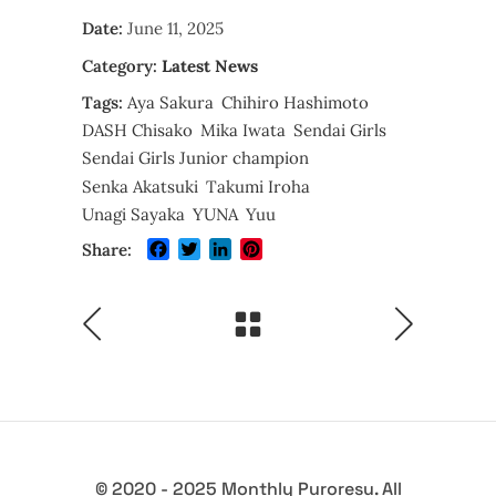
Date:
June 11, 2025
Category:
Latest News
Tags:
Aya Sakura
Chihiro Hashimoto
DASH Chisako
Mika Iwata
Sendai Girls
Sendai Girls Junior champion
Senka Akatsuki
Takumi Iroha
Unagi Sayaka
YUNA
Yuu
Facebook
Twitter
LinkedIn
Pinterest
Share:
© 2020 - 2025 Monthly Puroresu. All