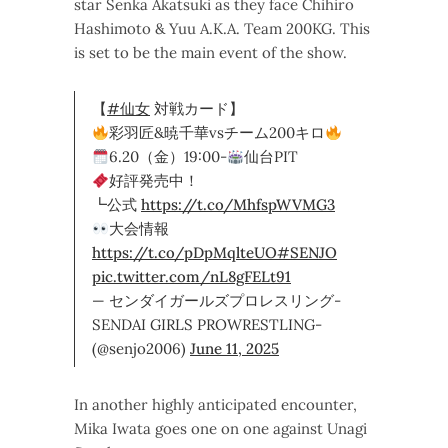
star Senka Akatsuki as they face Chihiro
Hashimoto & Yuu A.K.A. Team 200KG. This
is set to be the main event of the show.
【
#仙女
対戦カード】
彩羽匠&暁千華vsチーム200キロ
6.20（金）19:00-
仙台PIT
好評発売中！
┗公式
https://t.co/MhfspWVMG3
大会情報
https://t.co/pDpMqlteUO
#SENJO
pic.twitter.com/nL8gFELt91
— センダイガールズプロレスリング-
SENDAI GIRLS PROWRESTLING-
(@senjo2006)
June 11, 2025
In another highly anticipated encounter,
Mika Iwata goes one on one against Unagi