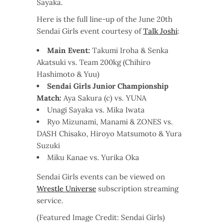
Sayaka.
Here is the full line-up of the June 20th
Sendai Girls event courtesy of
Talk Joshi
:
Main Event:
Takumi Iroha & Senka
Akatsuki vs. Team 200kg (Chihiro
Hashimoto & Yuu)
Sendai Girls Junior Championship
Match:
Aya Sakura (c) vs. YUNA
Unagi Sayaka vs. Mika Iwata
Ryo Mizunami, Manami & ZONES vs.
DASH Chisako, Hiroyo Matsumoto & Yura
Suzuki
Miku Kanae vs. Yurika Oka
Sendai Girls events can be viewed on
Wrestle Universe
subscription streaming
service.
(Featured Image Credit: Sendai Girls)