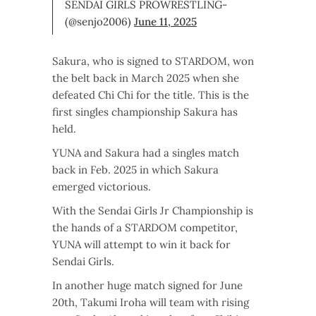
SENDAI GIRLS PROWRESTLING-
(@senjo2006)
June 11, 2025
Sakura, who is signed to STARDOM, won
the belt back in March 2025 when she
defeated Chi Chi for the title. This is the
first singles championship Sakura has
held.
YUNA and Sakura had a singles match
back in Feb. 2025 in which Sakura
emerged victorious.
With the Sendai Girls Jr Championship is
the hands of a STARDOM competitor,
YUNA will attempt to win it back for
Sendai Girls.
In another huge match signed for June
20th, Takumi Iroha will team with rising