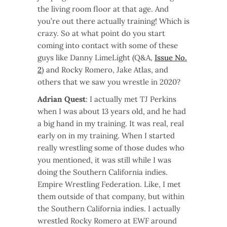
the living room floor at that age. And
you’re out there actually training! Which is
crazy. So at what point do you start
coming into contact with some of these
guys like Danny LimeLight (Q&A,
Issue No.
2
) and Rocky Romero, Jake Atlas, and
others that we saw you wrestle in 2020?
Adrian Quest
: I actually met TJ Perkins
when I was about 13 years old, and he had
a big hand in my training. It was real, real
early on in my training. When I started
really wrestling some of those dudes who
you mentioned, it was still while I was
doing the Southern California indies.
Empire Wrestling Federation. Like, I met
them outside of that company, but within
the Southern California indies. I actually
wrestled Rocky Romero at EWF around