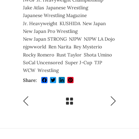
Jake Atlas
Japanese Wrestling
Japanese Wrestling Magazine
Jr. Heavyweight
KUSHIDA
New Japan
New Japan Pro Wrestling
New Japan STRONG
NJPW
NJPW LA Dojo
njpwworld
Ren Narita
Rey Mysterio
Rocky Romero
Rust Taylor
Shota Umino
SoCal Uncensored
Super J-Cup
TJP
WCW
Wrestling
Facebook
Twitter
LinkedIn
Pinterest
Share: