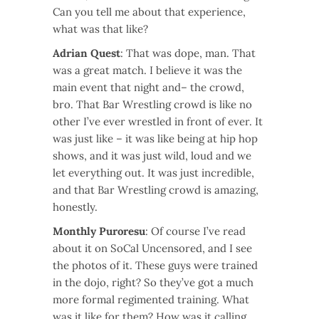
Can you tell me about that experience,
what was that like?
Adrian Quest
: That was dope, man. That
was a great match. I believe it was the
main event that night and– the crowd,
bro. That Bar Wrestling crowd is like no
other I’ve ever wrestled in front of ever. It
was just like – it was like being at hip hop
shows, and it was just wild, loud and we
let everything out. It was just incredible,
and that Bar Wrestling crowd is amazing,
honestly.
Monthly Puroresu
: Of course I’ve read
about it on SoCal Uncensored, and I see
the photos of it. These guys were trained
in the dojo, right? So they’ve got a much
more formal regimented training. What
was it like for them? How was it calling