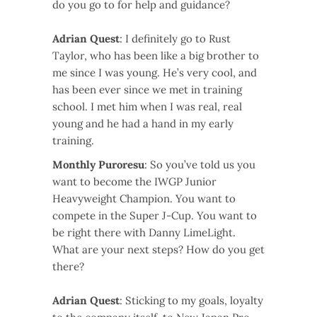
do you go to for help and guidance?
Adrian Quest
: I definitely go to Rust
Taylor, who has been like a big brother to
me since I was young. He’s very cool, and
has been ever since we met in training
school. I met him when I was real, real
young and he had a hand in my early
training.
Monthly Puroresu
: So you’ve told us you
want to become the IWGP Junior
Heavyweight Champion. You want to
compete in the Super J-Cup. You want to
be right there with Danny LimeLight.
What are your next steps? How do you get
there?
Adrian Quest
: Sticking to my goals, loyalty