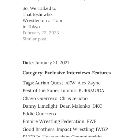
So, We Talked to
That Joshi who
Wrestled on a Train
in Tokyo
February 22, 2023
Similar post
Date:
January 21, 2021
Category:
Exclusive Interviews
Features
Tags:
Adrian Quest
AEW
Alex Zayne
Best of the Super Juniors
BURRMUDA
Chavo Guerrero
Chris Jericho
Danny Limelight
Dean Malenko
DKC
Eddie Guerrero
Empire Wrestling Federation
EWF
Good Brothers
Impact Wrestling
IWGP
IWGP Jr. Heavyweight Championship