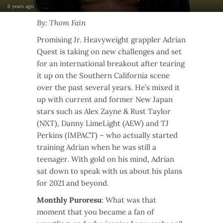
6 years ago
By: Thom Fain
Promising Jr. Heavyweight grappler Adrian
Quest is taking on new challenges and set
for an international breakout after tearing
it up on the Southern California scene
over the past several years. He’s mixed it
up with current and former New Japan
stars such as Alex Zayne & Rust Taylor
(NXT), Danny LimeLight (AEW) and TJ
Perkins (IMPACT) – who actually started
training Adrian when he was still a
teenager. With gold on his mind, Adrian
sat down to speak with us about his plans
for 2021 and beyond.
Monthly Puroresu
: What was that
moment that you became a fan of