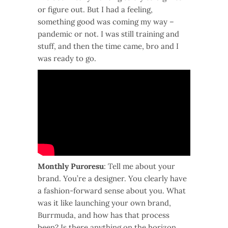
or figure out. But I had a feeling,
something good was coming my way –
pandemic or not. I was still training and
stuff, and then the time came, bro and I
was ready to go.
Monthly Puroresu
: Tell me about your
brand. You’re a designer. You clearly have
a fashion-forward sense about you. What
was it like launching your own brand,
Burrmuda, and how has that process
been? Is there anything on the horizon