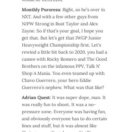
Monthly Puroresu
: Right, so he’s over in
NXT. And with a few other guys from
NJPW Strong in Rust Taylor and Alex
Zayne. So if that’s your goal, I hope you
get that. But let’s get that IWGP Junior
Heavyweight Championship first. Let’s
rewind a little bit back to 2020, you had a
cameo with Rocky Romero and The Good
Brothers on the infamous PPV, Talk N’
Shop A Mania. You even teamed up with
Chavo Guerrero, your hero Eddie
Guerrero’s nephew. What was that like?
Adrian Quest
: It was super dope, man. It
was really fun to shoot. It was a no-
pressure zone. Everyone was having fun,
and obviously everyone has to do certain
lines and stuff, but it was almost like