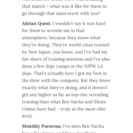
that match – what was it like for them to
go through that main event with you?
Adrian Quest
: I wouldn’t say it was hard
for them to wrestle me in that
atmosphere, because they know what
they’re doing. They’re world-class trained
by New Japan, you know, and I’ve had my
fair share of training sessions and I’ve also
done a few dojo camps at the NJPW LA
dojo. That’s actually how I got my foot in
the door with the company. But they know
exactly what they’re doing, and it doesn’t
get any higher as far as top-tier wrestling
training than what Ren Narita and Shota
Umino have had – truly at the most elite
level.
Monthly Puroresu
: I’ve seen Ren Narita