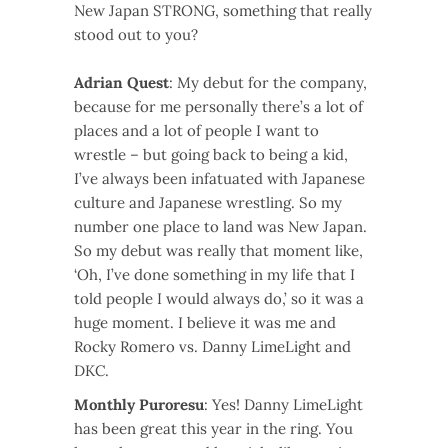
New Japan STRONG, something that really
stood out to you?
Adrian Quest
: My debut for the company,
because for me personally there’s a lot of
places and a lot of people I want to
wrestle – but going back to being a kid,
I’ve always been infatuated with Japanese
culture and Japanese wrestling. So my
number one place to land was New Japan.
So my debut was really that moment like,
‘Oh, I’ve done something in my life that I
told people I would always do,’ so it was a
huge moment. I believe it was me and
Rocky Romero vs. Danny LimeLight and
DKC.
Monthly Puroresu
: Yes! Danny LimeLight
has been great this year in the ring. You