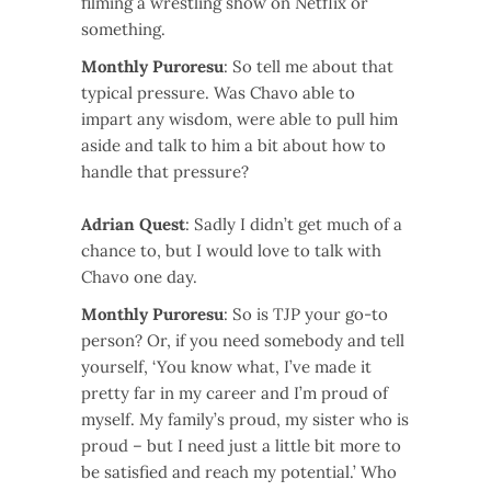
filming a wrestling show on Netflix or
something.
Monthly Puroresu
: So tell me about that
typical pressure. Was Chavo able to
impart any wisdom, were able to pull him
aside and talk to him a bit about how to
handle that pressure?
Adrian Quest
: Sadly I didn’t get much of a
chance to, but I would love to talk with
Chavo one day.
Monthly Puroresu
: So is TJP your go-to
person? Or, if you need somebody and tell
yourself, ‘You know what, I’ve made it
pretty far in my career and I’m proud of
myself. My family’s proud, my sister who is
proud – but I need just a little bit more to
be satisfied and reach my potential.’ Who