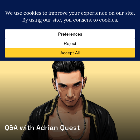
Q&A with Adrian Quest