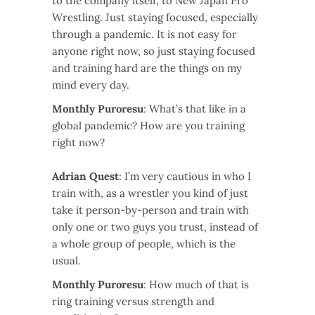
to the company itself, to New Japan Pro
Wrestling. Just staying focused, especially
through a pandemic. It is not easy for
anyone right now, so just staying focused
and training hard are the things on my
mind every day.
Monthly Puroresu
: What’s that like in a
global pandemic? How are you training
right now?
Adrian Quest
: I’m very cautious in who I
train with, as a wrestler you kind of just
take it person-by-person and train with
only one or two guys you trust, instead of
a whole group of people, which is the
usual.
Monthly Puroresu
: How much of that is
ring training versus strength and