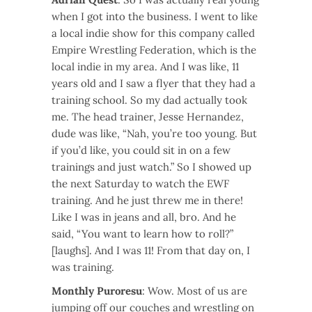
when I got into the business. I went to like
a local indie show for this company called
Empire Wrestling Federation, which is the
local indie in my area. And I was like, 11
years old and I saw a flyer that they had a
training school. So my dad actually took
me. The head trainer, Jesse Hernandez,
dude was like, “Nah, you’re too young. But
if you’d like, you could sit in on a few
trainings and just watch.” So I showed up
the next Saturday to watch the EWF
training. And he just threw me in there!
Like I was in jeans and all, bro. And he
said, “You want to learn how to roll?”
[laughs]. And I was 11! From that day on, I
was training.
Monthly Puroresu
: Wow. Most of us are
jumping off our couches and wrestling on