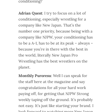
conditioning?
Adrian Quest
: I try to focus on a lot of
conditioning, especially wrestling for a
company like New Japan. That’s the
number one priority, because being with a
company like NJPW, your conditioning has
to be a A-1, has to be at its peak – always –
because you’re in there with the best in
the world, literally New Japan Pro
Wrestling has the best wrestlers on the
planet.
Monthly Puroresu
: Well I can speak for
the staff here at the magazine and say
congratulations for all your hard work
paying off, for getting that NJPW Strong
weekly taping off the ground. It’s probably
not easy. It’s just like starting your brand. I
look forward to watching more New Japan