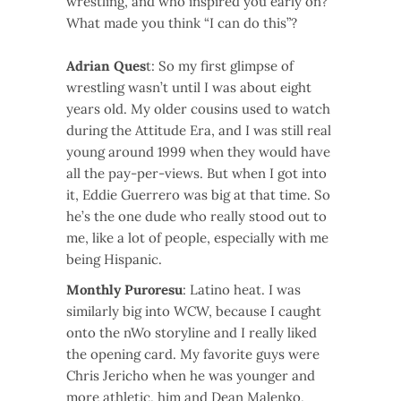
wrestling, and who inspired you early on?
What made you think “I can do this”?
Adrian Ques
t: So my first glimpse of
wrestling wasn’t until I was about eight
years old. My older cousins used to watch
during the Attitude Era, and I was still real
young around 1999 when they would have
all the pay-per-views. But when I got into
it, Eddie Guerrero was big at that time. So
he’s the one dude who really stood out to
me, like a lot of people, especially with me
being Hispanic.
Monthly Puroresu
: Latino heat. I was
similarly big into WCW, because I caught
onto the nWo storyline and I really liked
the opening card. My favorite guys were
Chris Jericho when he was younger and
more athletic, him and Dean Malenko,