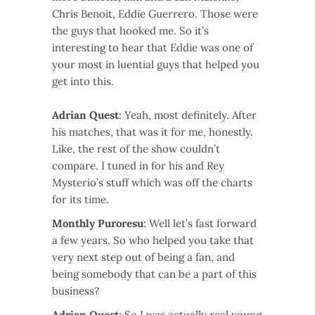
Chris Benoit, Eddie Guerrero. Those were
the guys that hooked me. So it’s
interesting to hear that Eddie was one of
your most in luential guys that helped you
get into this.
Adrian Quest
: Yeah, most definitely. After
his matches, that was it for me, honestly.
Like, the rest of the show couldn’t
compare. I tuned in for his and Rey
Mysterio’s stuff which was off the charts
for its time.
Monthly Puroresu
: Well let’s fast forward
a few years. So who helped you take that
very next step out of being a fan, and
being somebody that can be a part of this
business?
Adrian Quest
: So I was actually real young