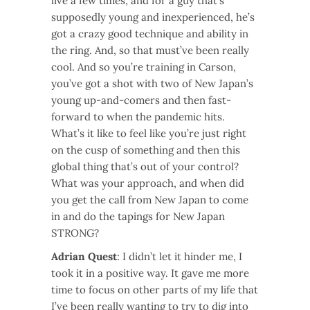
live a few times, and for a guy that’s
supposedly young and inexperienced, he’s
got a crazy good technique and ability in
the ring. And, so that must’ve been really
cool. And so you’re training in Carson,
you’ve got a shot with two of New Japan’s
young up-and-comers and then fast-
forward to when the pandemic hits.
What’s it like to feel like you’re just right
on the cusp of something and then this
global thing that’s out of your control?
What was your approach, and when did
you get the call from New Japan to come
in and do the tapings for New Japan
STRONG?
Adrian Quest
: I didn’t let it hinder me, I
took it in a positive way. It gave me more
time to focus on other parts of my life that
I’ve been really wanting to try to dig into