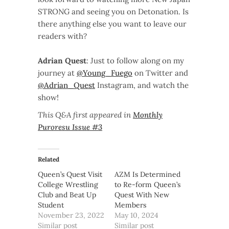
STRONG and seeing you on Detonation. Is
there anything else you want to leave our
readers with?
Adrian Quest
: Just to follow along on my
journey at
@Young_Fuego
on Twitter and
@Adrian_Quest
Instagram, and watch the
show!
This Q&A first appeared in
Monthly
Puroresu Issue #3
Related
Queen’s Quest Visit
AZM Is Determined
College Wrestling
to Re-form Queen’s
Club and Beat Up
Quest With New
Student
Members
November 23, 2022
May 10, 2024
Similar post
Similar post