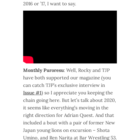
2016 or ’17, I want to say.
Monthly Puroresu
: Well, Rocky and TJP
have both supported our magazine (you
can catch TJP’s exclusive interview in
Issue #1
) so I appreciate you keeping the
chain going here. But let’s talk about 2020,
it seems like everything’s moving in the
right direction for Adrian Quest. And that
included a bout with a pair of former New
Japan young lions on excursion – Shota
Umino, and Ren Narita at Bar Wrestling 53.