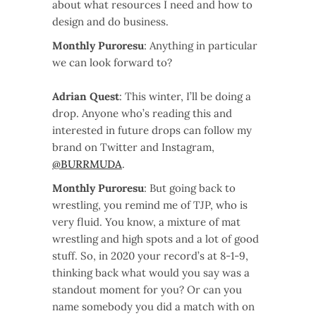
about what resources I need and how to
design and do business.
Monthly Puroresu
: Anything in particular
we can look forward to?
Adrian Quest
: This winter, I’ll be doing a
drop. Anyone who’s reading this and
interested in future drops can follow my
brand on Twitter and Instagram,
@BURRMUDA
.
Monthly Puroresu
: But going back to
wrestling, you remind me of TJP, who is
very fluid. You know, a mixture of mat
wrestling and high spots and a lot of good
stuff. So, in 2020 your record’s at 8-1-9,
thinking back what would you say was a
standout moment for you? Or can you
name somebody you did a match with on