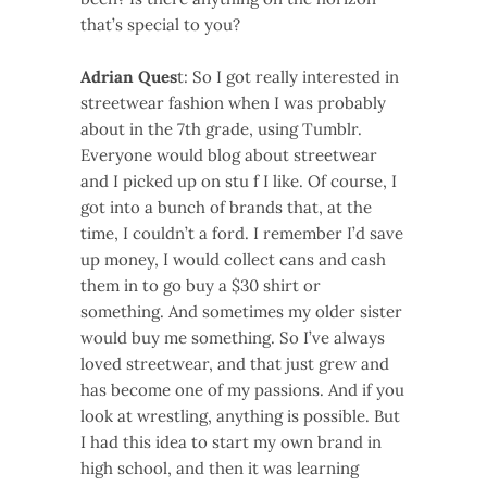
that’s special to you?
Adrian Ques
t: So I got really interested in
streetwear fashion when I was probably
about in the 7th grade, using Tumblr.
Everyone would blog about streetwear
and I picked up on stu f I like. Of course, I
got into a bunch of brands that, at the
time, I couldn’t a ford. I remember I’d save
up money, I would collect cans and cash
them in to go buy a $30 shirt or
something. And sometimes my older sister
would buy me something. So I’ve always
loved streetwear, and that just grew and
has become one of my passions. And if you
look at wrestling, anything is possible. But
I had this idea to start my own brand in
high school, and then it was learning