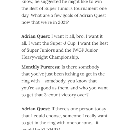
know, he suggested he might like to win
the Best of Super Juniors tournament one
day. What are a few goals of Adrian Quest
now that we’re in 2021?
Adrian Quest
: I want it all, bro. I want it
all. I want the Super-J Cup. I want the Best
of Super Juniors and the IWGP Junior
Heavyweight Championship.
Monthly Puroresu
: Is there somebody
that you’ve just been itching to get in the
ring with – somebody, you know that
you’re as good as them, and who you want
to get that 3-count victory over?
Adrian Quest
: If there’s one person today
that I could choose, someone I really want
to get in the ring with one-on-one… it
would be KUSHIDA.