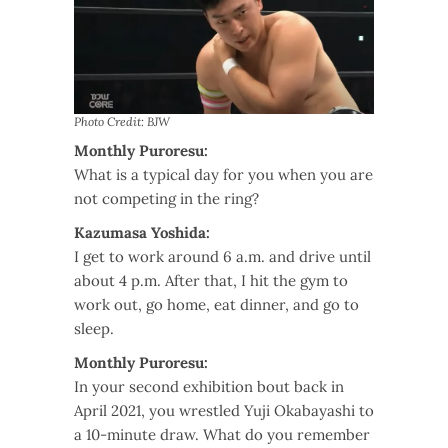
Photo Credit: BJW
Monthly Puroresu:
What is a typical day for you when you are
not competing in the ring?
Kazumasa Yoshida:
I get to work around 6 a.m. and drive until
about 4 p.m. After that, I hit the gym to
work out, go home, eat dinner, and go to
sleep.
Monthly Puroresu:
In your second exhibition bout back in
April 2021, you wrestled Yuji Okabayashi to
a 10-minute draw. What do you remember