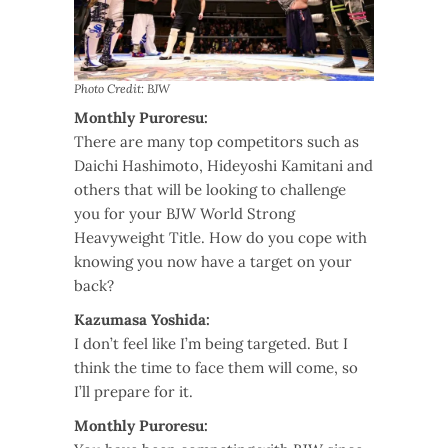
Photo Credit: BJW
Monthly Puroresu:
There are many top competitors such as
Daichi Hashimoto, Hideyoshi Kamitani and
others that will be looking to challenge
you for your BJW World Strong
Heavyweight Title. How do you cope with
knowing you now have a target on your
back?
Kazumasa Yoshida:
I don’t feel like I’m being targeted. But I
think the time to face them will come, so
I’ll prepare for it.
Monthly Puroresu: