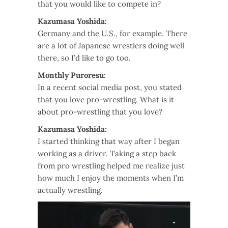
that you would like to compete in?
Kazumasa Yoshida:
Germany and the U.S., for example. There
are a lot of Japanese wrestlers doing well
there, so I’d like to go too.
Monthly Puroresu:
In a recent social media post, you stated
that you love pro-wrestling. What is it
about pro-wrestling that you love?
Kazumasa Yoshida:
I started thinking that way after I began
working as a driver. Taking a step back
from pro wrestling helped me realize just
how much I enjoy the moments when I’m
actually wrestling.