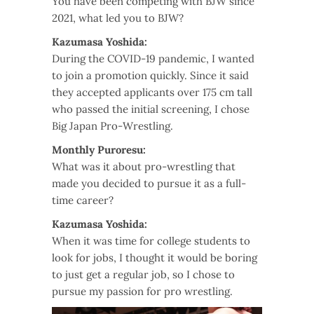
You have been competing with BJW since
2021, what led you to BJW?
Kazumasa Yoshida:
During the COVID-19 pandemic, I wanted
to join a promotion quickly. Since it said
they accepted applicants over 175 cm tall
who passed the initial screening, I chose
Big Japan Pro-Wrestling.
Monthly Puroresu:
What was it about pro-wrestling that
made you decided to pursue it as a full-
time career?
Kazumasa Yoshida:
When it was time for college students to
look for jobs, I thought it would be boring
to just get a regular job, so I chose to
pursue my passion for pro wrestling.