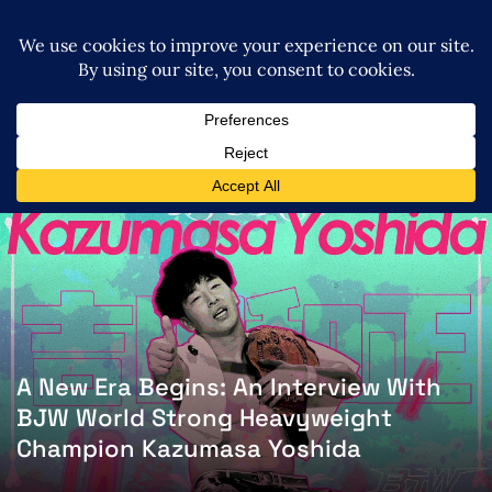
A New Era Begins: An Interview With
BJW World Strong Heavyweight
Champion Kazumasa Yoshida