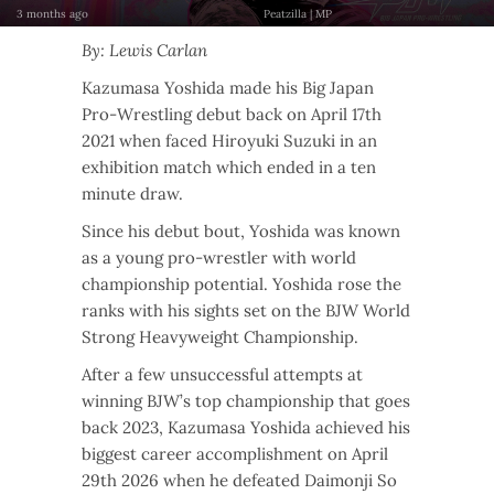
3 months ago
Peatzilla | MP
By: Lewis Carlan
Kazumasa Yoshida made his Big Japan
Pro-Wrestling debut back on April 17th
2021 when faced Hiroyuki Suzuki in an
exhibition match which ended in a ten
minute draw.
Since his debut bout, Yoshida was known
as a young pro-wrestler with world
championship potential. Yoshida rose the
ranks with his sights set on the BJW World
Strong Heavyweight Championship.
After a few unsuccessful attempts at
winning BJW’s top championship that goes
back 2023, Kazumasa Yoshida achieved his
biggest career accomplishment on April
29th 2026 when he defeated Daimonji So