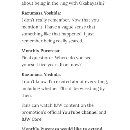
about being in the ring with Okabayashi?
Kazumasa Yoshida:
I don’t really remember. Now that you
mention it, I have a vague sense that
something like that happened. I just
remember being really scared.
Monthly Puroresu:
Final question – Where do you see
yourself five years from now?
Kazumasa Yoshida:
I don’t know. I’m excited about everything,
including whether I’ll still be wrestling by
then.
Fans can watch BJW content on the
promotion’s official
YouTube channel
and
BJW Core
.
Monthly Puroresu would like to extend