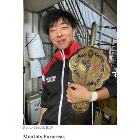
Photo Credit: BJW
Monthly Puroresu: