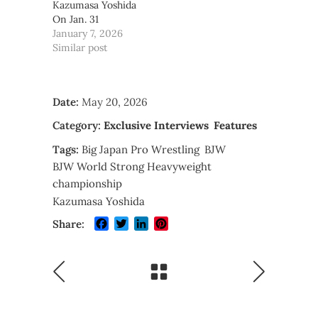
Kazumasa Yoshida
On Jan. 31
January 7, 2026
Similar post
Date:
May 20, 2026
Category:
Exclusive Interviews
Features
Tags:
Big Japan Pro Wrestling
BJW
BJW World Strong Heavyweight
championship
Kazumasa Yoshida
Facebook
Twitter
LinkedIn
Pinterest
Share: