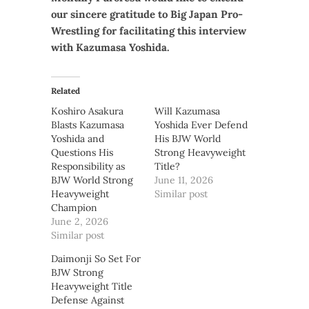
our sincere gratitude to Big Japan Pro-
Wrestling for facilitating this interview
with Kazumasa Yoshida.
Related
Koshiro Asakura
Will Kazumasa
Blasts Kazumasa
Yoshida Ever Defend
Yoshida and
His BJW World
Questions His
Strong Heavyweight
Responsibility as
Title?
BJW World Strong
June 11, 2026
Heavyweight
Similar post
Champion
June 2, 2026
Similar post
Daimonji So Set For
BJW Strong
Heavyweight Title
Defense Against