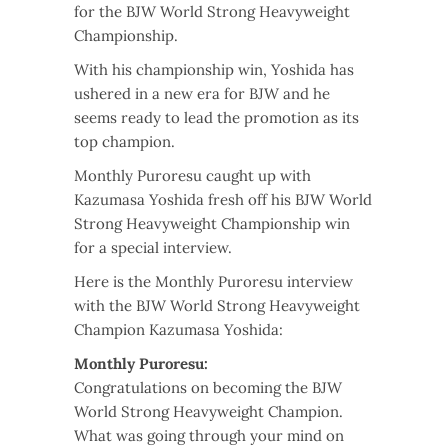
for the BJW World Strong Heavyweight
Championship.
With his championship win, Yoshida has
ushered in a new era for BJW and he
seems ready to lead the promotion as its
top champion.
Monthly Puroresu caught up with
Kazumasa Yoshida fresh off his BJW World
Strong Heavyweight Championship win
for a special interview.
Here is the Monthly Puroresu interview
with the BJW World Strong Heavyweight
Champion Kazumasa Yoshida:
Monthly Puroresu:
Congratulations on becoming the BJW
World Strong Heavyweight Champion.
What was going through your mind on