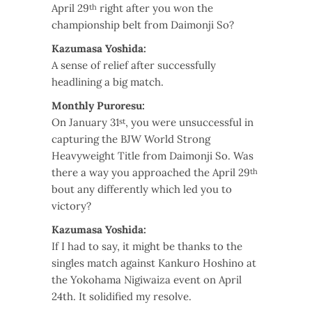
April 29
right after you won the
th
championship belt from Daimonji So?
Kazumasa Yoshida:
A sense of relief after successfully
headlining a big match.
Monthly Puroresu:
On January 31
, you were unsuccessful in
st
capturing the BJW World Strong
Heavyweight Title from Daimonji So. Was
there a way you approached the April 29
th
bout any differently which led you to
victory?
Kazumasa Yoshida:
If I had to say, it might be thanks to the
singles match against Kankuro Hoshino at
the Yokohama Nigiwaiza event on April
24th. It solidified my resolve.