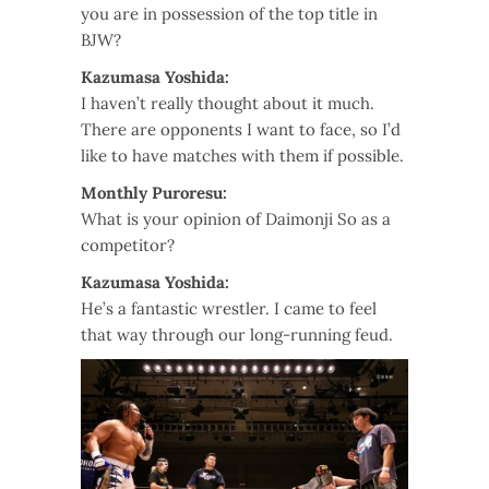
you are in possession of the top title in
BJW?
Kazumasa Yoshida:
I haven’t really thought about it much.
There are opponents I want to face, so I’d
like to have matches with them if possible.
Monthly Puroresu:
What is your opinion of Daimonji So as a
competitor?
Kazumasa Yoshida:
He’s a fantastic wrestler. I came to feel
that way through our long-running feud.