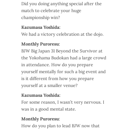
Did you doing anything special after the
match to celebrate your huge
championship win?
Kazumasa Yoshida:
We had a victory celebration at the dojo.
Monthly Puroresu:
BJW Big Japan 31 Beyond the Survivor at
the Yokohama Budokan had a large crowd
in attendance. How do you prepare
yourself mentally for such a big event and
is it different from how you prepare
yourself at a smaller venue?
Kazumasa Yoshida:
For some reason, I wasn’t very nervous. I
was in a good mental state.
Monthly Puroresu:
How do you plan to lead BJW now that