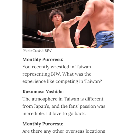
Photo Credit: BJW
Monthly Puroresu:
You recently wrestled in Taiwan
representing BJW. What was the
experience like competing in Taiwan?
Kazumasa Yoshida:
The atmosphere in Taiwan is different
from Japan’s, and the fans’ passion was
incredible. I’d love to go back.
Monthly Puroresu:
Are there any other overseas locations