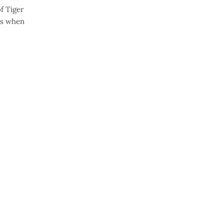
f Tiger
0s when