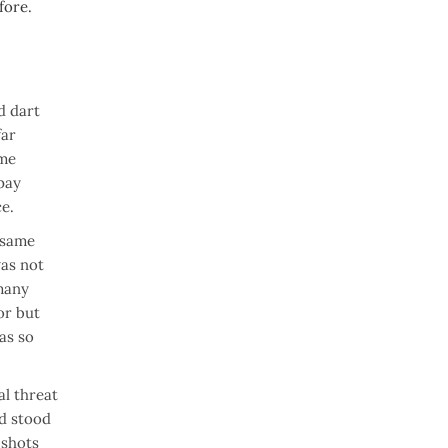
fore.
d dart
far
ome
 pay
ce.
 same
was not
 many
or but
as so
al threat
nd stood
 shots