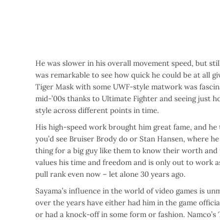
He was slower in his overall movement speed, but stil
was remarkable to see how quick he could be at all gi
Tiger Mask with some UWF-style matwork was fascinat
mid-’00s thanks to Ultimate Fighter and seeing just 
style across different points in time.
His high-speed work brought him great fame, and he t
you’d see Bruiser Brody do or Stan Hansen, where he f
thing for a big guy like them to know their worth and
values his time and freedom and is only out to work a
pull rank even now – let alone 30 years ago.
Sayama’s influence in the world of video games is un
over the years have either had him in the game offici
or had a knock-off in some form or fashion. Namco’s 