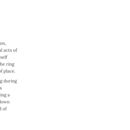
on,
l acts of
self
he ring
f place.
ng during
s
ing a
edown
d of