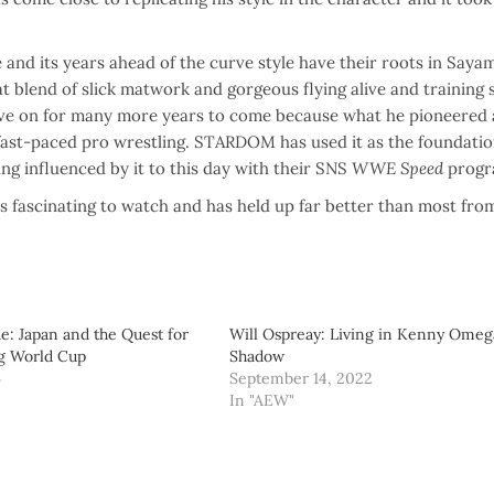
nd its years ahead of the curve style have their roots in Sayam
 blend of slick matwork and gorgeous flying alive and training 
ll live on for many more years to come because what he pioneered
 fast-paced pro wrestling. STARDOM has used it as the foundatio
g influenced by it to this day with their SNS
WWE Speed
progr
s fascinating to watch and has held up far better than most from
de: Japan and the Quest for
Will Ospreay: Living in Kenny Omeg
ng World Cup
Shadow
6
September 14, 2022
"
In "AEW"