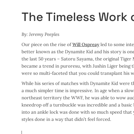
The Timeless Work 
By: Jeremy Peeples
Our piece on the rise of
Will Ospreay
led to some inte
better known as the Dynamite Kid and his story is one 
the last 50 years – Satoru Sayama, the original Tiger 
became a trend in puroresu, with Jushin Liger being t
were so multi-faceted that you could transplant his w
While his series of matches with Dynamite Kid were th
a much simpler time is impressive. In age when a slow
northeast territory the WWF, he was able to wow audi
kneedrop off a turnbuckle was incredible and a basic
into an ankle lock was done with so much speed that 
styles done in a way that didn’t feel forced.