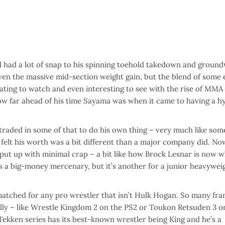
l had a lot of snap to his spinning toehold takedown and ground
ven the massive mid-section weight gain, but the blend of some 
ing to watch and even interesting to see with the rise of MMA 
how far ahead of his time Sayama was when it came to having a h
raded in some of that to do his own thing – very much like som
elt his worth was a bit different than a major company did. Now
 put up with minimal crap – a bit like how Brock Lesnar is now 
s a big-money mercenary, but it’s another for a junior heavywei
matched for any pro wrestler that isn’t Hulk Hogan. So many fra
ally – like Wrestle Kingdom 2 on the PS2 or Toukon Retsuden 3 o
Tekken series has its best-known wrestler being King and he’s a