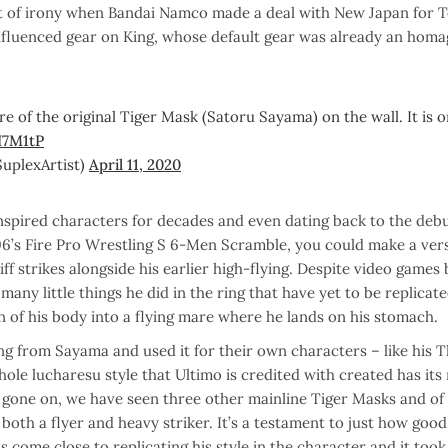
 bit of irony when Bandai Namco made a deal with New Japan for 
nfluenced gear on King, whose default gear was already an homa
ure of the original Tiger Mask (Satoru Sayama) on the wall. It is 
I7M1tP
lexArtist)
April 11, 2020
nspired characters for decades and even dating back to the debu
6’s Fire Pro Wrestling S 6-Men Scramble, you could make a vers
 strikes alongside his earlier high-flying. Despite video games 
many little things he did in the ring that have yet to be replicat
on of his body into a flying mare where he lands on his stomach.
ng from Sayama and used it for their own characters – like his T
le lucharesu style that Ultimo is credited with created has its 
gone on, we have seen three other mainline Tiger Masks and of
s both a flyer and heavy striker. It’s a testament to just how go
s come close to replicating his style in the character and it took