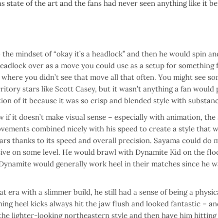
state of the art and the fans had never seen anything like it be
o the mindset of “okay it’s a headlock” and then he would spin an
 headlock over as a move you could use as a setup for something 
a where you didn’t see that move all that often. You might see s
ritory stars like Scott Casey, but it wasn’t anything a fan would
tion of it because it was so crisp and blended style with substan
if it doesn’t make visual sense – especially with animation, the
ovements combined nicely with his speed to create a style that 
ears thanks to its speed and overall precision. Sayama could do
sive on some level. He would brawl with Dynamite Kid on the flo
e Dynamite would generally work heel in their matches since he w
 era with a slimmer build, he still had a sense of being a physic
ning heel kicks always hit the jaw flush and looked fantastic – a
e lighter-looking northeastern style and then have him hitting