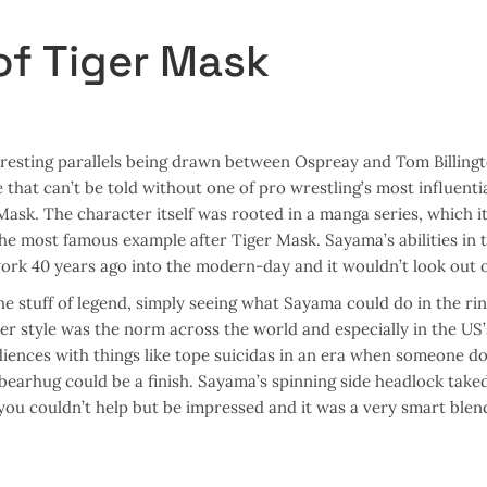
of Tiger Mask
resting parallels being drawn between Ospreay and Tom Billingt
that can’t be told without one of pro wrestling’s most influentia
Mask. The character itself was rooted in a manga series, which it
he most famous example after Tiger Mask. Sayama’s abilities in t
ork 40 years ago into the modern-day and it wouldn’t look out o
e stuff of legend, simply seeing what Sayama could do in the ri
er style was the norm across the world and especially in the US’
ences with things like tope suicidas in an era when someone do
 bearhug could be a finish. Sayama’s spinning side headlock tak
you couldn’t help but be impressed and it was a very smart blen