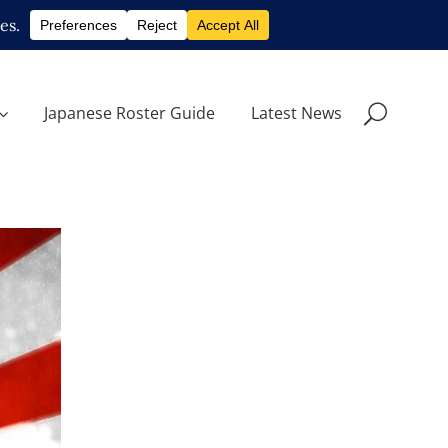
Japanese Roster Guide
Latest News