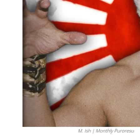
M. Ish | Monthly Puroresu