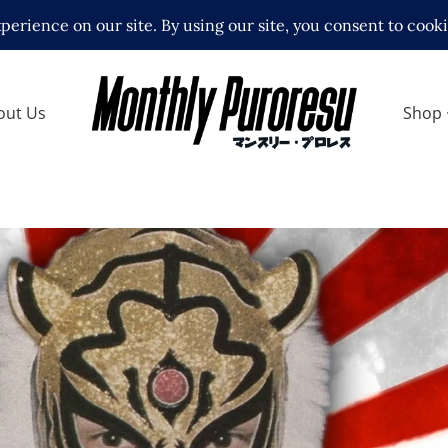
out Us
Shop