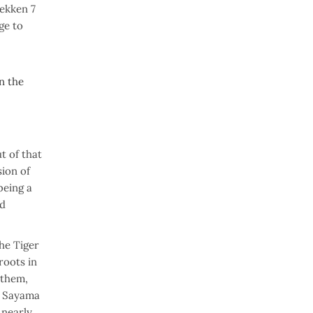
Tekken 7
ge to
on the
t of that
ion of
being a
ed
he Tiger
roots in
 them,
od Sayama
 nearly