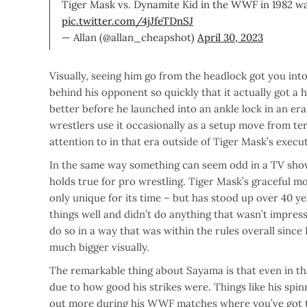
Tiger Mask vs. Dynamite Kid in the WWF in 1982 was 
pic.twitter.com/4jJfeTDnSJ
— Allan (@allan_cheapshot)
April 30, 2023
Visually, seeing him go from the headlock got you int
behind his opponent so quickly that it actually got a
better before he launched into an ankle lock in an er
wrestlers use it occasionally as a setup move from ter
attention to in that era outside of Tiger Mask’s execu
In the same way something can seem odd in a TV show 
holds true for pro wrestling. Tiger Mask’s graceful m
only unique for its time – but has stood up over 40 y
things well and didn’t do anything that wasn’t impres
do so in a way that was within the rules overall sinc
much bigger visually.
The remarkable thing about Sayama is that even in that
due to how good his strikes were. Things like his spin
out more during his WWF matches where you’ve got th