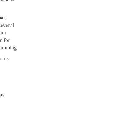
a’s
several
 and
n for
amming.
 his
a’s