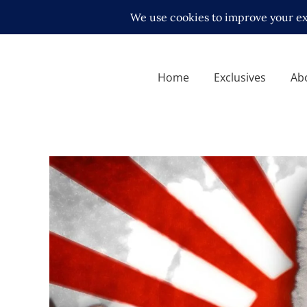
Home
Exclusives
Ab