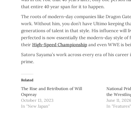
that entire 40 year span for it to happen.
The roots of modern-day companies like Dragon Gate a
work. Without him, you don’t have Ultimo keeping that
generations of talent in that style. His influence wi
perfected is now essentially the modern-day style of
their
High-Speed Championship
and even WWE is bein
Satoru Sayama’s work across every era of his career i
prime.
Related
The Rise and Retribution of Will
National Pri
Ospreay
the Wrestli
October 13, 2023
June 11, 202
In "New Japan"
In "Features