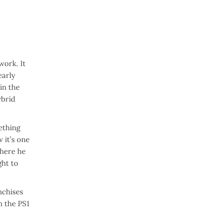
work. It
early
in the
ybrid
ething
 it’s one
where he
ght to
nchises
n the PS1