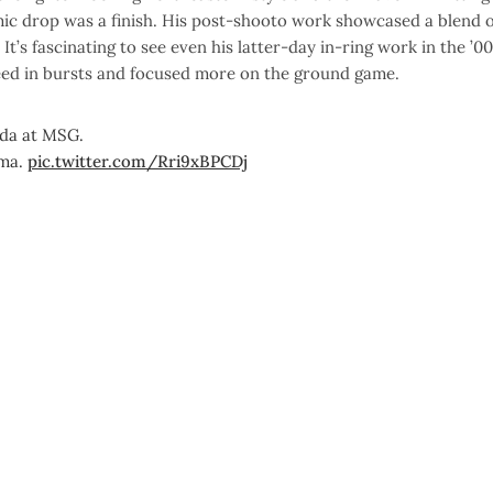
mic drop was a finish. His post-shooto work showcased a blend o
’s fascinating to see even his latter-day in-ring work in the ’0
peed in bursts and focused more on the ground game.
ada at MSG.
ama.
pic.twitter.com/Rri9xBPCDj