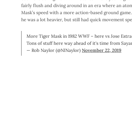
fairly flush and diving around in an era where an ato
Mask’s speed with a more action-based ground game. It
he was a lot heavier, but still had quick movement s
More Tiger Mask in 1982 WWF – here vs Jose Estr
Tons of stuff here way ahead of it's time from Say
— Rob Naylor (@NINaylor)
November 22, 2019