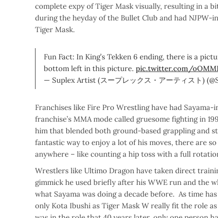
complete expy of Tiger Mask visually, resulting in a
during the heyday of the Bullet Club and had NJPW-i
Tiger Mask.
Fun Fact: In King’s Tekken 6 ending, there is a pict
bottom left in this picture.
pic.twitter.com/oOMM
— Suplex Artist (スープレックス・アーティスト) (@Sup
Franchises like Fire Pro Wrestling have had Sayama-i
franchise’s MMA mode called gruesome fighting in 199
him that blended both ground-based grappling and stiff
fantastic way to enjoy a lot of his moves, there are so 
anywhere – like counting a hip toss with a full rotati
Wrestlers like Ultimo Dragon have taken direct traini
gimmick he used briefly after his WWE run and the who
what Sayama was doing a decade before. As time has 
only Kota Ibushi as Tiger Mask W really fit the role a
was in the role that 40 years later, only one person ha