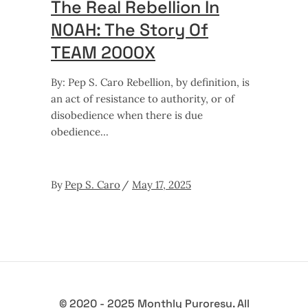
The Real Rebellion In
NOAH: The Story Of
TEAM 2000X
By: Pep S. Caro Rebellion, by definition, is
an act of resistance to authority, or of
disobedience when there is due
obedience
By
Pep S. Caro
May 17, 2025
© 2020 - 2025 Monthly Puroresu. All