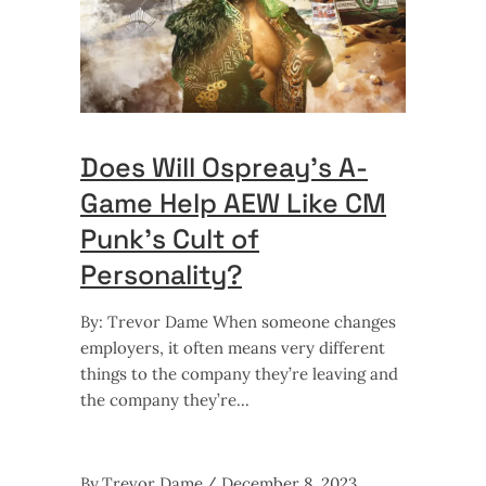
Does Will Ospreay’s A-
Game Help AEW Like CM
Punk’s Cult of
Personality?
By: Trevor Dame When someone changes
employers, it often means very different
things to the company they’re leaving and
the company they’re
By
Trevor Dame
December 8, 2023