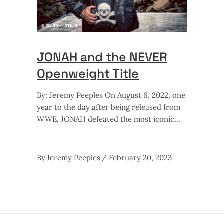
JONAH and the NEVER
Openweight Title
By: Jeremy Peeples On August 6, 2022, one
year to the day after being released from
WWE, JONAH defeated the most iconic
By
Jeremy Peeples
February 20, 2023