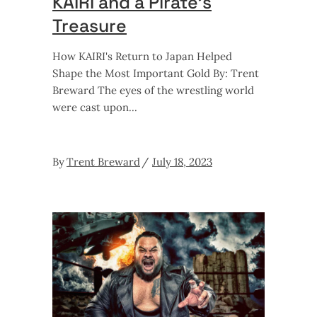
KAIRI and a Pirate’s
Treasure
How KAIRI's Return to Japan Helped
Shape the Most Important Gold By: Trent
Breward The eyes of the wrestling world
were cast upon
By
Trent Breward
July 18, 2023