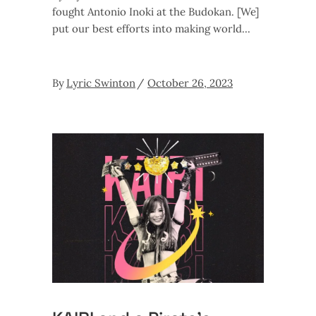
fought Antonio Inoki at the Budokan. [We]
put our best efforts into making world
By
Lyric Swinton
October 26, 2023