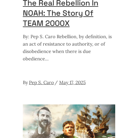
The Real Rebellion In
NOAH: The Story Of
TEAM 2000X
By: Pep S. Caro Rebellion, by definition, is
an act of resistance to authority, or of
disobedience when there is due
obedience
By
Pep S. Caro
May 17, 2025