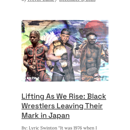
Lifting As We Rise: Black
Wrestlers Leaving Their
Mark in Japan
By: Lyric Swinton “It was 1976 when I